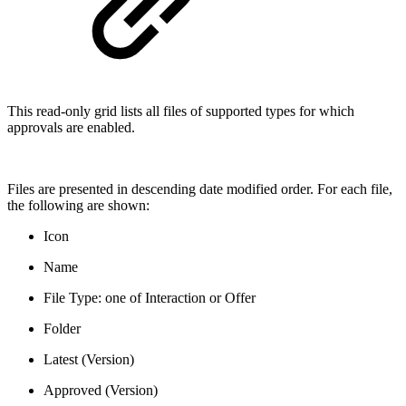
This read-only grid lists all files of supported types for which
approvals are enabled.
Files are presented in descending date modified order. For each file,
the following are shown:
Icon
Name
File Type: one of Interaction or Offer
Folder
Latest (Version)
Approved (Version)