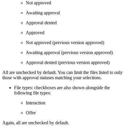
Not approved
Awaiting approval
Approval denied
Approved
Not approved (previous version approved)
Awaiting approval (previous version approved)
Approval denied (previous version approved)
All are unchecked by default. You can limit the files listed to only
those with approval statuses matching your selections.
File types: checkboxes are also shown alongside the
following file types:
Interaction
Offer
Again, all are unchecked by default.