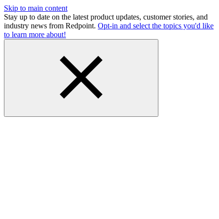
Skip to main content
Stay up to date on the latest product updates, customer stories, and
industry news from Redpoint.
Opt-in and select the topics you'd like
to learn more about!