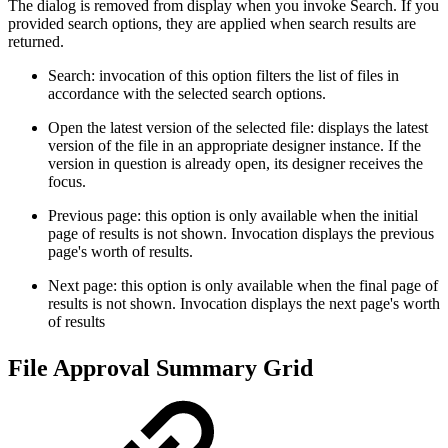
The dialog is removed from display when you invoke Search. If you
provided search options, they are applied when search results are
returned.
Search: invocation of this option filters the list of files in
accordance with the selected search options.
Open the latest version of the selected file: displays the latest
version of the file in an appropriate designer instance. If the
version in question is already open, its designer receives the
focus.
Previous page: this option is only available when the initial
page of results is not shown. Invocation displays the previous
page's worth of results.
Next page: this option is only available when the final page of
results is not shown. Invocation displays the next page's worth
of results
File Approval Summary Grid