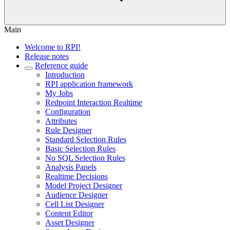
Main
Welcome to RPI!
Release notes
Reference guide
Introduction
RPI application framework
My Jobs
Redpoint Interaction Realtime
Configuration
Attributes
Rule Designer
Standard Selection Rules
Basic Selection Rules
No SQL Selection Rules
Analysis Panels
Realtime Decisions
Model Project Designer
Audience Designer
Cell List Designer
Content Editor
Asset Designer