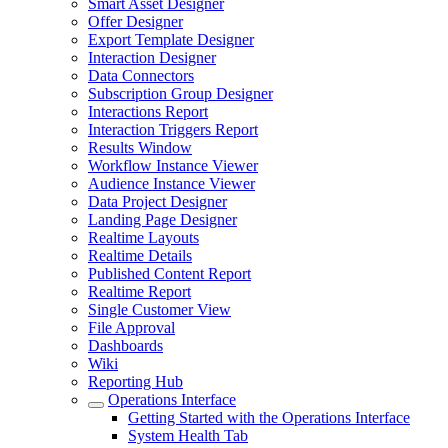
Smart Asset Designer
Offer Designer
Export Template Designer
Interaction Designer
Data Connectors
Subscription Group Designer
Interactions Report
Interaction Triggers Report
Results Window
Workflow Instance Viewer
Audience Instance Viewer
Data Project Designer
Landing Page Designer
Realtime Layouts
Realtime Details
Published Content Report
Realtime Report
Single Customer View
File Approval
Dashboards
Wiki
Reporting Hub
Operations Interface
Getting Started with the Operations Interface
System Health Tab