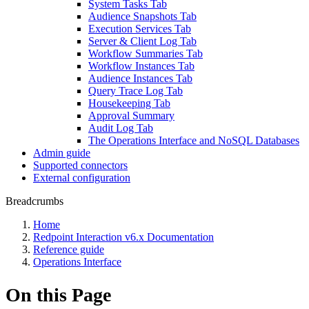
System Tasks Tab
Audience Snapshots Tab
Execution Services Tab
Server & Client Log Tab
Workflow Summaries Tab
Workflow Instances Tab
Audience Instances Tab
Query Trace Log Tab
Housekeeping Tab
Approval Summary
Audit Log Tab
The Operations Interface and NoSQL Databases
Admin guide
Supported connectors
External configuration
Breadcrumbs
Home
Redpoint Interaction v6.x Documentation
Reference guide
Operations Interface
On this Page