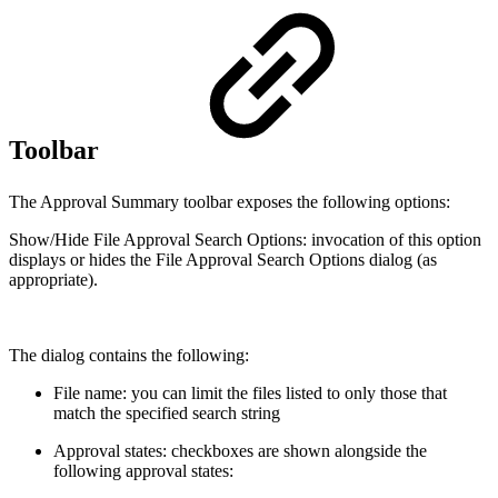
Toolbar
The Approval Summary toolbar exposes the following options:
Show/Hide File Approval Search Options: invocation of this option
displays or hides the File Approval Search Options dialog (as
appropriate).
The dialog contains the following:
File name: you can limit the files listed to only those that
match the specified search string
Approval states: checkboxes are shown alongside the
following approval states: