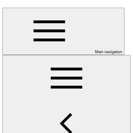
Main navigation