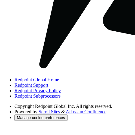
Redpoint Global Home
Redpoint Support
Redpoint Privacy Policy
Redpoint Subprocessors
Copyright
Redpoint Global Inc. All rights reserved.
Powered by
Scroll Sites
&
Atlassian Confluence
Manage cookie preferences