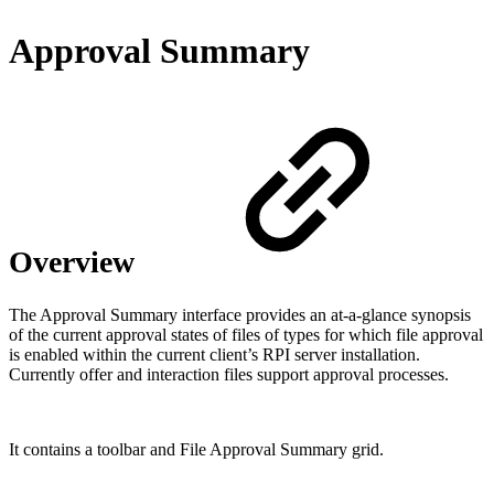
Approval Summary
Overview
The Approval Summary interface provides an at-a-glance synopsis
of the current approval states of files of types for which file approval
is enabled within the current client’s RPI server installation.
Currently offer and interaction files support approval processes.
It contains a toolbar and File Approval Summary grid.