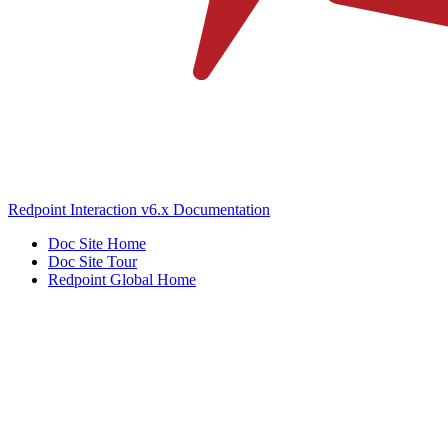
Redpoint Interaction v6.x Documentation
Doc Site Home
Doc Site Tour
Redpoint Global Home