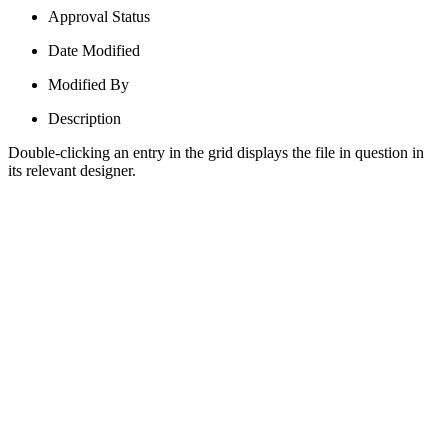
Approval Status
Date Modified
Modified By
Description
Double-clicking an entry in the grid displays the file in question in
its relevant designer.