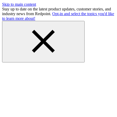
Skip to main content
Stay up to date on the latest product updates, customer stories, and
industry news from Redpoint.
Opt-in and select the topics you'd like
to learn more about!