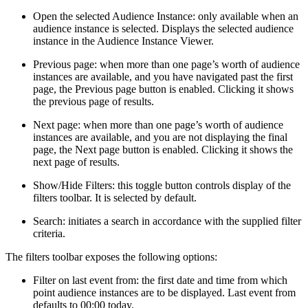
Open the selected Audience Instance: only available when an
audience instance is selected. Displays the selected audience
instance in the Audience Instance Viewer.
Previous page: when more than one page’s worth of audience
instances are available, and you have navigated past the first
page, the Previous page button is enabled. Clicking it shows
the previous page of results.
Next page: when more than one page’s worth of audience
instances are available, and you are not displaying the final
page, the Next page button is enabled. Clicking it shows the
next page of results.
Show/Hide Filters: this toggle button controls display of the
filters toolbar. It is selected by default.
Search: initiates a search in accordance with the supplied filter
criteria.
The filters toolbar exposes the following options:
Filter on last event from: the first date and time from which
point audience instances are to be displayed. Last event from
defaults to 00:00 today.