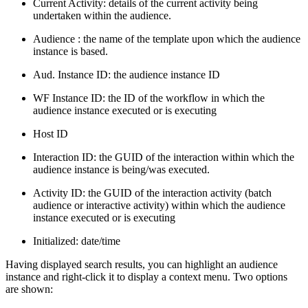
Current Activity: details of the current activity being
undertaken within the audience.
Audience : the name of the template upon which the audience
instance is based.
Aud. Instance ID: the audience instance ID
WF Instance ID: the ID of the workflow in which the
audience instance executed or is executing
Host ID
Interaction ID: the GUID of the interaction within which the
audience instance is being/was executed.
Activity ID: the GUID of the interaction activity (batch
audience or interactive activity) within which the audience
instance executed or is executing
Initialized: date/time
Having displayed search results, you can highlight an audience
instance and right-click it to display a context menu. Two options
are shown: