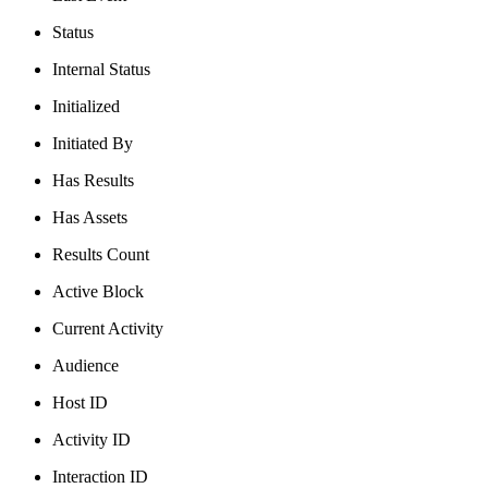
Status
Internal Status
Initialized
Initiated By
Has Results
Has Assets
Results Count
Active Block
Current Activity
Audience
Host ID
Activity ID
Interaction ID