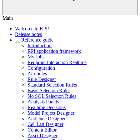
Main
Welcome to RPI!
Release notes
Reference guide
Introduction
RPI application framework
My Jobs
Redpoint Interaction Realtime
Configuration
Attributes
Rule Designer
Standard Selection Rules
Basic Selection Rules
No SQL Selection Rules
Analysis Panels
Realtime Decisions
Model Project Designer
Audience Designer
Cell List Designer
Content Editor
Asset Designer