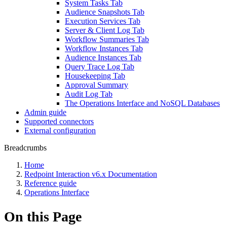
System Tasks Tab
Audience Snapshots Tab
Execution Services Tab
Server & Client Log Tab
Workflow Summaries Tab
Workflow Instances Tab
Audience Instances Tab
Query Trace Log Tab
Housekeeping Tab
Approval Summary
Audit Log Tab
The Operations Interface and NoSQL Databases
Admin guide
Supported connectors
External configuration
Breadcrumbs
Home
Redpoint Interaction v6.x Documentation
Reference guide
Operations Interface
On this Page