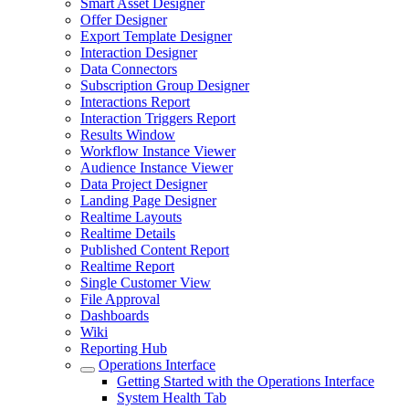
Smart Asset Designer
Offer Designer
Export Template Designer
Interaction Designer
Data Connectors
Subscription Group Designer
Interactions Report
Interaction Triggers Report
Results Window
Workflow Instance Viewer
Audience Instance Viewer
Data Project Designer
Landing Page Designer
Realtime Layouts
Realtime Details
Published Content Report
Realtime Report
Single Customer View
File Approval
Dashboards
Wiki
Reporting Hub
Operations Interface
Getting Started with the Operations Interface
System Health Tab