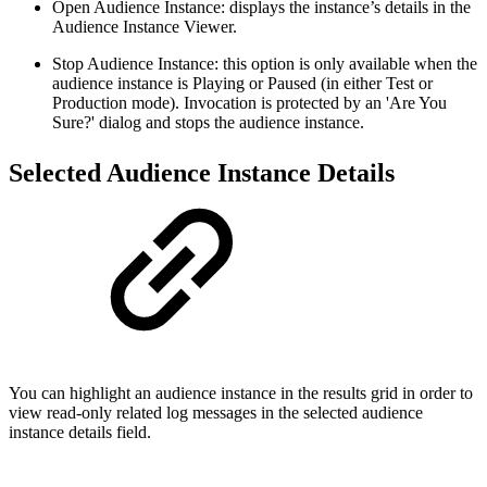
Open Audience Instance: displays the instance’s details in the
Audience Instance Viewer.
Stop Audience Instance: this option is only available when the
audience instance is Playing or Paused (in either Test or
Production mode). Invocation is protected by an 'Are You
Sure?' dialog and stops the audience instance.
Selected Audience Instance Details
You can highlight an audience instance in the results grid in order to
view read-only related log messages in the selected audience
instance details field.