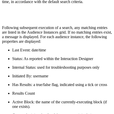
time, in accordance with the default search criteria.
Following subsequent execution of a search, any matching entries
are listed in the Audience Instances grid. If no matching entries exist,
a message is displayed. For each audience instance, the following
properties are displayed:
Last Event: date/time
Status: As reported within the Interaction Designer
Internal Status: used for troubleshooting purposes only
Initiated By: username
Has Results: a true/false flag, indicated using a tick or cross
Results Count
Active Block: the name of the currently-executing block (if
one exists).