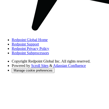
Redpoint Global Home
Redpoint Support
Redpoint Privacy Policy
Redpoint Subprocessors
Copyright
Redpoint Global Inc. All rights reserved.
Powered by
Scroll Sites
&
Atlassian Confluence
Manage cookie preferences