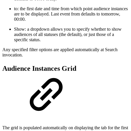
to: the first date and time from which point audience instances
are to be displayed. Last event from defaults to tomorrow,
00:00.
Show: a dropdown allows you to specify whether to show
audiences of all statuses (the default), or just those of a
specific status.
Any specified filter options are applied automatically at Search
invocation.
Audience Instances Grid
The grid is populated automatically on displaying the tab for the first