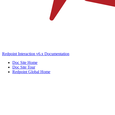
Redpoint Interaction v6.x Documentation
Doc Site Home
Doc Site Tour
Redpoint Global Home