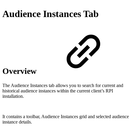
Audience Instances Tab
Overview
The Audience Instances tab allows you to search for current and
historical audience instances within the current client’s RPI
installation.
It contains a toolbar, Audience Instances grid and selected audience
instance details.