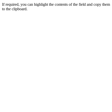
If required, you can highlight the contents of the field and copy them
to the clipboard.