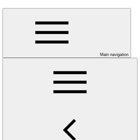
Main navigation