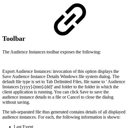
Toolbar
The Audience Instances toolbar exposes the following:
Export Audience Instances: invocation of this option displays the
Save Audience Instance Details Windows file system dialog. The
default file type is set to Tab Delimited Files, file name to ' Audience
Instances [yyyy]-[mm]-[dd]' and folder to the folder in which the
client application is running. You can click Save to save the
audience instance details to a file or Cancel to close the dialog
without saving.
The tab-separated file thus generated contains details of all displayed
audience instances. For each, the following information is shown:
Last Event