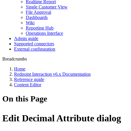
Realtime Report
Single Customer View
File Approval
Dashboards
Wiki
Reporting Hub
Operations Interface
Admin guide
Supported connectors
External configuration
Breadcrumbs
Home
Redpoint Interaction v6.x Documentation
Reference guide
Content Editor
On this Page
Edit Decimal Attribute dialog