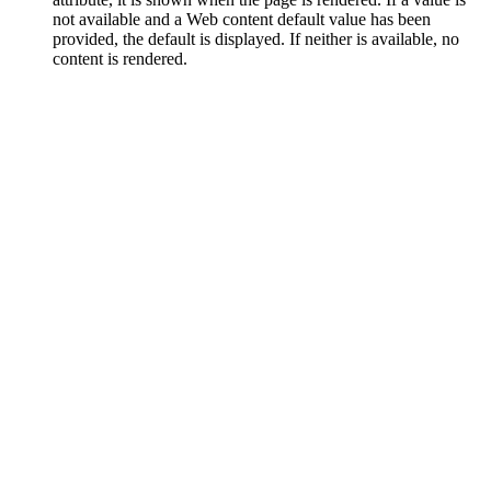
not available and a Web content default value has been
provided, the default is displayed. If neither is available, no
content is rendered.