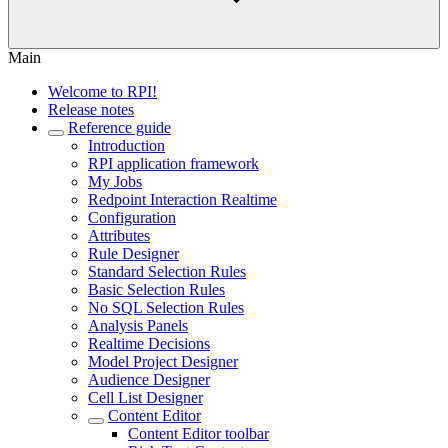
Main
Welcome to RPI!
Release notes
Reference guide
Introduction
RPI application framework
My Jobs
Redpoint Interaction Realtime
Configuration
Attributes
Rule Designer
Standard Selection Rules
Basic Selection Rules
No SQL Selection Rules
Analysis Panels
Realtime Decisions
Model Project Designer
Audience Designer
Cell List Designer
Content Editor
Content Editor toolbar