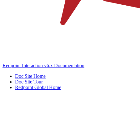
Redpoint Interaction v6.x Documentation
Doc Site Home
Doc Site Tour
Redpoint Global Home