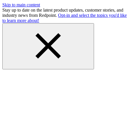
Skip to main content
Stay up to date on the latest product updates, customer stories, and
industry news from Redpoint.
Opt-in and select the topics you'd like
to learn more about!