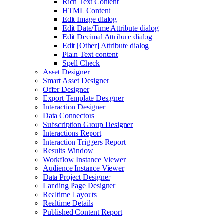
Rich Text Content
HTML Content
Edit Image dialog
Edit Date/Time Attribute dialog
Edit Decimal Attribute dialog
Edit [Other] Attribute dialog
Plain Text content
Spell Check
Asset Designer
Smart Asset Designer
Offer Designer
Export Template Designer
Interaction Designer
Data Connectors
Subscription Group Designer
Interactions Report
Interaction Triggers Report
Results Window
Workflow Instance Viewer
Audience Instance Viewer
Data Project Designer
Landing Page Designer
Realtime Layouts
Realtime Details
Published Content Report