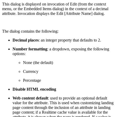
This dialog is displayed on invocation of Edit (from the context
menu, or the Embedded Items dialog) in the context of a decimal
attribute. Invocation displays the Edit [Attribute Name] dialog.
The dialog contains the following:
Decimal places
: an integer property that defaults to 2.
Number formatting
: a dropdown, exposing the following
options:
None (the default)
Currency
Percentage
Disable HTML encoding
Web content default
: used to provide an optional default
value for the attribute. This is used when customizing landing
page content through the inclusion of an attribute in landing
page content; if a Realtime cache value is available for the
attribute, it is shown when the page is rendered. If a value is