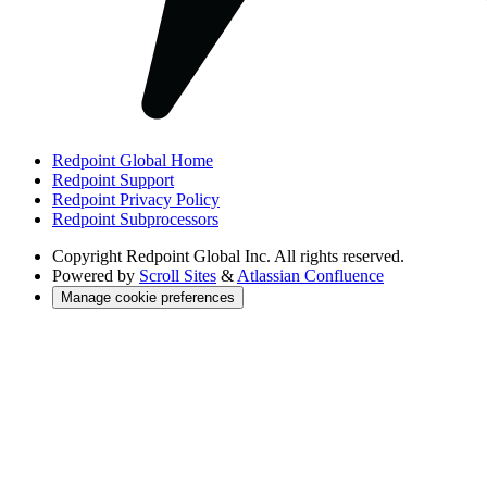
Redpoint Global Home
Redpoint Support
Redpoint Privacy Policy
Redpoint Subprocessors
Copyright
Redpoint Global Inc. All rights reserved.
Powered by
Scroll Sites
&
Atlassian Confluence
Manage cookie preferences