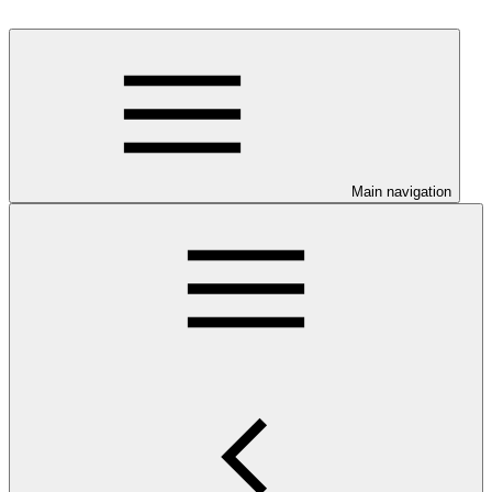
Main navigation