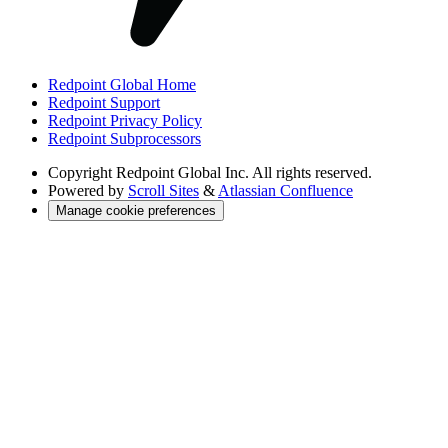
Redpoint Global Home
Redpoint Support
Redpoint Privacy Policy
Redpoint Subprocessors
Copyright
Redpoint Global Inc. All rights reserved.
Powered by
Scroll Sites
&
Atlassian Confluence
Manage cookie preferences