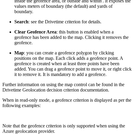
inside the geofence area, or outside and within'. It exposes the
values meters of boundary (the default) and yards of
boundary.
Search
: see the Drivetime criterion for details.
Clear Geofence Area
: this button is enabled when a
geofence has been added to the map. Clicking it removes the
geofence.
Map
: you can create a geofence polygon by clicking
positions on the map. Each click adds a geofence point. A
geofence is created when at least three points have been
added. You can drag a geofence point to move it, or right click
it to remove it. It is mandatory to add a geofence.
Further information on using the map control can be found in the
Drivetime Geolocation decision criterion documentation.
When in read-only mode, a geofence criterion is displayed as per the
following examples:
Note that the geofence criterion is only supported when using the
Azure geolocation provider.