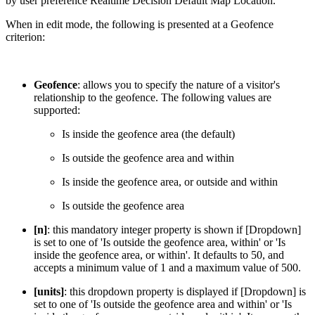
by user preference Realtime Decision Default Map Location.
When in edit mode, the following is presented at a Geofence
criterion:
Geofence
: allows you to specify the nature of a visitor's
relationship to the geofence. The following values are
supported:
Is inside the geofence area (the default)
Is outside the geofence area and within
Is inside the geofence area, or outside and within
Is outside the geofence area
[n]
: this mandatory integer property is shown if [Dropdown]
is set to one of 'Is outside the geofence area, within' or 'Is
inside the geofence area, or within'. It defaults to 50, and
accepts a minimum value of 1 and a maximum value of 500.
[units]
: this dropdown property is displayed if [Dropdown] is
set to one of 'Is outside the geofence area and within' or 'Is