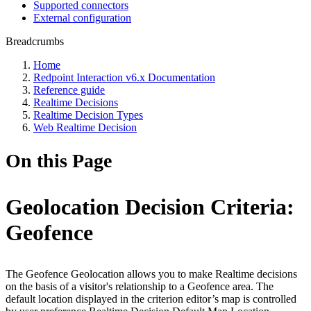
Supported connectors
External configuration
Breadcrumbs
Home
Redpoint Interaction v6.x Documentation
Reference guide
Realtime Decisions
Realtime Decision Types
Web Realtime Decision
On this Page
Geolocation Decision Criteria:
Geofence
The Geofence Geolocation allows you to make Realtime decisions
on the basis of a visitor's relationship to a Geofence area. The
default location displayed in the criterion editor’s map is controlled