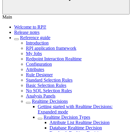
Main
Welcome to RPI!
Release notes
Reference guide
Introduction
RPI application framework
My Jobs
Redpoint Interaction Realtime
Configuration
Attributes
Rule Designer
Standard Selection Rules
Basic Selection Rules
No SQL Selection Rules
Analysis Panels
Realtime Decisions
Getting started with Realtime Decisions:
Expanded mode
Realtime Decision Types
Attribute List Realtime Decision
Database Realtime Decision