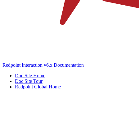
Redpoint Interaction v6.x Documentation
Doc Site Home
Doc Site Tour
Redpoint Global Home