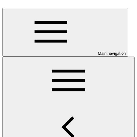
Main navigation