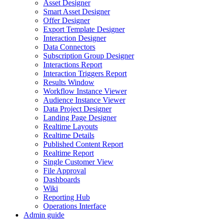
Asset Designer
Smart Asset Designer
Offer Designer
Export Template Designer
Interaction Designer
Data Connectors
Subscription Group Designer
Interactions Report
Interaction Triggers Report
Results Window
Workflow Instance Viewer
Audience Instance Viewer
Data Project Designer
Landing Page Designer
Realtime Layouts
Realtime Details
Published Content Report
Realtime Report
Single Customer View
File Approval
Dashboards
Wiki
Reporting Hub
Operations Interface
Admin guide