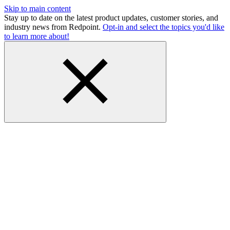
Skip to main content
Stay up to date on the latest product updates, customer stories, and
industry news from Redpoint.
Opt-in and select the topics you'd like
to learn more about!