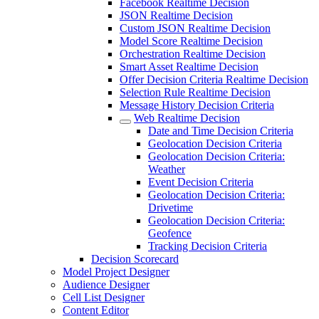
Facebook Realtime Decision
JSON Realtime Decision
Custom JSON Realtime Decision
Model Score Realtime Decision
Orchestration Realtime Decision
Smart Asset Realtime Decision
Offer Decision Criteria Realtime Decision
Selection Rule Realtime Decision
Message History Decision Criteria
Web Realtime Decision
Date and Time Decision Criteria
Geolocation Decision Criteria
Geolocation Decision Criteria:
Weather
Event Decision Criteria
Geolocation Decision Criteria:
Drivetime
Geolocation Decision Criteria:
Geofence
Tracking Decision Criteria
Decision Scorecard
Model Project Designer
Audience Designer
Cell List Designer
Content Editor