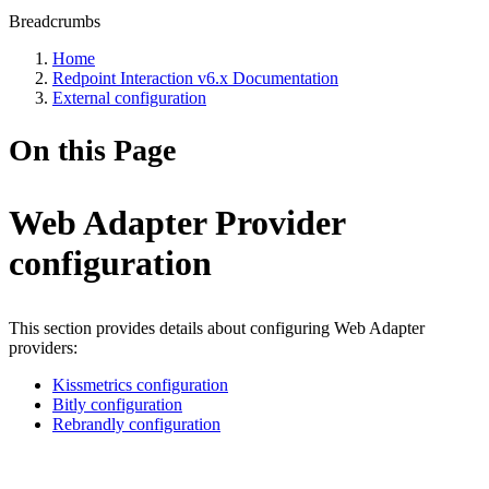
Breadcrumbs
Home
Redpoint Interaction v6.x Documentation
External configuration
On this Page
Web Adapter Provider
configuration
This section provides details about configuring Web Adapter
providers:
Kissmetrics configuration
Bitly configuration
Rebrandly configuration