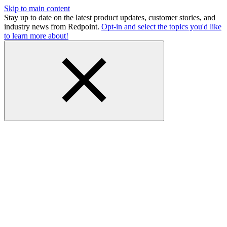
Skip to main content
Stay up to date on the latest product updates, customer stories, and
industry news from Redpoint.
Opt-in and select the topics you'd like
to learn more about!