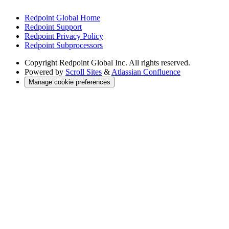
Redpoint Global Home
Redpoint Support
Redpoint Privacy Policy
Redpoint Subprocessors
Copyright
Redpoint Global Inc. All rights reserved.
Powered by
Scroll Sites
&
Atlassian Confluence
Manage cookie preferences