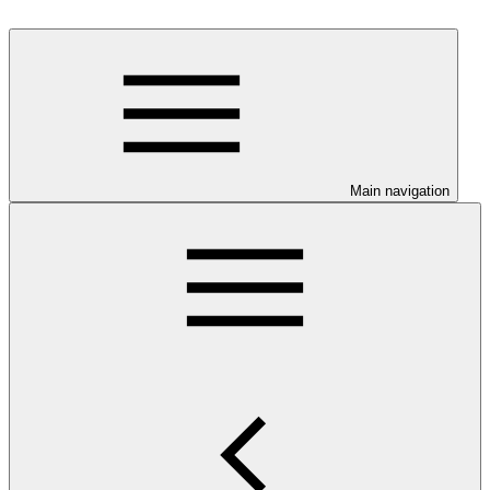
Main navigation