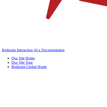
Redpoint Interaction v6.x Documentation
Doc Site Home
Doc Site Tour
Redpoint Global Home