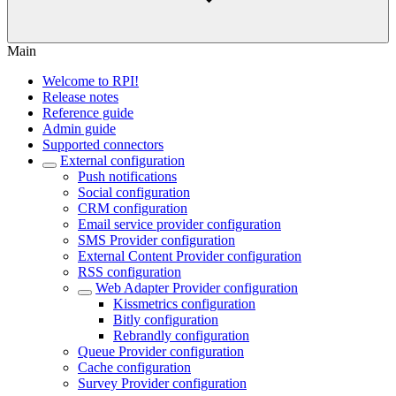
Main
Welcome to RPI!
Release notes
Reference guide
Admin guide
Supported connectors
External configuration
Push notifications
Social configuration
CRM configuration
Email service provider configuration
SMS Provider configuration
External Content Provider configuration
RSS configuration
Web Adapter Provider configuration
Kissmetrics configuration
Bitly configuration
Rebrandly configuration
Queue Provider configuration
Cache configuration
Survey Provider configuration