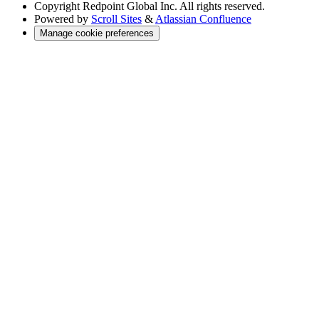
Copyright
Redpoint Global Inc. All rights reserved.
Powered by
Scroll Sites
&
Atlassian Confluence
Manage cookie preferences