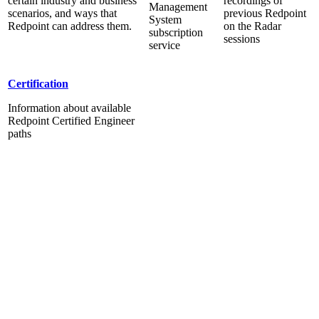
certain industry and business
recordings of
Management
scenarios, and ways that
previous Redpoint
System
Redpoint can address them.
on the Radar
subscription
sessions
service
Certification
Information about available
Redpoint Certified Engineer
paths