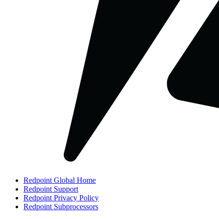
Redpoint Global Home
Redpoint Support
Redpoint Privacy Policy
Redpoint Subprocessors