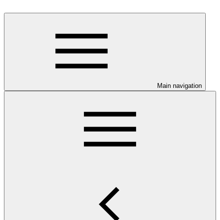
Main navigation