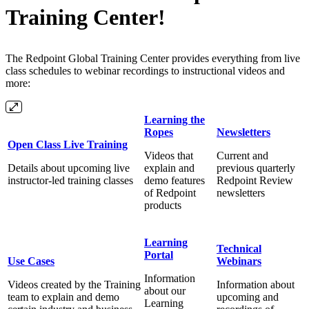
Training Center!
The Redpoint Global Training Center provides everything from live
class schedules to webinar recordings to instructional videos and
more:
Learning the
Ropes
Newsletters
Open Class Live Training
Videos that
Current and
Details about upcoming live
explain and
previous quarterly
instructor-led training classes
demo features
Redpoint Review
of Redpoint
newsletters
products
Learning
Technical
Portal
Use Cases
Webinars
Information
Videos created by the Training
Information about
about our
team to explain and demo
upcoming and
Learning