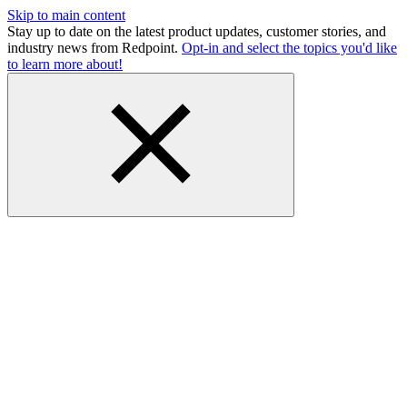
Skip to main content
Stay up to date on the latest product updates, customer stories, and
industry news from Redpoint.
Opt-in and select the topics you'd like
to learn more about!