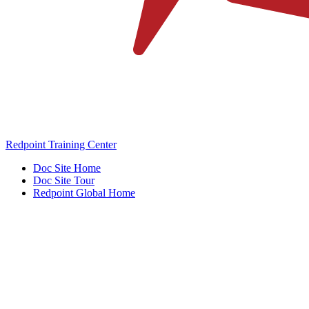
Redpoint Training Center
Doc Site Home
Doc Site Tour
Redpoint Global Home