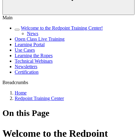
Main
Welcome to the Redpoint Training Center!
News
Open Class Live Training
Learning Portal
Use Cases
Learning the Ropes
Technical Webinars
Newsletters
Certification
Breadcrumbs
Home
Redpoint Training Center
On this Page
Welcome to the Redpoint