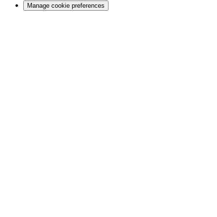
Manage cookie preferences