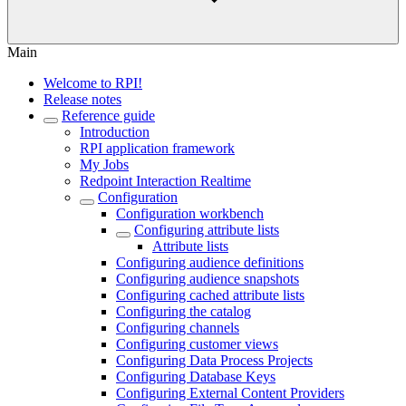
Main
Welcome to RPI!
Release notes
Reference guide
Introduction
RPI application framework
My Jobs
Redpoint Interaction Realtime
Configuration
Configuration workbench
Configuring attribute lists
Attribute lists
Configuring audience definitions
Configuring audience snapshots
Configuring cached attribute lists
Configuring the catalog
Configuring channels
Configuring customer views
Configuring Data Process Projects
Configuring Database Keys
Configuring External Content Providers