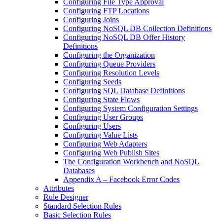
Configuring File Type Approval
Configuring FTP Locations
Configuring Joins
Configuring NoSQL DB Collection Definitions
Configuring NoSQL DB Offer History
Definitions
Configuring the Organization
Configuring Queue Providers
Configuring Resolution Levels
Configuring Seeds
Configuring SQL Database Definitions
Configuring State Flows
Configuring System Configuration Settings
Configuring User Groups
Configuring Users
Configuring Value Lists
Configuring Web Adapters
Configuring Web Publish Sites
The Configuration Workbench and NoSQL
Databases
Appendix A – Facebook Error Codes
Attributes
Rule Designer
Standard Selection Rules
Basic Selection Rules