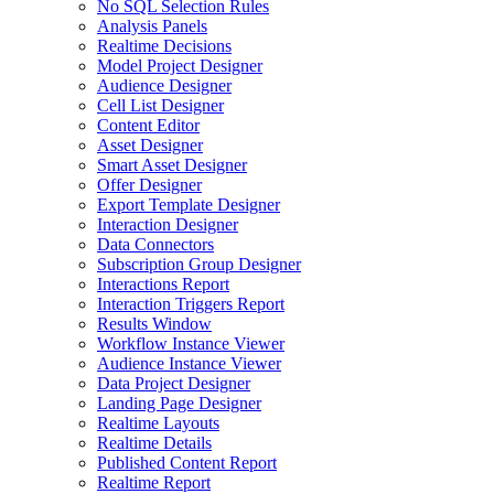
No SQL Selection Rules
Analysis Panels
Realtime Decisions
Model Project Designer
Audience Designer
Cell List Designer
Content Editor
Asset Designer
Smart Asset Designer
Offer Designer
Export Template Designer
Interaction Designer
Data Connectors
Subscription Group Designer
Interactions Report
Interaction Triggers Report
Results Window
Workflow Instance Viewer
Audience Instance Viewer
Data Project Designer
Landing Page Designer
Realtime Layouts
Realtime Details
Published Content Report
Realtime Report