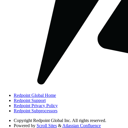
Redpoint Global Home
Redpoint Support
Redpoint Privacy Policy
Redpoint Subprocessors
Copyright
Redpoint Global Inc. All rights reserved.
Powered by
Scroll Sites
&
Atlassian Confluence