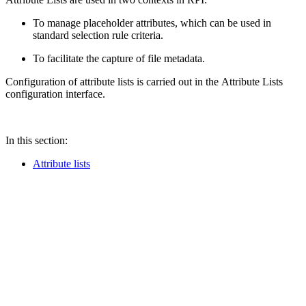
To manage placeholder attributes, which can be used in
standard selection rule criteria.
To facilitate the capture of file metadata.
Configuration of attribute lists is carried out in the Attribute Lists
configuration interface.
In this section:
Attribute lists