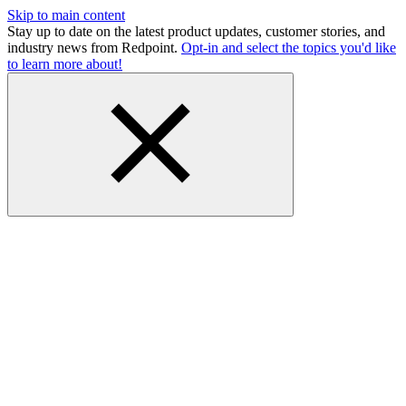
Skip to main content
Stay up to date on the latest product updates, customer stories, and
industry news from Redpoint.
Opt-in and select the topics you'd like
to learn more about!