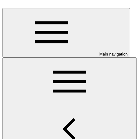
Main navigation