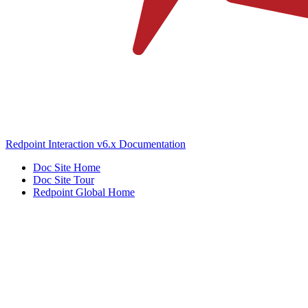
Redpoint Interaction v6.x Documentation
Doc Site Home
Doc Site Tour
Redpoint Global Home