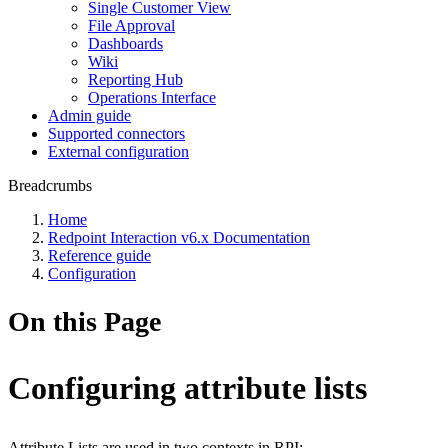
Single Customer View
File Approval
Dashboards
Wiki
Reporting Hub
Operations Interface
Admin guide
Supported connectors
External configuration
Breadcrumbs
Home
Redpoint Interaction v6.x Documentation
Reference guide
Configuration
On this Page
Configuring attribute lists
Attribute Lists are used in two contexts in RPI: