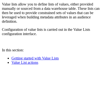
Value lists allow you to define lists of values, either provided
manually or sourced from a data warehouse table. These lists can
then be used to provide constrained sets of values that can be
leveraged when building metadata attributes in an audience
definition.
Configuration of value lists is carried out in the Value Lists
configuration interface.
In this section:
Getting started with Value Lists
Value List actions