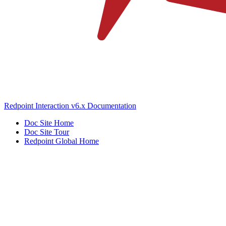
Redpoint Interaction v6.x Documentation
Doc Site Home
Doc Site Tour
Redpoint Global Home