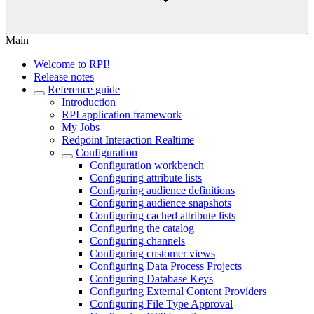
Main
Welcome to RPI!
Release notes
Reference guide
Introduction
RPI application framework
My Jobs
Redpoint Interaction Realtime
Configuration
Configuration workbench
Configuring attribute lists
Configuring audience definitions
Configuring audience snapshots
Configuring cached attribute lists
Configuring the catalog
Configuring channels
Configuring customer views
Configuring Data Process Projects
Configuring Database Keys
Configuring External Content Providers
Configuring File Type Approval