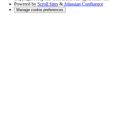
Powered by
Scroll Sites
&
Atlassian Confluence
Manage cookie preferences