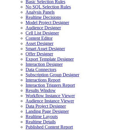
Basic Selection Rules
No SQL Selection Rules
Analysis Panels
Realtime Decisions
Model Project Designer
Audience Designer
Cell List Designer
Content Editor
Asset Designer
Smart Asset Designer
Offer Designer
Export Template Designer
Interaction Designer
Data Connectors
Subscription Group Designer
Interactions Report
Interaction Triggers Report
Results Window
Workflow Instance Viewer
Audience Instance Viewer
Data Project Designer
Landing Page Designer
Realtime Layouts
Realtime Details
Published Content Report