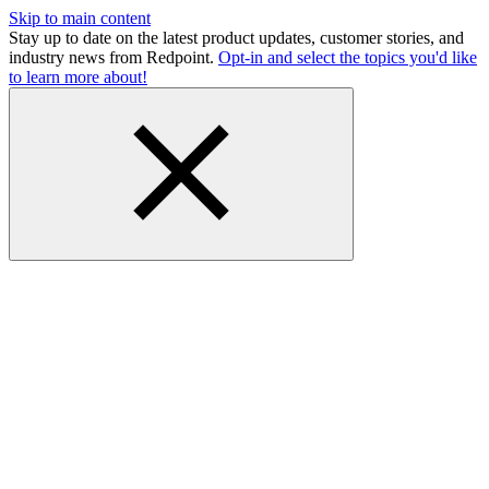
Skip to main content
Stay up to date on the latest product updates, customer stories, and
industry news from Redpoint.
Opt-in and select the topics you'd like
to learn more about!