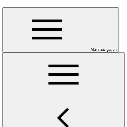
Main navigation