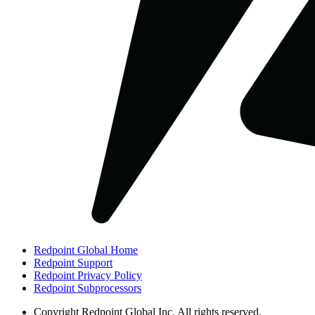
Redpoint Global Home
Redpoint Support
Redpoint Privacy Policy
Redpoint Subprocessors
Copyright
Redpoint Global Inc. All rights reserved.