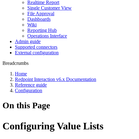
Realtime Report
Single Customer View
File Approval
Dashboards
Wiki
Reporting Hub
Operations Interface
Admin guide
Supported connectors
External configuration
Breadcrumbs
Home
Redpoint Interaction v6.x Documentation
Reference guide
Configuration
On this Page
Configuring Value Lists