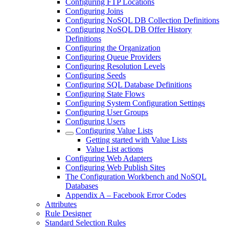
Configuring FTP Locations
Configuring Joins
Configuring NoSQL DB Collection Definitions
Configuring NoSQL DB Offer History
Definitions
Configuring the Organization
Configuring Queue Providers
Configuring Resolution Levels
Configuring Seeds
Configuring SQL Database Definitions
Configuring State Flows
Configuring System Configuration Settings
Configuring User Groups
Configuring Users
Configuring Value Lists
Getting started with Value Lists
Value List actions
Configuring Web Adapters
Configuring Web Publish Sites
The Configuration Workbench and NoSQL
Databases
Appendix A – Facebook Error Codes
Attributes
Rule Designer
Standard Selection Rules