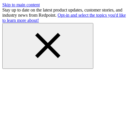
Skip to main content
Stay up to date on the latest product updates, customer stories, and
industry news from Redpoint.
Opt-in and select the topics you'd like
to learn more about!