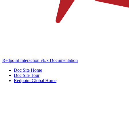
Redpoint Interaction v6.x Documentation
Doc Site Home
Doc Site Tour
Redpoint Global Home