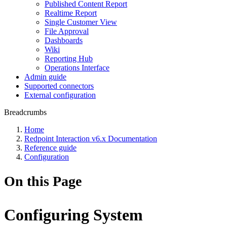
Published Content Report
Realtime Report
Single Customer View
File Approval
Dashboards
Wiki
Reporting Hub
Operations Interface
Admin guide
Supported connectors
External configuration
Breadcrumbs
Home
Redpoint Interaction v6.x Documentation
Reference guide
Configuration
On this Page
Configuring System