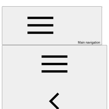
Main navigation