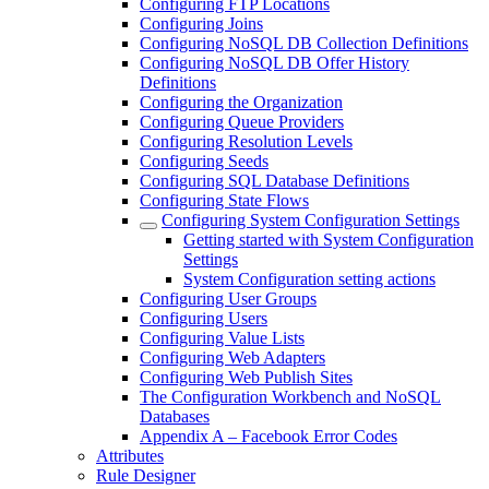
Configuring FTP Locations
Configuring Joins
Configuring NoSQL DB Collection Definitions
Configuring NoSQL DB Offer History
Definitions
Configuring the Organization
Configuring Queue Providers
Configuring Resolution Levels
Configuring Seeds
Configuring SQL Database Definitions
Configuring State Flows
Configuring System Configuration Settings
Getting started with System Configuration
Settings
System Configuration setting actions
Configuring User Groups
Configuring Users
Configuring Value Lists
Configuring Web Adapters
Configuring Web Publish Sites
The Configuration Workbench and NoSQL
Databases
Appendix A – Facebook Error Codes
Attributes
Rule Designer