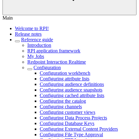
Main
Welcome to RPI!
Release notes
Reference guide
Introduction
RPI application framework
My Jobs
Redpoint Interaction Realtime
Configuration
Configuration workbench
Configuring attribute lists
Configuring audience definitions
Configuring audience snapshots
Configuring cached attribute lists
Configuring the catalog
Configuring channels
Configuring customer views
Configuring Data Process Projects
Configuring Database Keys
Configuring External Content Providers
Configuring File Type Approval