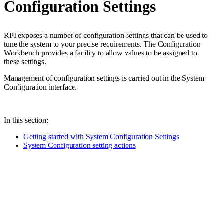
Configuration Settings
RPI exposes a number of configuration settings that can be used to
tune the system to your precise requirements. The Configuration
Workbench provides a facility to allow values to be assigned to
these settings.
Management of configuration settings is carried out in the System
Configuration interface.
In this section:
Getting started with System Configuration Settings
System Configuration setting actions