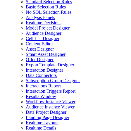
Standard Selection Rules
Basic Selection Rules
No SQL Selection Rules
Analysis Panels
Realtime Decisions
Model Project Designer
Audience Designer
Cell List Designer
Content Editor
Asset Designer
Smart Asset Designer
Offer Designer
Export Template Designer
Interaction Designer
Data Connectors
Subscription Group Designer
Interactions Report
Interaction Triggers Report
Results Window
Workflow Instance Viewer
Audience Instance Viewer
Data Project Designer
Landing Page Designer
Realtime Layouts
Realtime Details