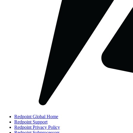
Redpoint Global Home
Redpoint Support
Redpoint Privacy Policy
Redpoint Subprocessors