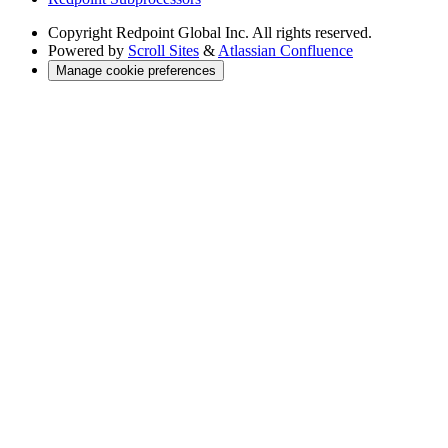
Copyright
Redpoint Global Inc. All rights reserved.
Powered by
Scroll Sites
&
Atlassian Confluence
Manage cookie preferences