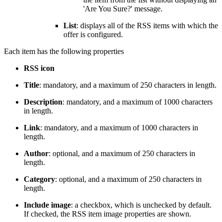
'Are You Sure?' message.
List
: displays all of the RSS items with which the
offer is configured.
Each item has the following properties
RSS icon
Title
: mandatory, and a maximum of 250 characters in length.
Description
: mandatory, and a maximum of 1000 characters
in length.
Link
: mandatory, and a maximum of 1000 characters in
length.
Author
: optional, and a maximum of 250 characters in
length.
Category
: optional, and a maximum of 250 characters in
length.
Include image
: a checkbox, which is unchecked by default.
If checked, the RSS item image properties are shown.