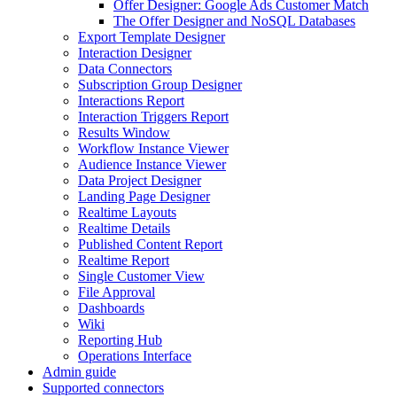
Offer Designer: Google Ads Customer Match
The Offer Designer and NoSQL Databases
Export Template Designer
Interaction Designer
Data Connectors
Subscription Group Designer
Interactions Report
Interaction Triggers Report
Results Window
Workflow Instance Viewer
Audience Instance Viewer
Data Project Designer
Landing Page Designer
Realtime Layouts
Realtime Details
Published Content Report
Realtime Report
Single Customer View
File Approval
Dashboards
Wiki
Reporting Hub
Operations Interface
Admin guide
Supported connectors