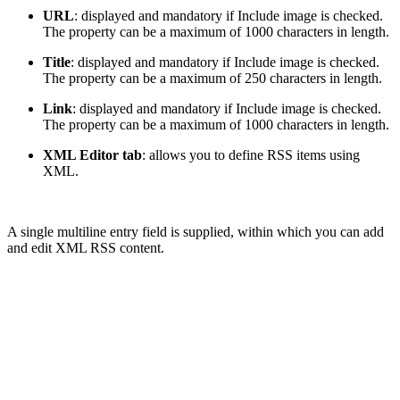
URL
: displayed and mandatory if Include image is checked.
The property can be a maximum of 1000 characters in length.
Title
: displayed and mandatory if Include image is checked.
The property can be a maximum of 250 characters in length.
Link
: displayed and mandatory if Include image is checked.
The property can be a maximum of 1000 characters in length.
XML Editor tab
: allows you to define RSS items using
XML.
A single multiline entry field is supplied, within which you can add
and edit XML RSS content.