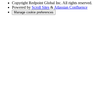
Copyright
Redpoint Global Inc. All rights reserved.
Powered by
Scroll Sites
&
Atlassian Confluence
Manage cookie preferences