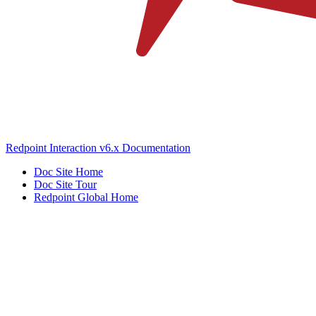
Redpoint Interaction v6.x Documentation
Doc Site Home
Doc Site Tour
Redpoint Global Home