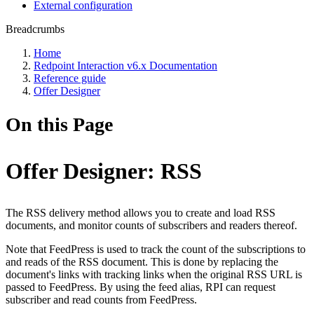
External configuration
Breadcrumbs
Home
Redpoint Interaction v6.x Documentation
Reference guide
Offer Designer
On this Page
Offer Designer: RSS
The RSS delivery method allows you to create and load RSS
documents, and monitor counts of subscribers and readers thereof.
Note that FeedPress is used to track the count of the subscriptions to
and reads of the RSS document. This is done by replacing the
document's links with tracking links when the original RSS URL is
passed to FeedPress. By using the feed alias, RPI can request
subscriber and read counts from FeedPress.