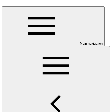
Main navigation