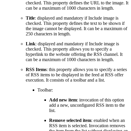
checked. This property defines the URL to the image. It
can be a maximum of 1000 characters in length.
Title
: displayed and mandatory if Include image is
checked. This property defines the text to be shown if
the image cannot be displayed. It can be a maximum of
250 characters in length.
Link
: displayed and mandatory if Include image is
checked. This property allows you to specify a
hyperlink to the website offering the RSS channel. It
can be a maximum of 1000 characters in length.
RSS Items
: this property allows you to specify a series
of RSS items to be displayed in the feed at RSS offer
execution. It consists of a toolbar and a list.
Toolbar:
Add new item
: invocation of this option
add a new, unconfigured RSS item to the
list.
Remove selected item
: enabled when an
RSS item is selected. Invocation removes
the item from the list without displaying an