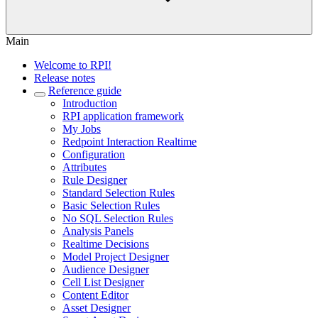
Main
Welcome to RPI!
Release notes
Reference guide
Introduction
RPI application framework
My Jobs
Redpoint Interaction Realtime
Configuration
Attributes
Rule Designer
Standard Selection Rules
Basic Selection Rules
No SQL Selection Rules
Analysis Panels
Realtime Decisions
Model Project Designer
Audience Designer
Cell List Designer
Content Editor
Asset Designer