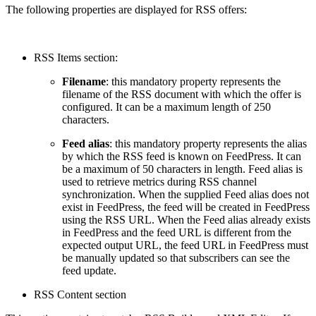
The following properties are displayed for RSS offers:
RSS Items section:
Filename
: this mandatory property represents the
filename of the RSS document with which the offer is
configured. It can be a maximum length of 250
characters.
Feed alias
: this mandatory property represents the alias
by which the RSS feed is known on FeedPress. It can
be a maximum of 50 characters in length. Feed alias is
used to retrieve metrics during RSS channel
synchronization. When the supplied Feed alias does not
exist in FeedPress, the feed will be created in FeedPress
using the RSS URL. When the Feed alias already exists
in FeedPress and the feed URL is different from the
expected output URL, the feed URL in FeedPress must
be manually updated so that subscribers can see the
feed update.
RSS Content section