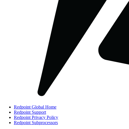
Redpoint Global Home
Redpoint Support
Redpoint Privacy Policy
Redpoint Subprocessors