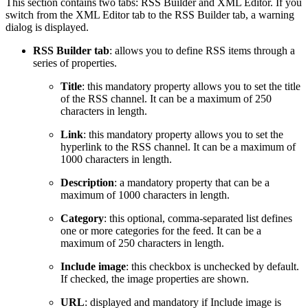
This section contains two tabs: RSS Builder and XML Editor. If you
switch from the XML Editor tab to the RSS Builder tab, a warning
dialog is displayed.
RSS Builder tab
: allows you to define RSS items through a
series of properties.
Title
: this mandatory property allows you to set the title
of the RSS channel. It can be a maximum of 250
characters in length.
Link
: this mandatory property allows you to set the
hyperlink to the RSS channel. It can be a maximum of
1000 characters in length.
Description
: a mandatory property that can be a
maximum of 1000 characters in length.
Category
: this optional, comma-separated list defines
one or more categories for the feed. It can be a
maximum of 250 characters in length.
Include image
: this checkbox is unchecked by default.
If checked, the image properties are shown.
URL
: displayed and mandatory if Include image is