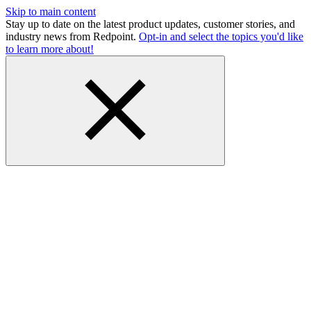
Skip to main content
Stay up to date on the latest product updates, customer stories, and
industry news from Redpoint.
Opt-in and select the topics you'd like
to learn more about!