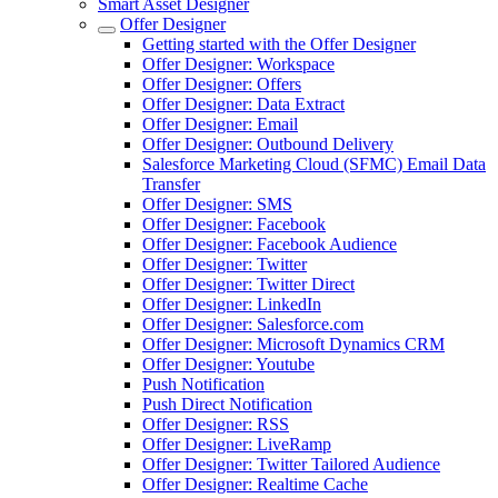
Smart Asset Designer
Offer Designer
Getting started with the Offer Designer
Offer Designer: Workspace
Offer Designer: Offers
Offer Designer: Data Extract
Offer Designer: Email
Offer Designer: Outbound Delivery
Salesforce Marketing Cloud (SFMC) Email Data
Transfer
Offer Designer: SMS
Offer Designer: Facebook
Offer Designer: Facebook Audience
Offer Designer: Twitter
Offer Designer: Twitter Direct
Offer Designer: LinkedIn
Offer Designer: Salesforce.com
Offer Designer: Microsoft Dynamics CRM
Offer Designer: Youtube
Push Notification
Push Direct Notification
Offer Designer: RSS
Offer Designer: LiveRamp
Offer Designer: Twitter Tailored Audience
Offer Designer: Realtime Cache