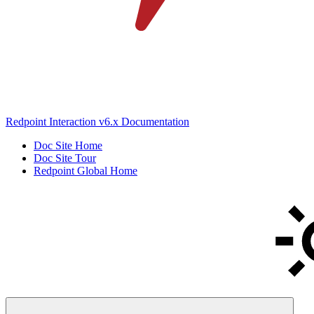
Redpoint Interaction v6.x Documentation
Doc Site Home
Doc Site Tour
Redpoint Global Home