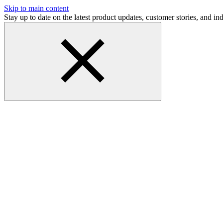
Skip to main content
Stay up to date on the latest product updates, customer stories, and 