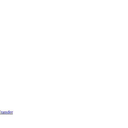
ransfer