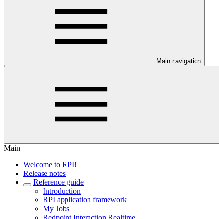
Main navigation
Main
Welcome to RPI!
Release notes
Reference guide
Introduction
RPI application framework
My Jobs
Redpoint Interaction Realtime