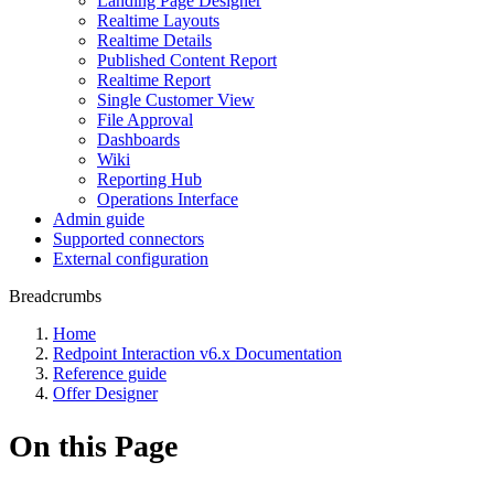
Landing Page Designer
Realtime Layouts
Realtime Details
Published Content Report
Realtime Report
Single Customer View
File Approval
Dashboards
Wiki
Reporting Hub
Operations Interface
Admin guide
Supported connectors
External configuration
Breadcrumbs
Home
Redpoint Interaction v6.x Documentation
Reference guide
Offer Designer
On this Page