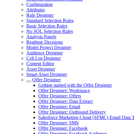
Configuration
Attributes
Rule Designer
Standard Selection Rules
Basic Selection Rules
No SQL Selection Rules
Analysis Panels
Realtime Decisions
Model Project Designer
Audience Designer
Cell List Designer
Content Editor
Asset Designer
Smart Asset Designer
Offer Designer
Getting started with the Offer Designer
Offer Designer: Workspace
Offer Designer: Offers
Offer Designer: Data Extract
Offer Designer: Email
Offer Designer: Outbound Delivery
Salesforce Marketing Cloud (SFMC) Email Data T
Offer Designer: SMS
Offer Designer: Facebook
Offer Designer: Facebook Audience