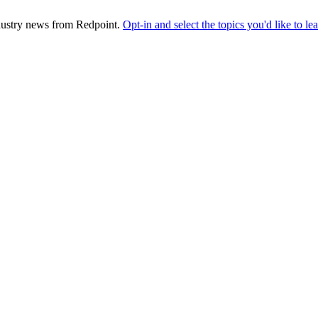
industry news from Redpoint.
Opt-in and select the topics you'd like to l