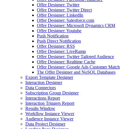
Offer Designer: Twitter
Offer Designer: Twitter Direct
Offer Designer: LinkedIn
Offer Designer: Salesforce.com
Offer Designer: Microsoft Dynamics CRM
Offer Designer: Youtube
Push Notification
Push Direct Notification
Offer Designer: RSS
Offer Designer: LiveRamp
Offer Designer: Twitter Tailored Audience
Offer Designer: Realtime Cache
Offer Designer: Google Ads Customer Match
The Offer Designer and NoSQL Databases
Export Template Designer
Interaction Designer
Data Connectors
Subscription Group Designer
Interactions Report
Interaction Triggers Report
Results Window
Workflow Instance Viewer
Audience Instance Viewer
Data Project Designer