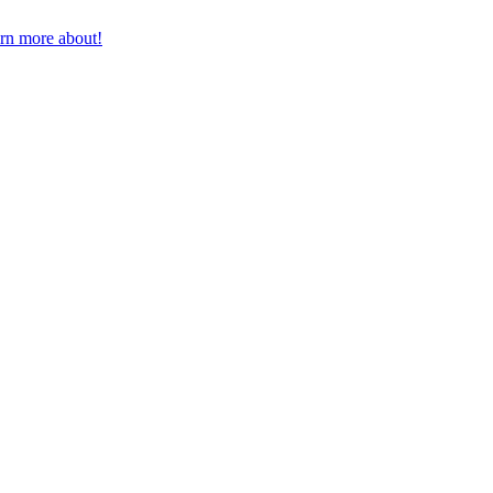
earn more about!