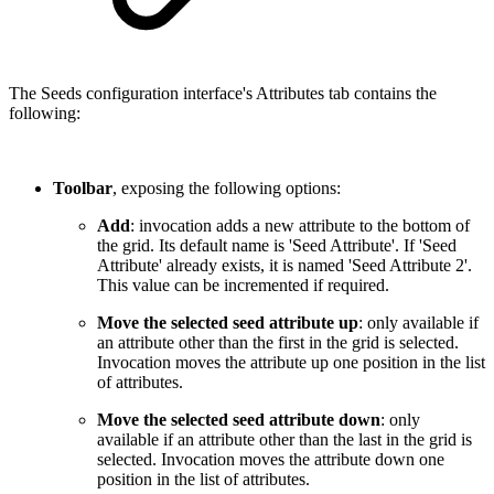
The Seeds configuration interface's Attributes tab contains the
following:
Toolbar
, exposing the following options:
Add
: invocation adds a new attribute to the bottom of
the grid. Its default name is 'Seed Attribute'. If 'Seed
Attribute' already exists, it is named 'Seed Attribute 2'.
This value can be incremented if required.
Move the selected seed attribute up
: only available if
an attribute other than the first in the grid is selected.
Invocation moves the attribute up one position in the list
of attributes.
Move the selected seed attribute down
: only
available if an attribute other than the last in the grid is
selected. Invocation moves the attribute down one
position in the list of attributes.