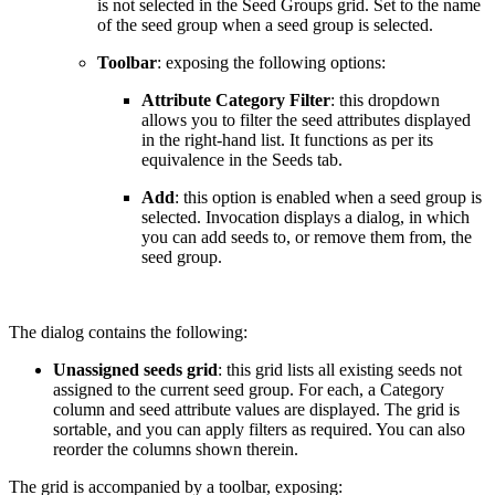
is not selected in the Seed Groups grid. Set to the name
of the seed group when a seed group is selected.
Toolbar
: exposing the following options:
Attribute Category Filter
: this dropdown
allows you to filter the seed attributes displayed
in the right-hand list. It functions as per its
equivalence in the Seeds tab.
Add
: this option is enabled when a seed group is
selected. Invocation displays a dialog, in which
you can add seeds to, or remove them from, the
seed group.
The dialog contains the following:
Unassigned seeds grid
: this grid lists all existing seeds not
assigned to the current seed group. For each, a Category
column and seed attribute values are displayed. The grid is
sortable, and you can apply filters as required. You can also
reorder the columns shown therein.
The grid is accompanied by a toolbar, exposing: