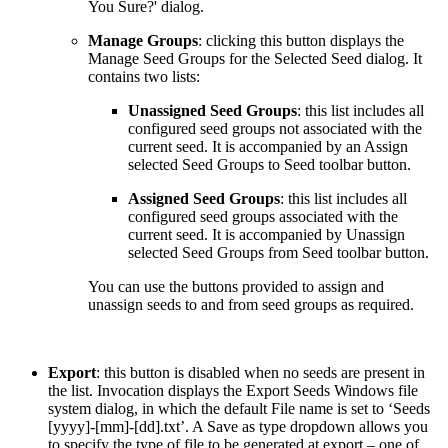
You Sure?' dialog.
Manage Groups
: clicking this button displays the
Manage Seed Groups for the Selected Seed dialog. It
contains two lists:
Unassigned Seed Groups
: this list includes all
configured seed groups not associated with the
current seed. It is accompanied by an Assign
selected Seed Groups to Seed toolbar button.
Assigned Seed Groups
: this list includes all
configured seed groups associated with the
current seed. It is accompanied by Unassign
selected Seed Groups from Seed toolbar button.
You can use the buttons provided to assign and
unassign seeds to and from seed groups as required.
Export
: this button is disabled when no seeds are present in
the list. Invocation displays the Export Seeds Windows file
system dialog, in which the default File name is set to ‘Seeds
[yyyy]-[mm]-[dd].txt’. A Save as type dropdown allows you
to specify the type of file to be generated at export – one of