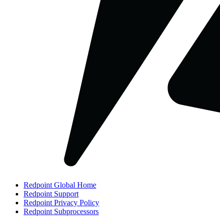
Redpoint Global Home
Redpoint Support
Redpoint Privacy Policy
Redpoint Subprocessors