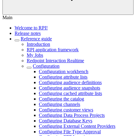
Main
Welcome to RPI!
Release notes
Reference guide
Introduction
RPI application framework
My Jobs
Redpoint Interaction Realtime
Configuration
Configuration workbench
Configuring attribute lists
Configuring audience definitions
Configuring audience snapshots
Configuring cached attribute lists
Configuring the catalog
Configuring channels
Configuring customer views
Configuring Data Process Projects
Configuring Database Keys
Configuring External Content Providers
Configuring File Type Approval