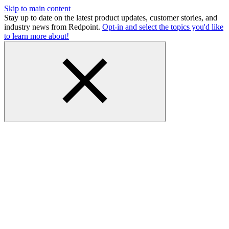
Skip to main content
Stay up to date on the latest product updates, customer stories, and
industry news from Redpoint.
Opt-in and select the topics you'd like
to learn more about!