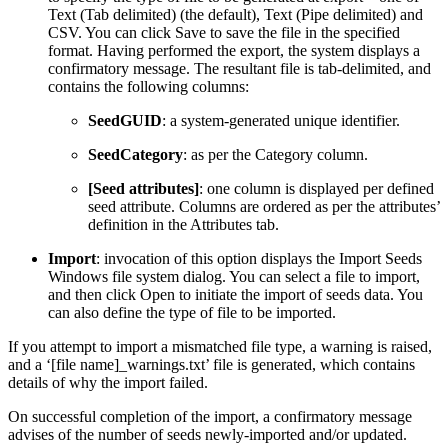
Text (Tab delimited) (the default), Text (Pipe delimited) and
CSV. You can click Save to save the file in the specified
format. Having performed the export, the system displays a
confirmatory message. The resultant file is tab-delimited, and
contains the following columns:
SeedGUID
: a system-generated unique identifier.
SeedCategory
: as per the Category column.
[Seed attributes]
: one column is displayed per defined
seed attribute. Columns are ordered as per the attributes’
definition in the Attributes tab.
Import
: invocation of this option displays the Import Seeds
Windows file system dialog. You can select a file to import,
and then click Open to initiate the import of seeds data. You
can also define the type of file to be imported.
If you attempt to import a mismatched file type, a warning is raised,
and a ‘[file name]_warnings.txt’ file is generated, which contains
details of why the import failed.
On successful completion of the import, a confirmatory message
advises of the number of seeds newly-imported and/or updated.