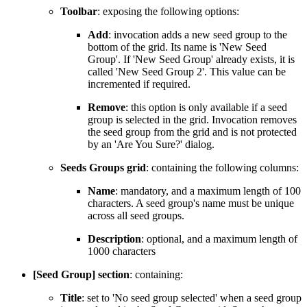
Toolbar
: exposing the following options:
Add
: invocation adds a new seed group to the
bottom of the grid. Its name is 'New Seed
Group'. If 'New Seed Group' already exists, it is
called 'New Seed Group 2'. This value can be
incremented if required.
Remove
: this option is only available if a seed
group is selected in the grid. Invocation removes
the seed group from the grid and is not protected
by an 'Are You Sure?' dialog.
Seeds Groups grid
: containing the following columns:
Name
: mandatory, and a maximum length of 100
characters. A seed group's name must be unique
across all seed groups.
Description
: optional, and a maximum length of
1000 characters
[Seed Group] section
: containing:
Title
: set to 'No seed group selected' when a seed group