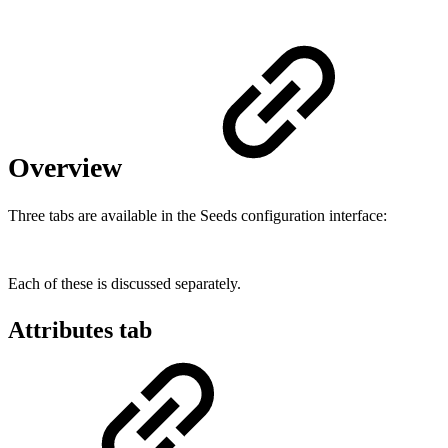
Overview
Three tabs are available in the Seeds configuration interface:
Each of these is discussed separately.
Attributes tab