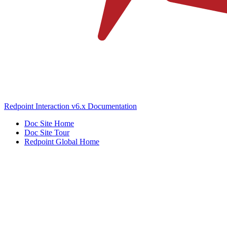
Redpoint Interaction v6.x Documentation
Doc Site Home
Doc Site Tour
Redpoint Global Home