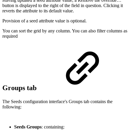
Having updated a seed attribute value, a Remove the override…
button is displayed to the right of the field in question. Clicking it
reverts the attribute to its default value.
Provision of a seed attribute value is optional.
You can sort the grid by any column. You can also filter columns as
required
Groups tab
The Seeds configuration interface's Groups tab contains the
following:
Seeds Groups
: containing: