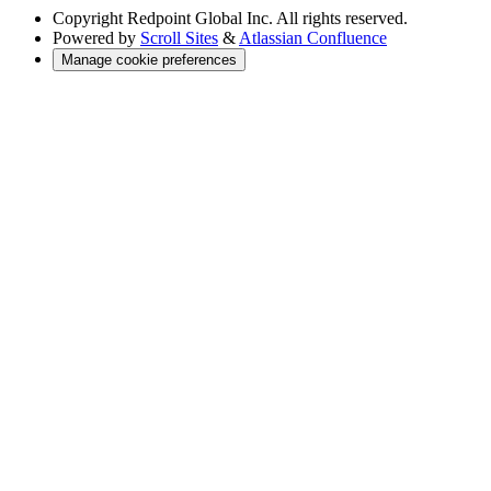
Copyright
Redpoint Global Inc. All rights reserved.
Powered by
Scroll Sites
&
Atlassian Confluence
Manage cookie preferences