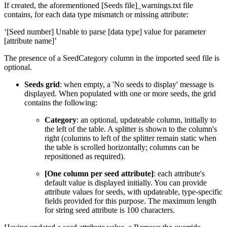
If created, the aforementioned [Seeds file]_warnings.txt file
contains, for each data type mismatch or missing attribute:
‘[Seed number] Unable to parse [data type] value for parameter
[attribute name]’
The presence of a SeedCategory column in the imported seed file is
optional.
Seeds grid
: when empty, a 'No seeds to display' message is
displayed. When populated with one or more seeds, the grid
contains the following:
Category
: an optional, updateable column, initially to
the left of the table. A splitter is shown to the column's
right (columns to left of the splitter remain static when
the table is scrolled horizontally; columns can be
repositioned as required).
[One column per seed attribute]
: each attribute's
default value is displayed initially. You can provide
attribute values for seeds, with updateable, type-specific
fields provided for this purpose. The maximum length
for string seed attribute is 100 characters.