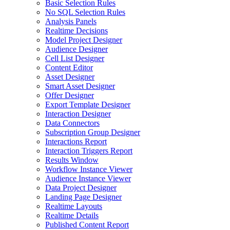
Basic Selection Rules
No SQL Selection Rules
Analysis Panels
Realtime Decisions
Model Project Designer
Audience Designer
Cell List Designer
Content Editor
Asset Designer
Smart Asset Designer
Offer Designer
Export Template Designer
Interaction Designer
Data Connectors
Subscription Group Designer
Interactions Report
Interaction Triggers Report
Results Window
Workflow Instance Viewer
Audience Instance Viewer
Data Project Designer
Landing Page Designer
Realtime Layouts
Realtime Details
Published Content Report