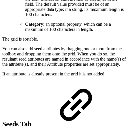
field. The default value provided must be of an
appropriate data type; if a string, its maximum length is
100 characters.
Category
: an optional property, which can be a
maximum of 100 characters in length.
The grid is sortable.
You can also add seed attributes by dragging one or more from the
toolbox and dropping them onto the grid. When you do so, the
resultant seed attributes are named in accordance with the name(s) of
the attribute(s), and their Attribute properties are set appropriately.
If an attribute is already present in the grid it is not added.
Seeds Tab