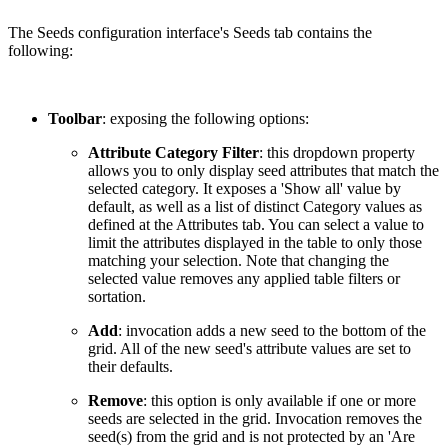
The Seeds configuration interface's Seeds tab contains the
following:
Toolbar
: exposing the following options:
Attribute Category Filter
: this dropdown property
allows you to only display seed attributes that match the
selected category. It exposes a 'Show all' value by
default, as well as a list of distinct Category values as
defined at the Attributes tab. You can select a value to
limit the attributes displayed in the table to only those
matching your selection. Note that changing the
selected value removes any applied table filters or
sortation.
Add
: invocation adds a new seed to the bottom of the
grid. All of the new seed's attribute values are set to
their defaults.
Remove
: this option is only available if one or more
seeds are selected in the grid. Invocation removes the
seed(s) from the grid and is not protected by an 'Are