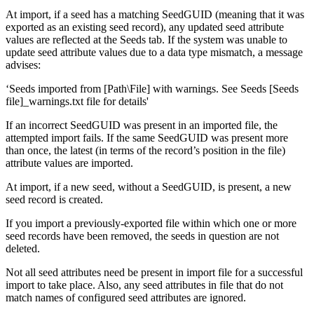
At import, if a seed has a matching SeedGUID (meaning that it was
exported as an existing seed record), any updated seed attribute
values are reflected at the Seeds tab. If the system was unable to
update seed attribute values due to a data type mismatch, a message
advises:
‘Seeds imported from [Path\File] with warnings. See Seeds [Seeds
file]_warnings.txt file for details'
If an incorrect SeedGUID was present in an imported file, the
attempted import fails. If the same SeedGUID was present more
than once, the latest (in terms of the record’s position in the file)
attribute values are imported.
At import, if a new seed, without a SeedGUID, is present, a new
seed record is created.
If you import a previously-exported file within which one or more
seed records have been removed, the seeds in question are not
deleted.
Not all seed attributes need be present in import file for a successful
import to take place. Also, any seed attributes in file that do not
match names of configured seed attributes are ignored.