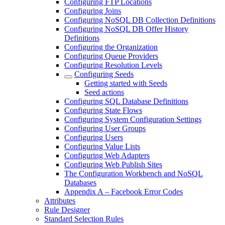
Configuring FTP Locations
Configuring Joins
Configuring NoSQL DB Collection Definitions
Configuring NoSQL DB Offer History
Definitions
Configuring the Organization
Configuring Queue Providers
Configuring Resolution Levels
Configuring Seeds
Getting started with Seeds
Seed actions
Configuring SQL Database Definitions
Configuring State Flows
Configuring System Configuration Settings
Configuring User Groups
Configuring Users
Configuring Value Lists
Configuring Web Adapters
Configuring Web Publish Sites
The Configuration Workbench and NoSQL
Databases
Appendix A – Facebook Error Codes
Attributes
Rule Designer
Standard Selection Rules