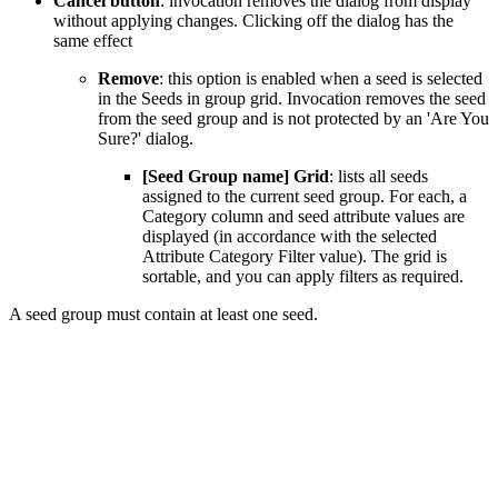
Cancel button
: invocation removes the dialog from display
without applying changes. Clicking off the dialog has the
same effect
Remove
: this option is enabled when a seed is selected
in the Seeds in group grid. Invocation removes the seed
from the seed group and is not protected by an 'Are You
Sure?' dialog.
[Seed Group name] Grid
: lists all seeds
assigned to the current seed group. For each, a
Category column and seed attribute values are
displayed (in accordance with the selected
Attribute Category Filter value). The grid is
sortable, and you can apply filters as required.
A seed group must contain at least one seed.