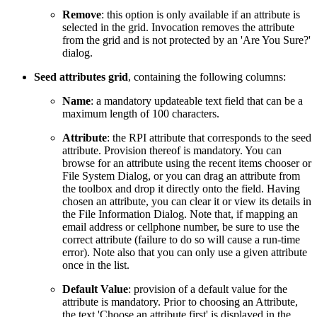
Remove
: this option is only available if an attribute is
selected in the grid. Invocation removes the attribute
from the grid and is not protected by an 'Are You Sure?'
dialog.
Seed attributes grid
, containing the following columns:
Name
: a mandatory updateable text field that can be a
maximum length of 100 characters.
Attribute
: the RPI attribute that corresponds to the seed
attribute. Provision thereof is mandatory. You can
browse for an attribute using the recent items chooser or
File System Dialog, or you can drag an attribute from
the toolbox and drop it directly onto the field. Having
chosen an attribute, you can clear it or view its details in
the File Information Dialog. Note that, if mapping an
email address or cellphone number, be sure to use the
correct attribute (failure to do so will cause a run-time
error). Note also that you can only use a given attribute
once in the list.
Default Value
: provision of a default value for the
attribute is mandatory. Prior to choosing an Attribute,
the text 'Choose an attribute first' is displayed in the