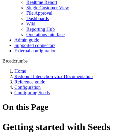
Realtime Report
Single Customer View
File Approval
Dashboards
Wiki
Reporting Hub
Operations Interface
Admin guide
Supported connectors
External configuration
Breadcrumbs
Home
Redpoint Interaction v6.x Documentation
Reference guide
Configuration
Configuring Seeds
On this Page
Getting started with Seeds