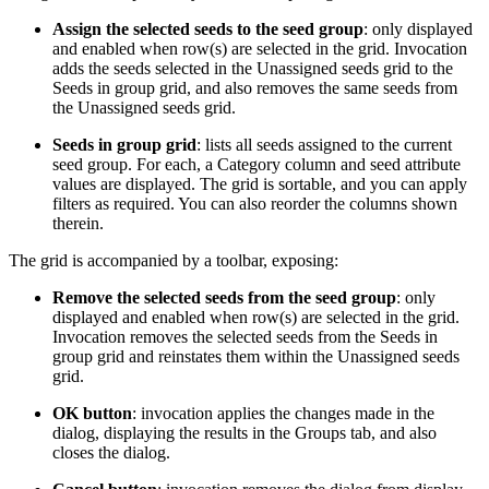
Assign the selected seeds to the seed group
: only displayed
and enabled when row(s) are selected in the grid. Invocation
adds the seeds selected in the Unassigned seeds grid to the
Seeds in group grid, and also removes the same seeds from
the Unassigned seeds grid.
Seeds in group grid
: lists all seeds assigned to the current
seed group. For each, a Category column and seed attribute
values are displayed. The grid is sortable, and you can apply
filters as required. You can also reorder the columns shown
therein.
The grid is accompanied by a toolbar, exposing:
Remove the selected seeds from the seed group
: only
displayed and enabled when row(s) are selected in the grid.
Invocation removes the selected seeds from the Seeds in
group grid and reinstates them within the Unassigned seeds
grid.
OK button
: invocation applies the changes made in the
dialog, displaying the results in the Groups tab, and also
closes the dialog.