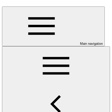
Main navigation