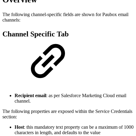
The following channel-specific fields are shown for Paubox email
channels:
Channel Specific Tab
Recipient email
: as per Salesforce Marketing Cloud email
channel.
The following properties are exposed within the Service Credentials
section:
Host
: this mandatory text property can be a maximum of 1000
characters in length, and defaults to the value