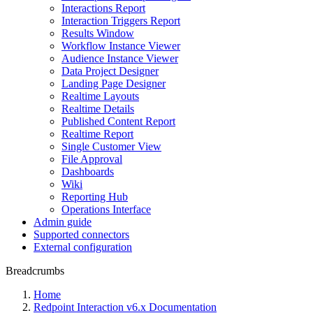
Interactions Report
Interaction Triggers Report
Results Window
Workflow Instance Viewer
Audience Instance Viewer
Data Project Designer
Landing Page Designer
Realtime Layouts
Realtime Details
Published Content Report
Realtime Report
Single Customer View
File Approval
Dashboards
Wiki
Reporting Hub
Operations Interface
Admin guide
Supported connectors
External configuration
Breadcrumbs
Home
Redpoint Interaction v6.x Documentation