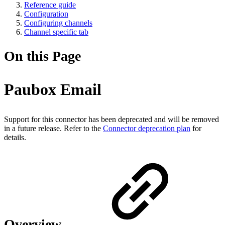
Reference guide
Configuration
Configuring channels
Channel specific tab
On this Page
Paubox Email
Support for this connector has been deprecated and will be removed
in a future release. Refer to the
Connector deprecation plan
for
details.
Overview