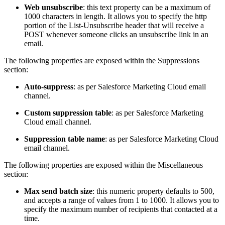
Web unsubscribe
: this text property can be a maximum of
1000 characters in length. It allows you to specify the http
portion of the List-Unsubscribe header that will receive a
POST whenever someone clicks an unsubscribe link in an
email.
The following properties are exposed within the Suppressions
section:
Auto-suppress
: as per Salesforce Marketing Cloud email
channel.
Custom suppression table
: as per Salesforce Marketing
Cloud email channel.
Suppression table name
: as per Salesforce Marketing Cloud
email channel.
The following properties are exposed within the Miscellaneous
section:
Max send batch size
: this numeric property defaults to 500,
and accepts a range of values from 1 to 1000. It allows you to
specify the maximum number of recipients that contacted at a
time.