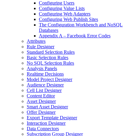
Configuring Users
Configuring Value Lists
Configuring Web Adapters
Configuring Web Publish Sites
The Configuration Workbench and NoSQL
Databases
Appendix A – Facebook Error Codes
Attributes
Rule Designer
Standard Selection Rules
Basic Selection Rules
No SQL Selection Rules
Analysis Panels
Realtime Decisions
Model Project Designer
Audience Designer
Cell List Designer
Content Editor
Asset Designer
Smart Asset Designer
Offer Designer
Export Template Designer
Interaction Designer
Data Connectors
Subscription Group Designer