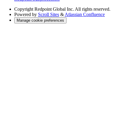
Copyright
Redpoint Global Inc. All rights reserved.
Powered by
Scroll Sites
&
Atlassian Confluence
Manage cookie preferences