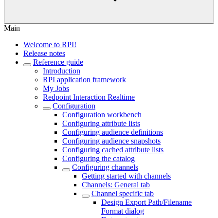
Main
Welcome to RPI!
Release notes
Reference guide
Introduction
RPI application framework
My Jobs
Redpoint Interaction Realtime
Configuration
Configuration workbench
Configuring attribute lists
Configuring audience definitions
Configuring audience snapshots
Configuring cached attribute lists
Configuring the catalog
Configuring channels
Getting started with channels
Channels: General tab
Channel specific tab
Design Export Path/Filename
Format dialog