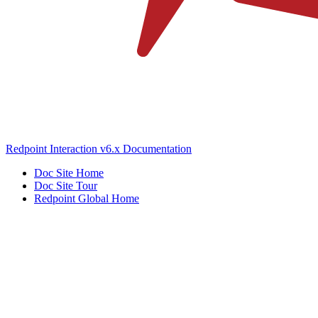
Redpoint Interaction v6.x Documentation
Doc Site Home
Doc Site Tour
Redpoint Global Home