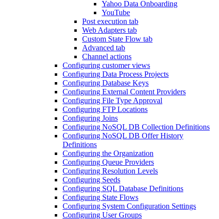
Yahoo Data Onboarding
YouTube
Post execution tab
Web Adapters tab
Custom State Flow tab
Advanced tab
Channel actions
Configuring customer views
Configuring Data Process Projects
Configuring Database Keys
Configuring External Content Providers
Configuring File Type Approval
Configuring FTP Locations
Configuring Joins
Configuring NoSQL DB Collection Definitions
Configuring NoSQL DB Offer History
Definitions
Configuring the Organization
Configuring Queue Providers
Configuring Resolution Levels
Configuring Seeds
Configuring SQL Database Definitions
Configuring State Flows
Configuring System Configuration Settings
Configuring User Groups