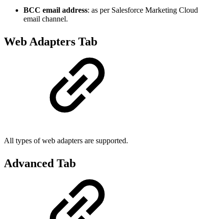
BCC email address
: as per Salesforce Marketing Cloud
email channel.
Web Adapters Tab
All types of web adapters are supported.
Advanced Tab