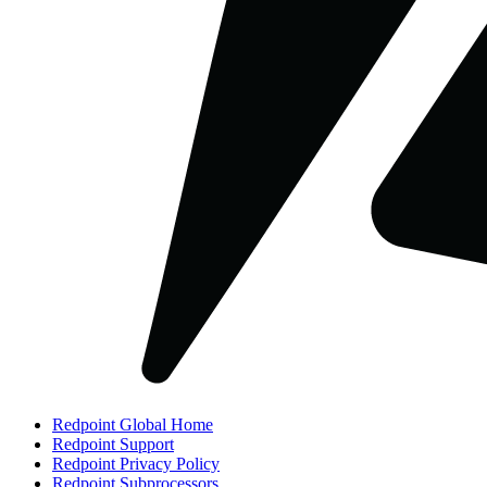
Redpoint Global Home
Redpoint Support
Redpoint Privacy Policy
Redpoint Subprocessors