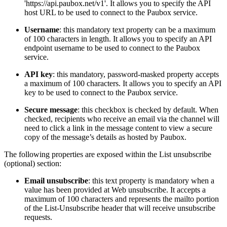
'https://api.paubox.net/v1'. It allows you to specify the API
host URL to be used to connect to the Paubox service.
Username
: this mandatory text property can be a maximum
of 100 characters in length. It allows you to specify an API
endpoint username to be used to connect to the Paubox
service.
API key
: this mandatory, password-masked property accepts
a maximum of 100 characters. It allows you to specify an API
key to be used to connect to the Paubox service.
Secure message
: this checkbox is checked by default. When
checked, recipients who receive an email via the channel will
need to click a link in the message content to view a secure
copy of the message’s details as hosted by Paubox.
The following properties are exposed within the List unsubscribe
(optional) section:
Email unsubscribe
: this text property is mandatory when a
value has been provided at Web unsubscribe. It accepts a
maximum of 100 characters and represents the mailto portion
of the List-Unsubscribe header that will receive unsubscribe
requests.