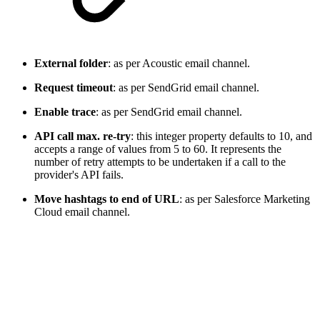
External folder
: as per Acoustic email channel.
Request timeout
: as per SendGrid email channel.
Enable trace
: as per SendGrid email channel.
API call max. re-try
: this integer property defaults to 10, and
accepts a range of values from 5 to 60. It represents the
number of retry attempts to be undertaken if a call to the
provider's API fails.
Move hashtags to end of URL
: as per Salesforce Marketing
Cloud email channel.