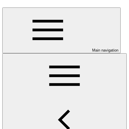
Main navigation