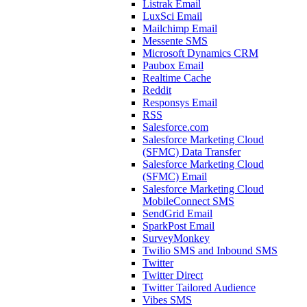
Listrak Email
LuxSci Email
Mailchimp Email
Messente SMS
Microsoft Dynamics CRM
Paubox Email
Realtime Cache
Reddit
Responsys Email
RSS
Salesforce.com
Salesforce Marketing Cloud
(SFMC) Data Transfer
Salesforce Marketing Cloud
(SFMC) Email
Salesforce Marketing Cloud
MobileConnect SMS
SendGrid Email
SparkPost Email
SurveyMonkey
Twilio SMS and Inbound SMS
Twitter
Twitter Direct
Twitter Tailored Audience
Vibes SMS