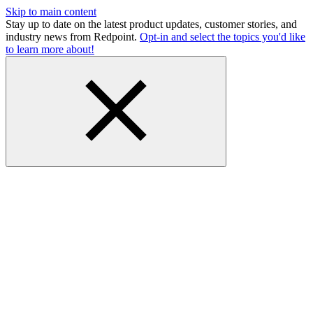
Skip to main content
Stay up to date on the latest product updates, customer stories, and
industry news from Redpoint.
Opt-in and select the topics you'd like
to learn more about!