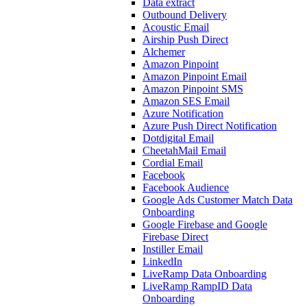
Data extract
Outbound Delivery
Acoustic Email
Airship Push Direct
Alchemer
Amazon Pinpoint
Amazon Pinpoint Email
Amazon Pinpoint SMS
Amazon SES Email
Azure Notification
Azure Push Direct Notification
Dotdigital Email
CheetahMail Email
Cordial Email
Facebook
Facebook Audience
Google Ads Customer Match Data
Onboarding
Google Firebase and Google
Firebase Direct
Instiller Email
LinkedIn
LiveRamp Data Onboarding
LiveRamp RampID Data
Onboarding