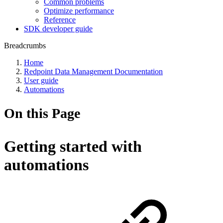
Common problems
Optimize performance
Reference
SDK developer guide
Breadcrumbs
Home
Redpoint Data Management Documentation
User guide
Automations
On this Page
Getting started with
automations