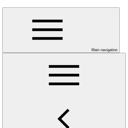
Main navigation