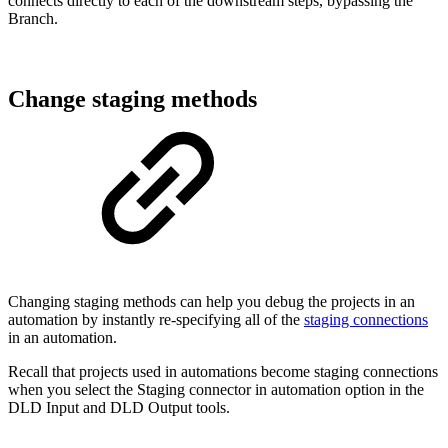
connects directly to each of the downstream steps, bypassing the
Branch.
Change staging methods
Changing staging methods can help you debug the projects in an
automation by instantly re-specifying all of the
staging connections
in an automation.
Recall that projects used in automations become staging connections
when you select the Staging connector in automation option in the
DLD Input and DLD Output tools.