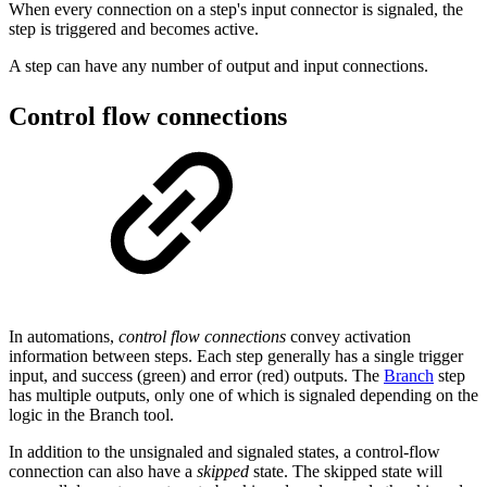
When every connection on a step's input connector is signaled, the
step is triggered and becomes active.
A step can have any number of output and input connections.
Control flow connections
In automations,
control flow connections
convey activation
information between steps. Each step generally has a single trigger
input, and success (green) and error (red) outputs. The
Branch
step
has multiple outputs, only one of which is signaled depending on the
logic in the Branch tool.
In addition to the unsignaled and signaled states, a control-flow
connection can also have a
skipped
state. The skipped state will