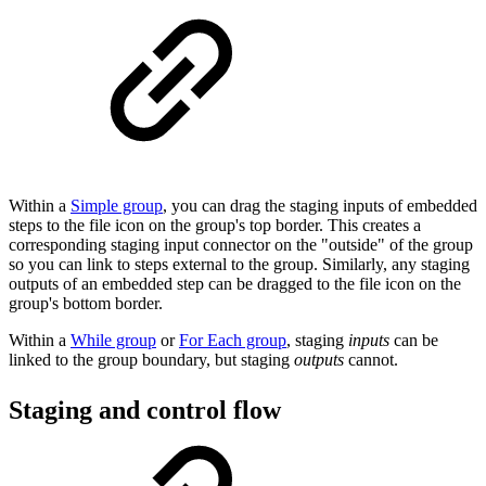
Within a
Simple group
, you can drag the staging inputs of embedded
steps to the file icon on the group's top border. This creates a
corresponding staging input connector on the "outside" of the group
so you can link to steps external to the group. Similarly, any staging
outputs of an embedded step can be dragged to the file icon on the
group's bottom border.
Within a
While group
or
For Each group
, staging
inputs
can be
linked to the group boundary, but staging
outputs
cannot.
Staging and control flow