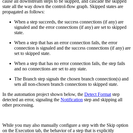
cause all downstream steps to be skipped, and cascade the skipped
state all the way down the control-flow graph. Skipped states are
propagated as follows:
When a step succeeds, the success connections (if any) are
signaled and the error connections (if any) are set to skipped
state.
When a step that has an error connection fails, the error
connection is signaled and the success connections (if any) are
set to skipped state.
When a step that has no error connection fails, the step fails
and no connections are set to any state.
The Branch step signals the chosen branch connection(s) and
sets all non-chosen branch connections to skipped state.
In the automation project shown below, the
Detect Format
step
detected an error, signaling the
Notification
step and skipping all
other processing.
While you may also manually configure a step with the Skip option
on the Execution tab, the behavior of a step that is explicitly