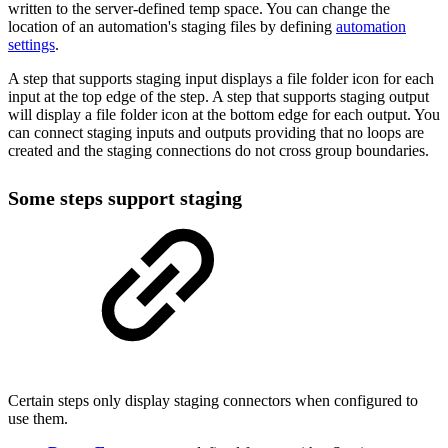
written to the server-defined temp space. You can change the
location of an automation's staging files by defining
automation
settings
.
A step that supports staging input displays a file folder icon for each
input at the top edge of the step. A step that supports staging output
will display a file folder icon at the bottom edge for each output. You
can connect staging inputs and outputs providing that no loops are
created and the staging connections do not cross group boundaries.
Some steps support staging
Certain steps only display staging connectors when configured to
use them.