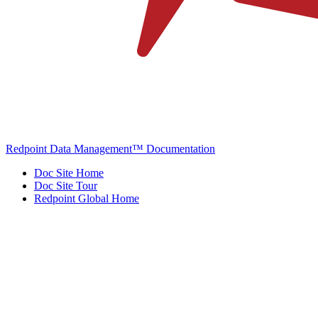
Redpoint Data Management™ Documentation
Doc Site Home
Doc Site Tour
Redpoint Global Home