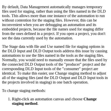
By default, Data Management automatically manages temporary
files used for staging, rather than using the files named in the DLD
tools. This allows more than one instance of the automation to run
without contention for the staging files. However, this can be
inconvenient when you are debugging an automation and its
embedded projects, because the file names used for staging differ
from the ones defined in a project. If you open a project, you don't
see the data currently used by the automation.
The Stage data with file and Use named file for staging options in
the DLD Input and DLD Output tools address this issue by causing
automations to use the files named in the tools as the staging files.
Normally, you would need to manually ensure that the files used by
the connected DLD Output tools of the "producer" project and the
corresponding DLD Input tools of the "consumer" project are
identical. To make this easier, use Change staging method to adjust
all of the staging files (and the DLD Output and DLD Input tools in
the projects involved in staging) in one batch operation.
To change staging methods:
Right-click an automation canvas and choose
Change
staging method
.