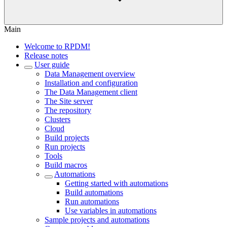
Main
Welcome to RPDM!
Release notes
User guide
Data Management overview
Installation and configuration
The Data Management client
The Site server
The repository
Clusters
Cloud
Build projects
Run projects
Tools
Build macros
Automations
Getting started with automations
Build automations
Run automations
Use variables in automations
Sample projects and automations