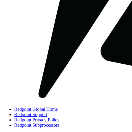
Redpoint Global Home
Redpoint Support
Redpoint Privacy Policy
Redpoint Subprocessors