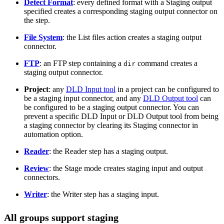
Detect Format
: every defined format with a Staging output
specified creates a corresponding staging output connector on
the step.
File System
: the List files action creates a staging output
connector.
FTP
: an FTP step containing a
command creates a
dir
staging output connector.
Project
: any
DLD Input tool
in a project can be configured to
be a staging input connector, and any
DLD Output tool
can
be configured to be a staging output connector. You can
prevent a specific DLD Input or DLD Output tool from being
a staging connector by clearing its Staging connector in
automation option.
Reader
: the Reader step has a staging output.
Review
: the Stage mode creates staging input and output
connectors.
Writer
: the Writer step has a staging input.
All groups support staging