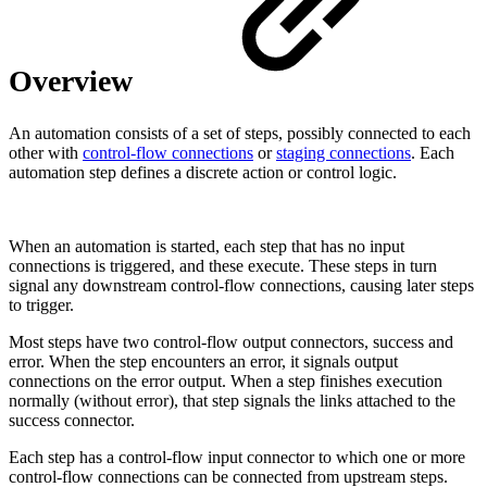
Overview
An automation consists of a set of steps, possibly connected to each
other with
control-flow connections
or
staging connections
. Each
automation step defines a discrete action or control logic.
When an automation is started, each step that has no input
connections is triggered, and these execute. These steps in turn
signal any downstream control-flow connections, causing later steps
to trigger.
Most steps have two control-flow output connectors, success and
error. When the step encounters an error, it signals output
connections on the error output. When a step finishes execution
normally (without error), that step signals the links attached to the
success connector.
Each step has a control-flow input connector to which one or more
control-flow connections can be connected from upstream steps.