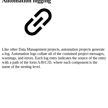
Automation logging
Like other Data Management projects, automation projects generate
a log. Automation logs collate all of the contained project messages,
warnings, and errors. Each log entry indicates the source of the entry
with a path of the form A/B/C/D, where each component is the
name of the nesting level.