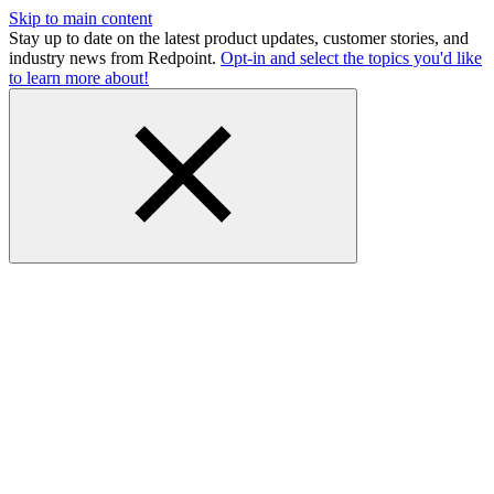
Skip to main content
Stay up to date on the latest product updates, customer stories, and
industry news from Redpoint.
Opt-in and select the topics you'd like
to learn more about!