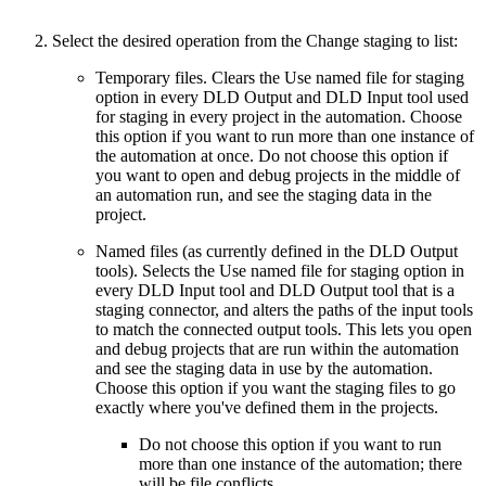
Select the desired operation from the Change staging to list:
Temporary files. Clears the Use named file for staging
option in every DLD Output and DLD Input tool used
for staging in every project in the automation. Choose
this option if you want to run more than one instance of
the automation at once. Do not choose this option if
you want to open and debug projects in the middle of
an automation run, and see the staging data in the
project.
Named files (as currently defined in the DLD Output
tools). Selects the Use named file for staging option in
every DLD Input tool and DLD Output tool that is a
staging connector, and alters the paths of the input tools
to match the connected output tools. This lets you open
and debug projects that are run within the automation
and see the staging data in use by the automation.
Choose this option if you want the staging files to go
exactly where you've defined them in the projects.
Do not choose this option if you want to run
more than one instance of the automation; there
will be file conflicts.