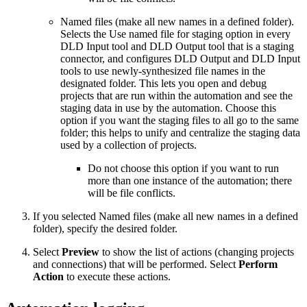
Named files (make all new names in a defined folder).
Selects the Use named file for staging option in every
DLD Input tool and DLD Output tool that is a staging
connector, and configures DLD Output and DLD Input
tools to use newly-synthesized file names in the
designated folder. This lets you open and debug
projects that are run within the automation and see the
staging data in use by the automation. Choose this
option if you want the staging files to all go to the same
folder; this helps to unify and centralize the staging data
used by a collection of projects.
Do not choose this option if you want to run
more than one instance of the automation; there
will be file conflicts.
If you selected Named files (make all new names in a defined
folder), specify the desired folder.
Select
Preview
to show the list of actions (changing projects
and connections) that will be performed. Select
Perform
Action
to execute these actions.