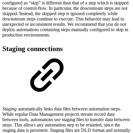
configured as “skip” is different than that of a step which is skipped
because of control-flow. In particular, the downstream steps are not
skipped. Instead, the skipped step is ignored completely while
downstream steps continue to execute. This behavior may lead to
unexpected or inconsistent results. We recommend that you do not
deploy automations containing steps manually configured to skip in
production environments.
Staging connections
Staging
automatically links data files between automation steps.
While regular Data Management projects stream record data
between tools, automations use staging files to transfer data between
steps. This allows any automation step to be restarted, since the
staging data is persistent. Staging files are DLD format and normally