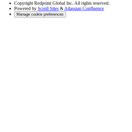
Copyright
Redpoint Global Inc. All rights reserved.
Powered by
Scroll Sites
&
Atlassian Confluence
Manage cookie preferences