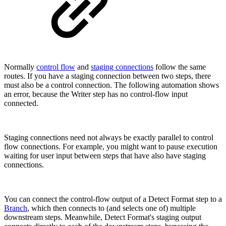
Normally
control flow
and
staging connections
follow the same
routes. If you have a staging connection between two steps, there
must also be a control connection. The following automation shows
an error, because the Writer step has no control-flow input
connected.
Staging connections need not always be exactly parallel to control
flow connections. For example, you might want to pause execution
waiting for user input between steps that have also have staging
connections.
You can connect the control-flow output of a Detect Format step to a
Branch
, which then connects to (and selects one of) multiple
downstream steps. Meanwhile, Detect Format's staging output