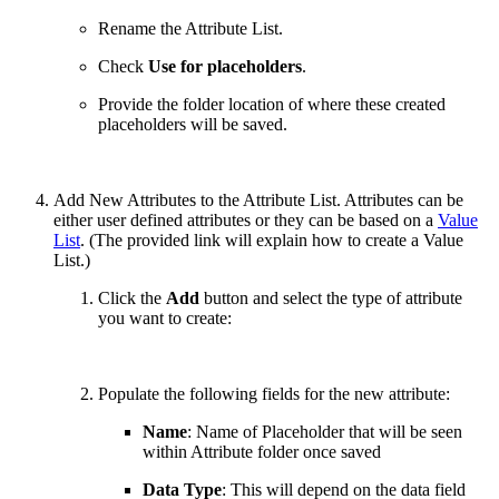
Rename the Attribute List.
Check
Use for placeholders
.
Provide the folder location of where these created
placeholders will be saved.
Add New Attributes to the Attribute List. Attributes can be
either user defined attributes or they can be based on a
Value
List
. (The provided link will explain how to create a Value
List.)
Click the
Add
button and select the type of attribute
you want to create:
Populate the following fields for the new attribute:
Name
: Name of Placeholder that will be seen
within Attribute folder once saved
Data Type
: This will depend on the data field