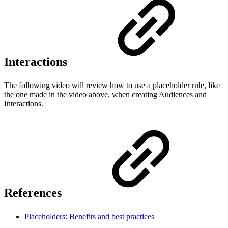
Interactions
The following video will review how to use a placeholder rule, like
the one made in the video above, when creating Audiences and
Interactions.
References
Placeholders: Benefits and best practices