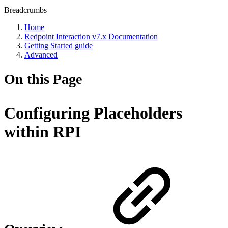
Breadcrumbs
Home
Redpoint Interaction v7.x Documentation
Getting Started guide
Advanced
On this Page
Configuring Placeholders
within RPI