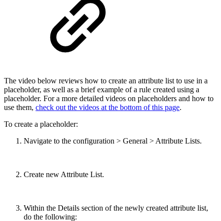
The video below reviews how to create an attribute list to use in a
placeholder, as well as a brief example of a rule created using a
placeholder. For a more detailed videos on placeholders and how to
use them,
check out the videos at the bottom of this page
.
To create a placeholder:
Navigate to the configuration > General > Attribute Lists.
Create new Attribute List.
Within the Details section of the newly created attribute list,
do the following: