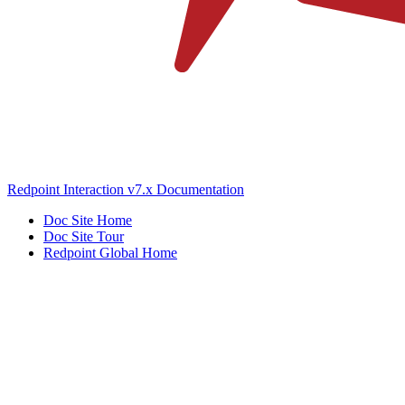
Redpoint Interaction v7.x Documentation
Doc Site Home
Doc Site Tour
Redpoint Global Home