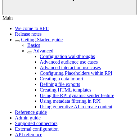
Main
Welcome to RPI!
Release notes
Getting Started guide
Basics
Advanced
Configuration walkthroughs
Advanced audience use cases
Advanced interaction use cases
Configuring Placeholders within RPI
Creating a data import
Defining file exports
Creating HTML templates
Using the RPI dynamic sender feature
Using metadata filtering in RPI
Using generative AI to create content
Reference guide
Admin guide
Supported connectors
External configuration
API reference