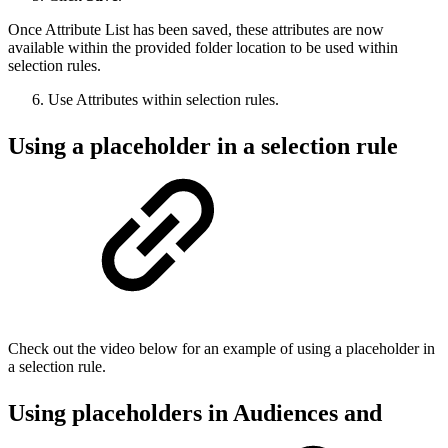
Once Attribute List has been saved, these attributes are now
available within the provided folder location to be used within
selection rules.
Use Attributes within selection rules.
Using a placeholder in a selection rule
Check out the video below for an example of using a placeholder in
a selection rule.
Using placeholders in Audiences and