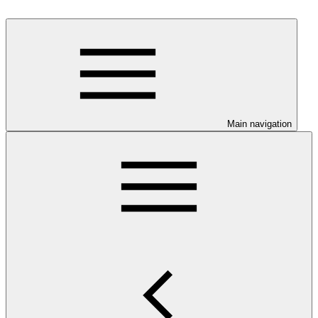
Main navigation