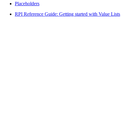
Placeholders
RPI Reference Guide: Getting started with Value Lists