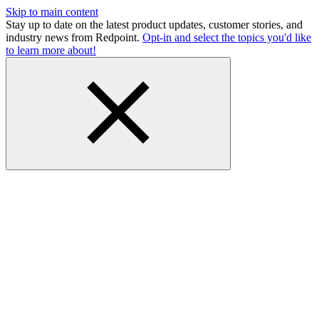
Skip to main content
Stay up to date on the latest product updates, customer stories, and
industry news from Redpoint.
Opt-in and select the topics you'd like
to learn more about!