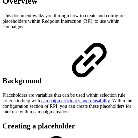
Overview
This document walks you through how to create and configure
placeholders within Redpoint Interaction (RPI) to use within
campaigns.
Background
Placeholders are variables that can be used within selection rule
criteria to help with
campaign efficiency and reusability
. Within the
configuration section of RPI, you can create these placeholders for
later use within campaign creation.
Creating a placeholder