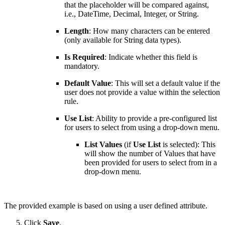
that the placeholder will be compared against,
i.e., DateTime, Decimal, Integer, or String.
Length
: How many characters can be entered
(only available for String data types).
Is Required
: Indicate whether this field is
mandatory.
Default Value
: This will set a default value if the
user does not provide a value within the selection
rule.
Use List
: Ability to provide a pre-configured list
for users to select from using a drop-down menu.
List Values
(if
Use List
is selected): This
will show the number of Values that have
been provided for users to select from in a
drop-down menu.
The provided example is based on using a user defined attribute.
Click
Save
.