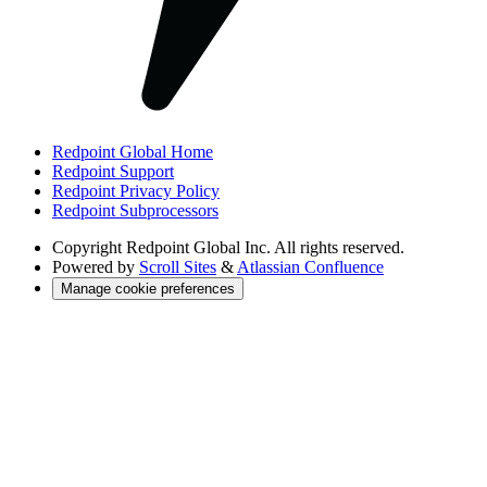
Redpoint Global Home
Redpoint Support
Redpoint Privacy Policy
Redpoint Subprocessors
Copyright
Redpoint Global Inc. All rights reserved.
Powered by
Scroll Sites
&
Atlassian Confluence
Manage cookie preferences