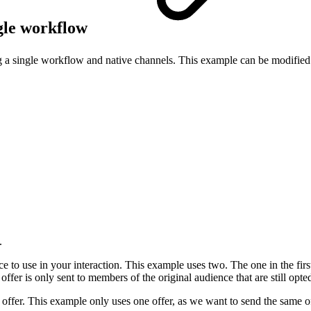
ngle workflow
ng a single workflow and native channels. This example can be modified 
.
nce to use in your interaction. This example uses two. The one in the fir
ffer is only sent to members of the original audience that are still opted
ilt offer. This example only uses one offer, as we want to send the same o