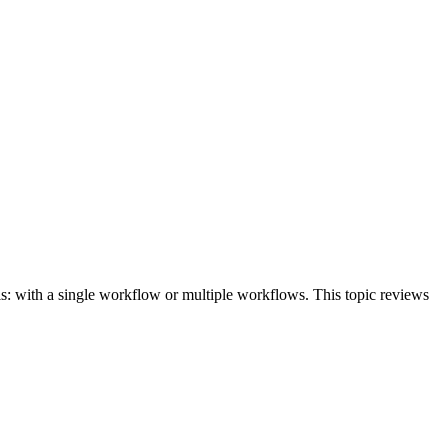
his: with a single workflow or multiple workflows. This topic reviews