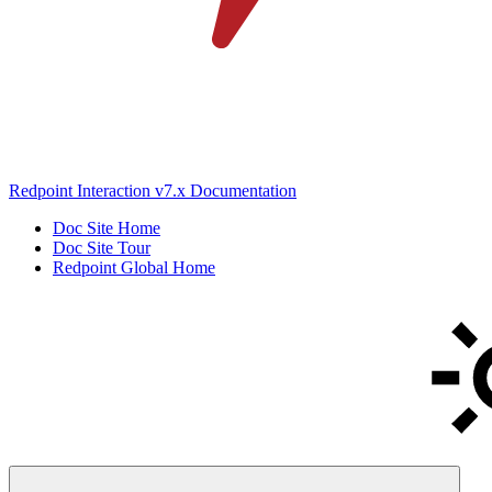
Redpoint Interaction v7.x Documentation
Doc Site Home
Doc Site Tour
Redpoint Global Home