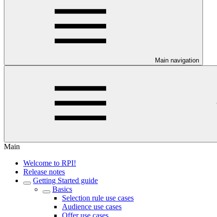
Main navigation
Main
Welcome to RPI!
Release notes
Getting Started guide
Basics
Selection rule use cases
Audience use cases
Offer use cases