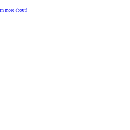
earn more about!