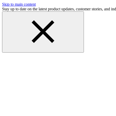
Skip to main content
Stay up to date on the latest product updates, customer stories, and 