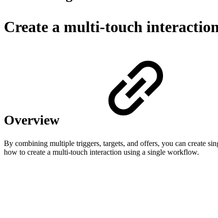
Create a multi-touch interactio
Overview
By combining multiple triggers, targets, and offers, you can create si
how to create a multi-touch interaction using a single workflow.