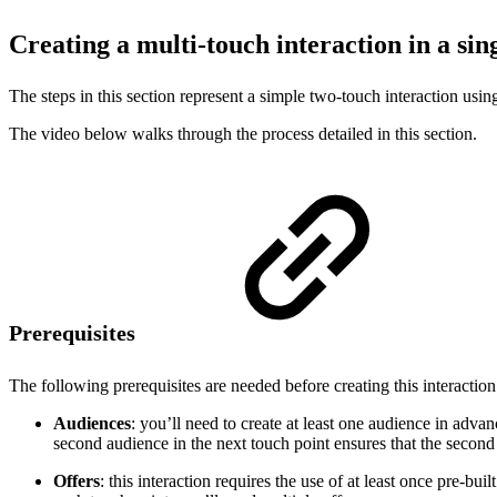
Creating a multi-touch interaction in a si
The steps in this section represent a simple two-touch interaction usi
The video below walks through the process detailed in this section.
Prerequisites
The following prerequisites are needed before creating this interaction
Audiences
: you’ll need to create at least one audience in adva
second audience in the next touch point ensures that the second o
Offers
: this interaction requires the use of at least once pre-bu