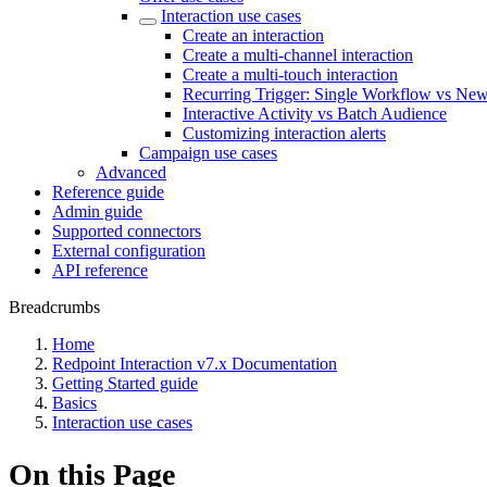
Interaction use cases
Create an interaction
Create a multi-channel interaction
Create a multi-touch interaction
Recurring Trigger: Single Workflow vs Ne
Interactive Activity vs Batch Audience
Customizing interaction alerts
Campaign use cases
Advanced
Reference guide
Admin guide
Supported connectors
External configuration
API reference
Breadcrumbs
Home
Redpoint Interaction v7.x Documentation
Getting Started guide
Basics
Interaction use cases
On this Page