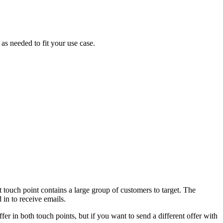
as needed to fit your use case.
st touch point contains a large group of customers to target. The
 in to receive emails.
ffer in both touch points, but if you want to send a different offer with