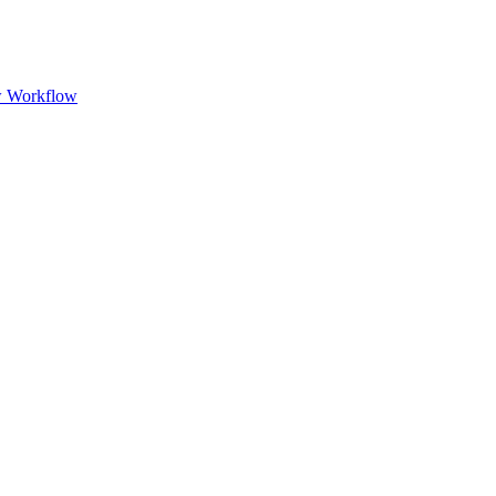
w Workflow