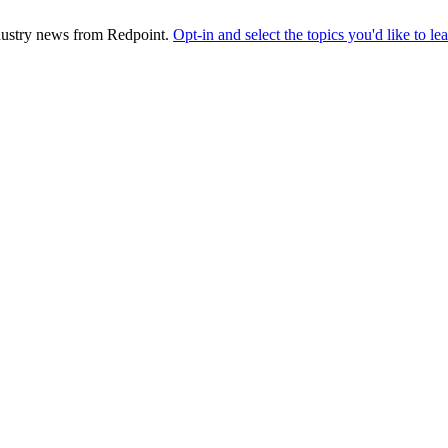
industry news from Redpoint.
Opt-in and select the topics you'd like to l