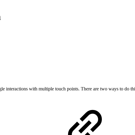
n
ngle interactions with multiple touch points. There are two ways to do t