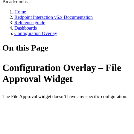
Breadcrumbs
Home
Redpoint Interaction v6.x Documentation
Reference guide
Dashboards
Configuration Overlay
On this Page
Configuration Overlay – File
Approval Widget
The File Approval widget doesn’t have any specific configuration.