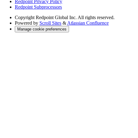
Redpoint Privacy Policy
Redpoint Subprocessors
Copyright
Redpoint Global Inc. All rights reserved.
Powered by
Scroll Sites
&
Atlassian Confluence
Manage cookie preferences