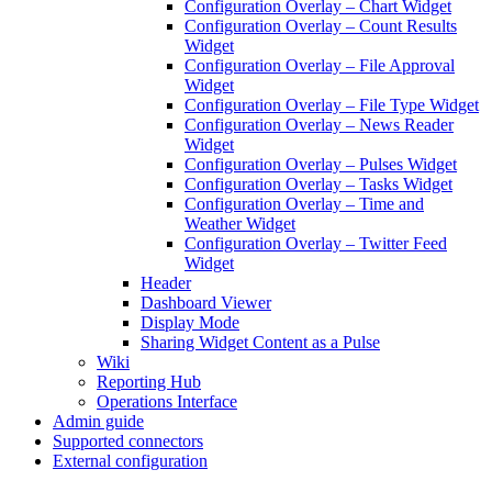
Configuration Overlay – Chart Widget
Configuration Overlay – Count Results
Widget
Configuration Overlay – File Approval
Widget
Configuration Overlay – File Type Widget
Configuration Overlay – News Reader
Widget
Configuration Overlay – Pulses Widget
Configuration Overlay – Tasks Widget
Configuration Overlay – Time and
Weather Widget
Configuration Overlay – Twitter Feed
Widget
Header
Dashboard Viewer
Display Mode
Sharing Widget Content as a Pulse
Wiki
Reporting Hub
Operations Interface
Admin guide
Supported connectors
External configuration