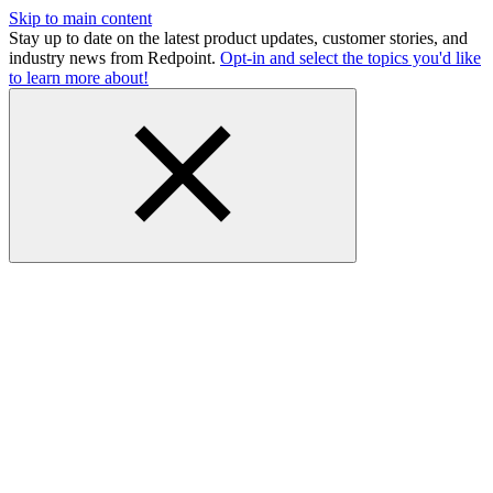
Skip to main content
Stay up to date on the latest product updates, customer stories, and
industry news from Redpoint.
Opt-in and select the topics you'd like
to learn more about!