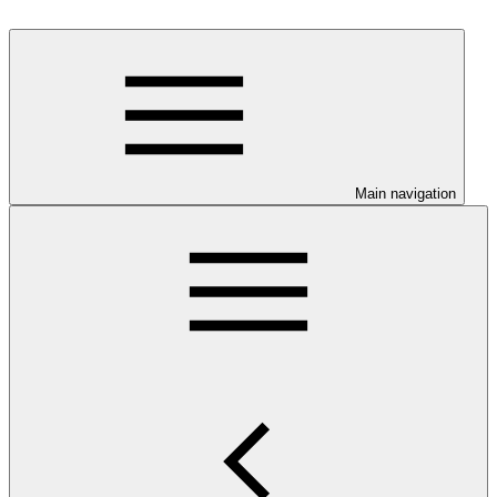
Main navigation