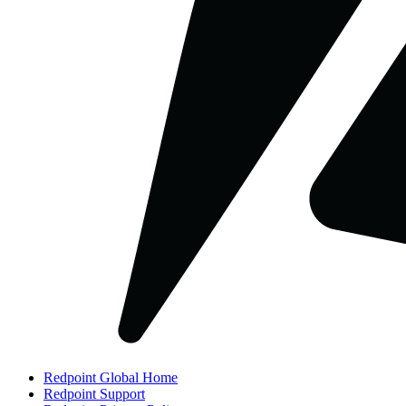
Redpoint Global Home
Redpoint Support