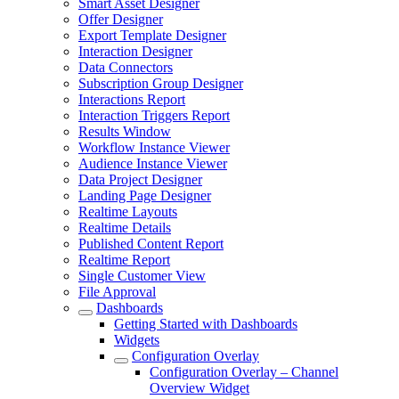
Smart Asset Designer
Offer Designer
Export Template Designer
Interaction Designer
Data Connectors
Subscription Group Designer
Interactions Report
Interaction Triggers Report
Results Window
Workflow Instance Viewer
Audience Instance Viewer
Data Project Designer
Landing Page Designer
Realtime Layouts
Realtime Details
Published Content Report
Realtime Report
Single Customer View
File Approval
Dashboards
Getting Started with Dashboards
Widgets
Configuration Overlay
Configuration Overlay – Channel
Overview Widget