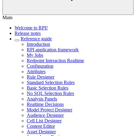
Main
Welcome to RPI!
Release notes
Reference guide
Introduction
RPI application framework
My Jobs
Redpoint Interaction Realtime
Configuration
Attributes
Rule Designer
Standard Selection Rules
Basic Selection Rules
No SQL Selection Rules
Analysis Panels
Realtime Decisions
Model Project Designer
Audience Designer
Cell List Designer
Content Editor
Asset Designer