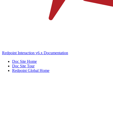
Redpoint Interaction v6.x Documentation
Doc Site Home
Doc Site Tour
Redpoint Global Home