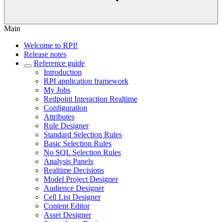
Main
Welcome to RPI!
Release notes
Reference guide
Introduction
RPI application framework
My Jobs
Redpoint Interaction Realtime
Configuration
Attributes
Rule Designer
Standard Selection Rules
Basic Selection Rules
No SQL Selection Rules
Analysis Panels
Realtime Decisions
Model Project Designer
Audience Designer
Cell List Designer
Content Editor
Asset Designer