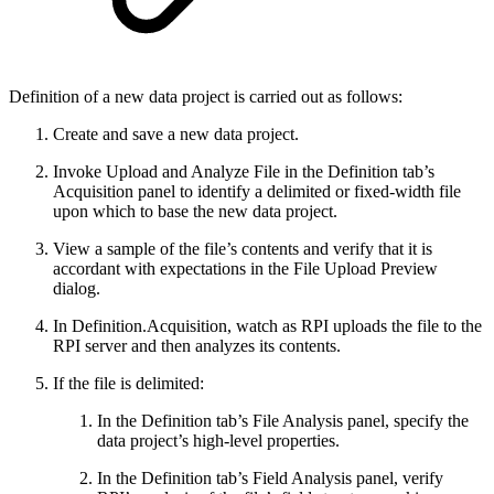
Definition of a new data project is carried out as follows:
Create and save a new data project.
Invoke Upload and Analyze File in the Definition tab’s
Acquisition panel to identify a delimited or fixed-width file
upon which to base the new data project.
View a sample of the file’s contents and verify that it is
accordant with expectations in the File Upload Preview
dialog.
In Definition.Acquisition, watch as RPI uploads the file to the
RPI server and then analyzes its contents.
If the file is delimited:
In the Definition tab’s File Analysis panel, specify the
data project’s high-level properties.
In the Definition tab’s Field Analysis panel, verify