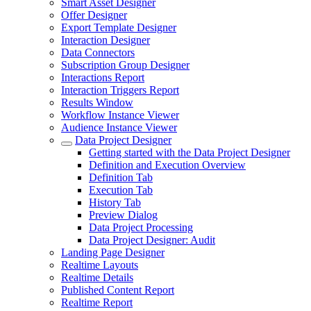
Smart Asset Designer
Offer Designer
Export Template Designer
Interaction Designer
Data Connectors
Subscription Group Designer
Interactions Report
Interaction Triggers Report
Results Window
Workflow Instance Viewer
Audience Instance Viewer
Data Project Designer
Getting started with the Data Project Designer
Definition and Execution Overview
Definition Tab
Execution Tab
History Tab
Preview Dialog
Data Project Processing
Data Project Designer: Audit
Landing Page Designer
Realtime Layouts
Realtime Details
Published Content Report
Realtime Report