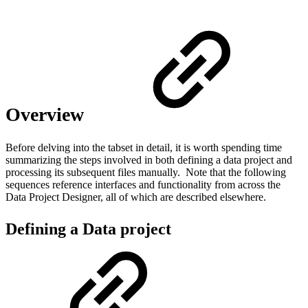
Overview
Before delving into the tabset in detail, it is worth spending time
summarizing the steps involved in both defining a data project and
processing its subsequent files manually. Note that the following
sequences reference interfaces and functionality from across the
Data Project Designer, all of which are described elsewhere.
Defining a Data project