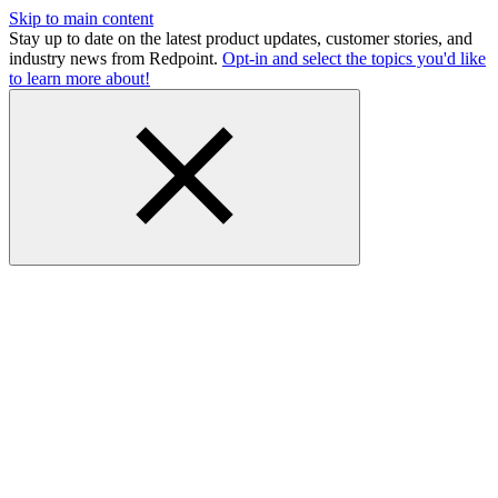
Skip to main content
Stay up to date on the latest product updates, customer stories, and
industry news from Redpoint.
Opt-in and select the topics you'd like
to learn more about!