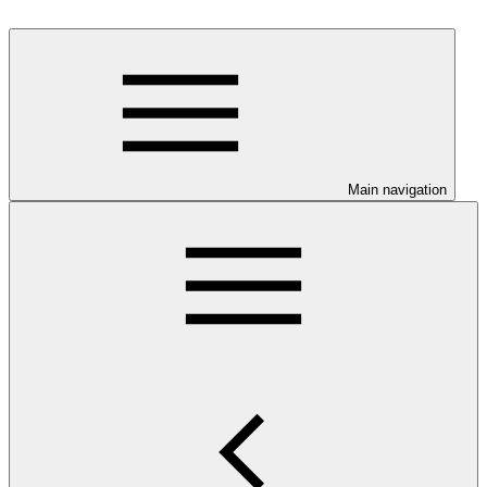
Main navigation