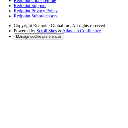
Redpoint Global Home
Redpoint Support
Redpoint Privacy Policy
Redpoint Subprocessors
Copyright
Redpoint Global Inc. All rights reserved.
Powered by
Scroll Sites
&
Atlassian Confluence
Manage cookie preferences