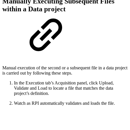
Manually Executing Subsequent Files
within a Data project
Manual execution of the second or a subsequent file in a data project
is carried out by following these steps.
In the Execution tab’s Acquisition panel, click Upload,
Validate and Load to locate a file that matches the data
project’s definition.
Watch as RPI automatically validates and loads the file.