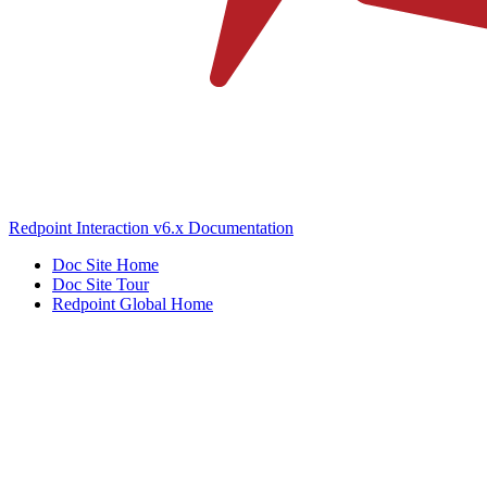
Redpoint Interaction v6.x Documentation
Doc Site Home
Doc Site Tour
Redpoint Global Home