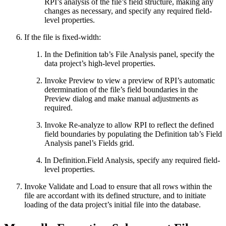
RPI’s analysis of the file’s field structure, making any
changes as necessary, and specify any required field-
level properties.
If the file is fixed-width:
In the Definition tab’s File Analysis panel, specify the
data project’s high-level properties.
Invoke Preview to view a preview of RPI’s automatic
determination of the file’s field boundaries in the
Preview dialog and make manual adjustments as
required.
Invoke Re-analyze to allow RPI to reflect the defined
field boundaries by populating the Definition tab’s Field
Analysis panel’s Fields grid.
In Definition.Field Analysis, specify any required field-
level properties.
Invoke Validate and Load to ensure that all rows within the
file are accordant with its defined structure, and to initiate
loading of the data project’s initial file into the database.