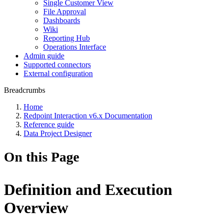
Single Customer View
File Approval
Dashboards
Wiki
Reporting Hub
Operations Interface
Admin guide
Supported connectors
External configuration
Breadcrumbs
Home
Redpoint Interaction v6.x Documentation
Reference guide
Data Project Designer
On this Page
Definition and Execution
Overview