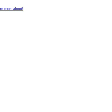
earn more about!