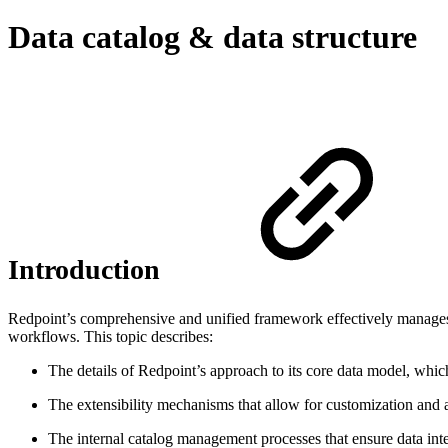
Data catalog & data structure
Introduction
Redpoint’s comprehensive and unified framework effectively manages 
workflows. This topic describes:
The details of Redpoint’s approach to its core data model, which
The extensibility mechanisms that allow for customization and a
The internal catalog management processes that ensure data inte