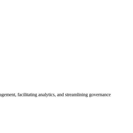
ement, facilitating analytics, and streamlining governance