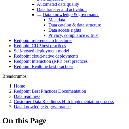
Automated data quality
Data transfer and activation
Data knowledge & governance
Metadata
Data catalog & data structure
Data access rights
Privacy, compliance & trust
Redpoint reference architectures
Redpoint CDP best practices
Self-hosted deployment model
Redpoint cloud-native deployments
Redpoint Interaction (RPI) best practices
Redpoint Realtime best practices
Breadcrumbs
Home
Redpoint Best Practices Documentation
Data readiness
Customer Data Readiness Hub implementation process
Data knowledge & governance
On this Page