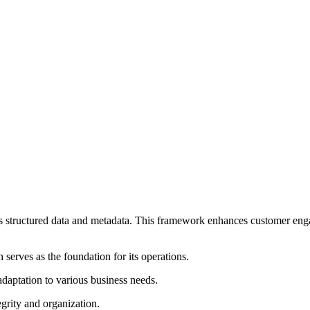
structured data and metadata. This framework enhances customer engag
 serves as the foundation for its operations.
daptation to various business needs.
grity and organization.