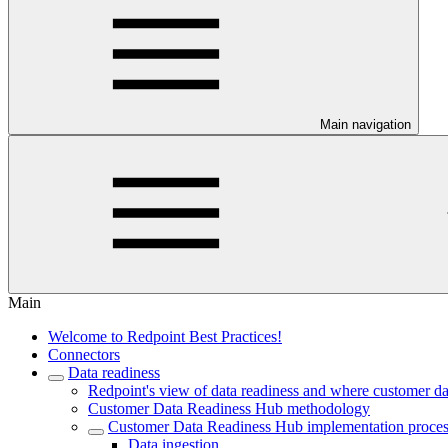
Main navigation
Main
Welcome to Redpoint Best Practices!
Connectors
Data readiness
Redpoint's view of data readiness and where customer data
Customer Data Readiness Hub methodology
Customer Data Readiness Hub implementation proce
Data ingestion