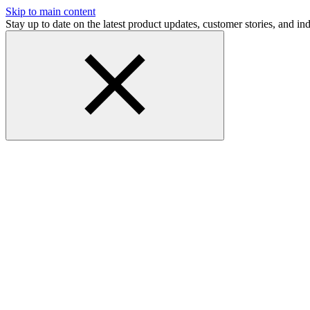
Skip to main content
Stay up to date on the latest product updates, customer stories, and 