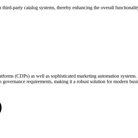
third-party catalog systems, thereby enhancing the overall functionality
tforms (CDPs) as well as sophisticated marketing automation systems. At
th governance requirements, making it a robust solution for modern busi