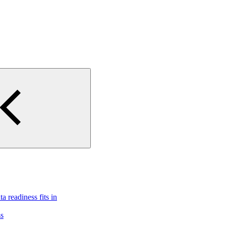
 readiness fits in
ss