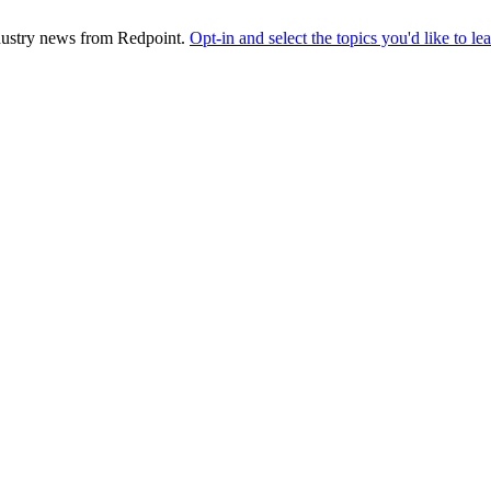
industry news from Redpoint.
Opt-in and select the topics you'd like to l