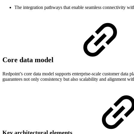
The integration pathways that enable seamless connectivity with 
Core data model
Redpoint’s core data model supports enterprise-scale customer data pla
guarantees not only consistency but also scalability and alignment wi
Key architectural elements