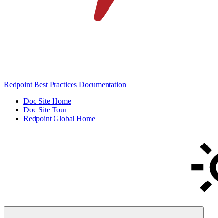
Redpoint Best Practices Documentation
Doc Site Home
Doc Site Tour
Redpoint Global Home