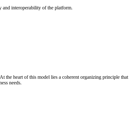
 and interoperability of the platform.
 the heart of this model lies a coherent organizing principle that
ness needs.