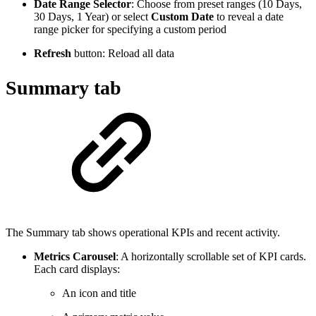
Date Range Selector
: Choose from preset ranges (10 Days,
30 Days, 1 Year) or select
Custom Date
to reveal a date
range picker for specifying a custom period
Refresh
button: Reload all data
Summary tab
The Summary tab shows operational KPIs and recent activity.
Metrics Carousel
: A horizontally scrollable set of KPI cards.
Each card displays:
An icon and title