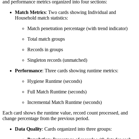
and performance metrics organized into four sections:
Match Metrics
: Two cards showing Individual and
Household match statistics:
Match penetration percentage (with trend indicator)
Total match groups
Records in groups
Singleton records (unmatched)
Performance
: Three cards showing runtime metrics:
Hygiene Runtime (seconds)
Full Match Runtime (seconds)
Incremental Match Runtime (seconds)
Each card shows the runtime value, record count processed, and
change percentage from the previous period.
Data Quality
: Cards organized into three groups: