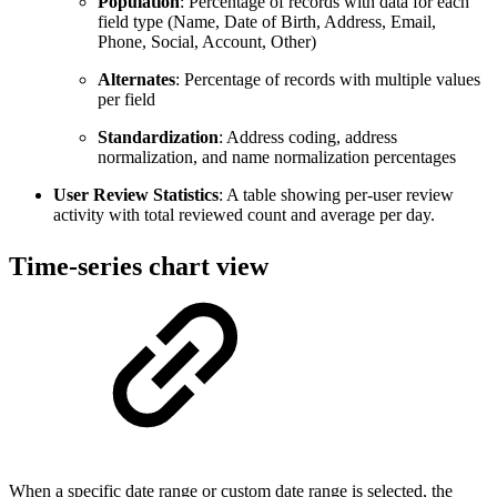
Population
: Percentage of records with data for each
field type (Name, Date of Birth, Address, Email,
Phone, Social, Account, Other)
Alternates
: Percentage of records with multiple values
per field
Standardization
: Address coding, address
normalization, and name normalization percentages
User Review Statistics
: A table showing per-user review
activity with total reviewed count and average per day.
Time-series chart view
When a specific date range or custom date range is selected, the