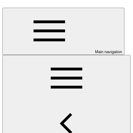
Main navigation