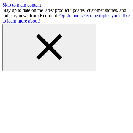
Skip to main content
Stay up to date on the latest product updates, customer stories, and
industry news from Redpoint.
Opt-in and select the topics you'd like
to learn more about!