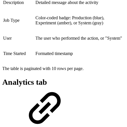
Description
Detailed message about the activity
Color-coded badge: Production (blue),
Job Type
Experiment (amber), or System (gray)
User
The user who performed the action, or "System"
Time Started
Formatted timestamp
The table is paginated with 10 rows per page.
Analytics tab