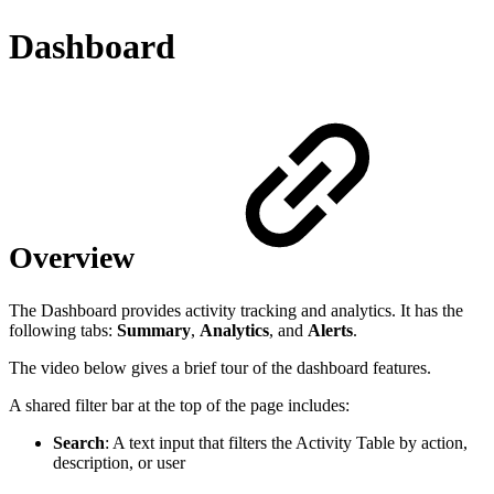
Dashboard
Overview
The Dashboard provides activity tracking and analytics. It has the
following tabs:
Summary
,
Analytics
, and
Alerts
.
The video below gives a brief tour of the dashboard features.
A shared filter bar at the top of the page includes:
Search
: A text input that filters the Activity Table by action,
description, or user