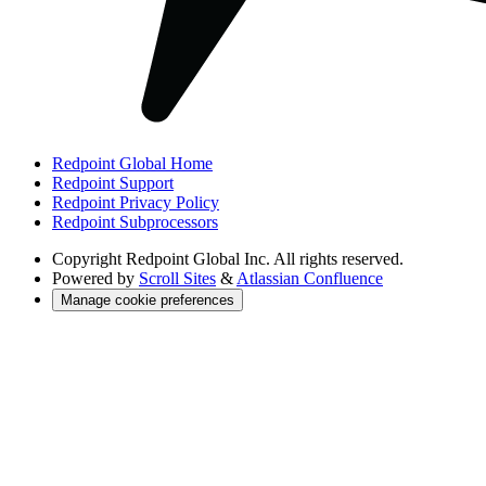
Redpoint Global Home
Redpoint Support
Redpoint Privacy Policy
Redpoint Subprocessors
Copyright
Redpoint Global Inc. All rights reserved.
Powered by
Scroll Sites
&
Atlassian Confluence
Manage cookie preferences