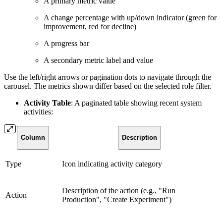
A primary metric value
A change percentage with up/down indicator (green for
improvement, red for decline)
A progress bar
A secondary metric label and value
Use the left/right arrows or pagination dots to navigate through the
carousel. The metrics shown differ based on the selected role filter.
Activity Table
: A paginated table showing recent system
activities:
Column
Description
Type
Icon indicating activity category
Description of the action (e.g., "Run
Action
Production", "Create Experiment")