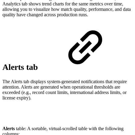
Analytics tab shows trend charts for the same metrics over time,
allowing you to visualize how match quality, performance, and data
quality have changed across production runs.
Alerts tab
The Alerts tab displays system-generated notifications that require
attention. Alerts are generated when operational thresholds are
exceeded (e.g., record count limits, international address limits, or
license expiry).
Alerts
table: A sortable, virtual-scrolled table with the following
columns: