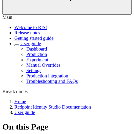
Main
Welcome to RIS!
Release notes
Getting started guide
User guide
Dashboard
Production
Experiment
Manual Overrides
Settings
Production integration
Troubleshooting and FAQs
Breadcrumbs
Home
Redpoint Identity Studio Documentation
User guide
On this Page