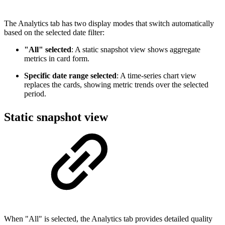
The Analytics tab has two display modes that switch automatically
based on the selected date filter:
"All" selected
: A static snapshot view shows aggregate
metrics in card form.
Specific date range selected
: A time-series chart view
replaces the cards, showing metric trends over the selected
period.
Static snapshot view
When "All" is selected, the Analytics tab provides detailed quality