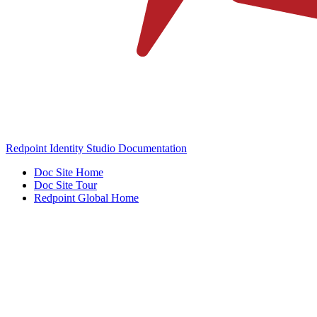
Redpoint Identity Studio Documentation
Doc Site Home
Doc Site Tour
Redpoint Global Home