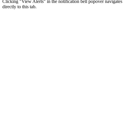
Clicking "View Alerts" in the notification bell popover navigates
directly to this tab.