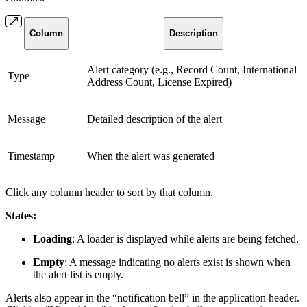
Column
Description
Alert category (e.g., Record Count, International
Type
Address Count, License Expired)
Message
Detailed description of the alert
Timestamp
When the alert was generated
Click any column header to sort by that column.
States:
Loading
: A loader is displayed while alerts are being fetched.
Empty
: A message indicating no alerts exist is shown when
the alert list is empty.
Alerts also appear in the “notification bell” in the application header.