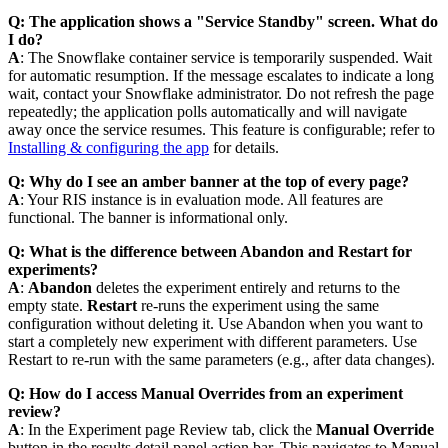
Q: The application shows a "Service Standby" screen. What do
I do?
A
: The Snowflake container service is temporarily suspended. Wait
for automatic resumption. If the message escalates to indicate a long
wait, contact your Snowflake administrator. Do not refresh the page
repeatedly; the application polls automatically and will navigate
away once the service resumes. This feature is configurable; refer to
Installing & configuring the app
for details.
Q: Why do I see an amber banner at the top of every page?
A
: Your RIS instance is in evaluation mode. All features are
functional. The banner is informational only.
Q: What is the difference between Abandon and Restart for
experiments?
A
:
Abandon
deletes the experiment entirely and returns to the
empty state.
Restart
re-runs the experiment using the same
configuration without deleting it. Use Abandon when you want to
start a completely new experiment with different parameters. Use
Restart to re-run with the same parameters (e.g., after data changes).
Q: How do I access Manual Overrides from an experiment
review?
A
: In the Experiment page Review tab, click the
Manual Override
button in the results detail panel action bar. This navigates to Manual