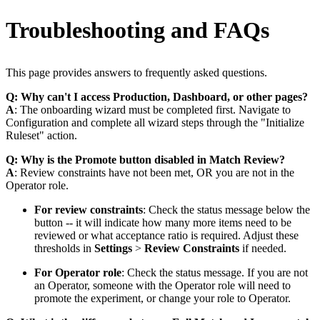
Troubleshooting and FAQs
This page provides answers to frequently asked questions.
Q: Why can't I access Production, Dashboard, or other pages?
A
: The onboarding wizard must be completed first. Navigate to
Configuration and complete all wizard steps through the "Initialize
Ruleset" action.
Q: Why is the Promote button disabled in Match Review?
A
: Review constraints have not been met, OR you are not in the
Operator role.
For review constraints
: Check the status message below the
button -- it will indicate how many more items need to be
reviewed or what acceptance ratio is required. Adjust these
thresholds in
Settings
>
Review Constraints
if needed.
For Operator role
: Check the status message. If you are not
an Operator, someone with the Operator role will need to
promote the experiment, or change your role to Operator.