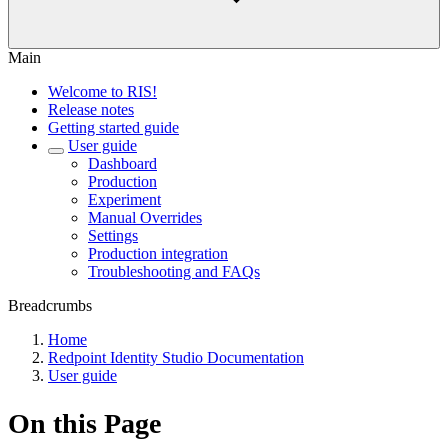
Main
Welcome to RIS!
Release notes
Getting started guide
User guide
Dashboard
Production
Experiment
Manual Overrides
Settings
Production integration
Troubleshooting and FAQs
Breadcrumbs
Home
Redpoint Identity Studio Documentation
User guide
On this Page