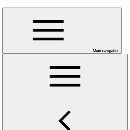
Main navigation