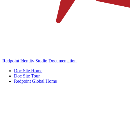
Redpoint Identity Studio Documentation
Doc Site Home
Doc Site Tour
Redpoint Global Home