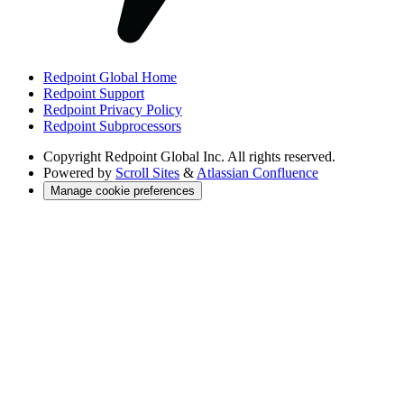
Redpoint Global Home
Redpoint Support
Redpoint Privacy Policy
Redpoint Subprocessors
Copyright
Redpoint Global Inc. All rights reserved.
Powered by
Scroll Sites
&
Atlassian Confluence
Manage cookie preferences