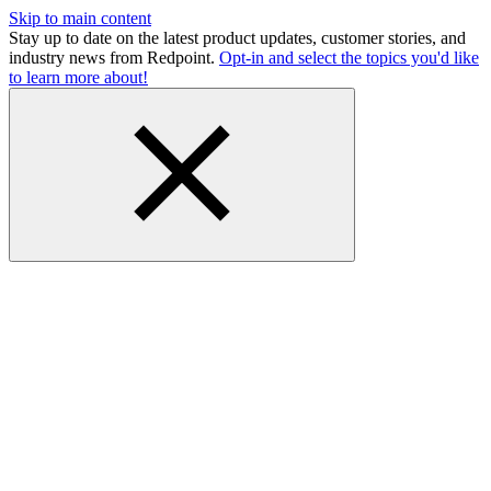
Skip to main content
Stay up to date on the latest product updates, customer stories, and
industry news from Redpoint.
Opt-in and select the topics you'd like
to learn more about!