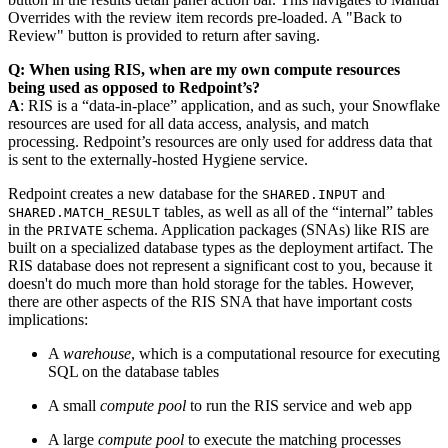
Overrides with the review item records pre-loaded. A "Back to
Review" button is provided to return after saving.
Q: When using RIS, when are my own compute resources
being used as opposed to Redpoint’s?
A
: RIS is a “data-in-place” application, and as such, your Snowflake
resources are used for all data access, analysis, and match
processing. Redpoint’s resources are only used for address data that
is sent to the externally-hosted Hygiene service.
Redpoint creates a new database for the
and
SHARED.INPUT
tables, as well as all of the “internal” tables
SHARED.MATCH_RESULT
in the
schema. Application packages (SNAs) like RIS are
PRIVATE
built on a specialized database types as the deployment artifact. The
RIS database does not represent a significant cost to you, because it
doesn't do much more than hold storage for the tables. However,
there are other aspects of the RIS SNA that have important costs
implications:
A
warehouse
, which is a computational resource for executing
SQL on the database tables
A small
compute pool
to run the RIS service and web app
A large
compute pool
to execute the matching processes