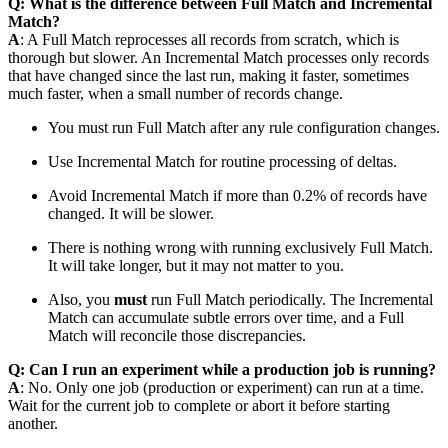
Q: What is the difference between Full Match and Incremental
Match?
A
: A Full Match reprocesses all records from scratch, which is
thorough but slower. An Incremental Match processes only records
that have changed since the last run, making it faster, sometimes
much faster, when a small number of records change.
You must run Full Match after any rule configuration changes.
Use Incremental Match for routine processing of deltas.
Avoid Incremental Match if more than 0.2% of records have
changed. It will be slower.
There is nothing wrong with running exclusively Full Match.
It will take longer, but it may not matter to you.
Also, you
must
run Full Match periodically. The Incremental
Match can accumulate subtle errors over time, and a Full
Match will reconcile those discrepancies.
Q: Can I run an experiment while a production job is running?
A
: No. Only one job (production or experiment) can run at a time.
Wait for the current job to complete or abort it before starting
another.