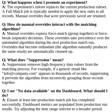
Q: What happens when I promote an experiment?
A
: The experiment's ruleset replaces the current production ruleset.
A Full Match job is typically needed to apply the new rules to all
records. Manual overrides that were previously saved are retained.
Q: How do manual overrides interact with the matching
algorithm?
A
: Manual overrides express force-match (group together) or force-
break (separate) decisions. These overrides take precedence over the
automated algorithm during the next production match run.
Overrides that become redundant (the algorithm naturally produces
the same result) are automatically cleaned up.
Q: What does "Suppression" mean?
A
: Suppression removes high-frequency data values from the
matching process. For example, if a generic email like
"info@company.com" appears in thousands of records, suppressing
it prevents the algorithm from incorrectly grouping those records
together.
Q: I see "No data available" on the Dashboard. What should I
do?
A
: Ensure at least one production match job has completed
successfully. Dashboard metrics are populated from production run
results. Try adjusting the time range selector to a broader period.