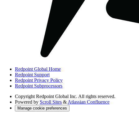
Redpoint Global Home
Redpoint Support
Redpoint Privacy Policy
Redpoint Subprocessors
Copyright
Redpoint Global Inc. All rights reserved.
Powered by
Scroll Sites
&
Atlassian Confluence
Manage cookie preferences