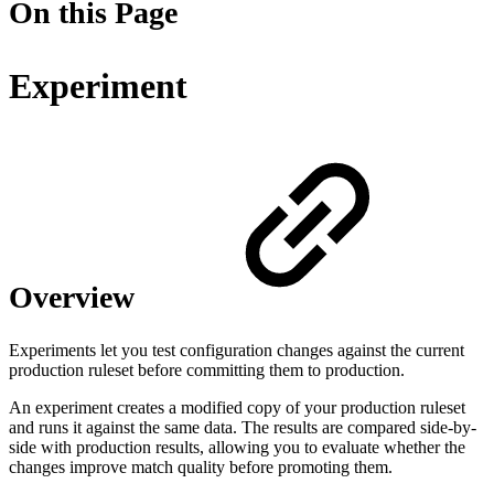
On this Page
Experiment
Overview
Experiments let you test configuration changes against the current
production ruleset before committing them to production.
An experiment creates a modified copy of your production ruleset
and runs it against the same data. The results are compared side-by-
side with production results, allowing you to evaluate whether the
changes improve match quality before promoting them.