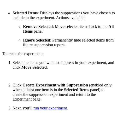
Selected Items
: Displays the suppressions you have chosen to
include in the experiment. Actions available:
Remove Selected
: Move selected items back to the
All
Items
panel
Ignore Selected
: Permanently hide selected items from
future suppression reports
To create the experiment:
Select the items you want to suppress in your experiment, and
click
Move Selected
.
Click
Create Experiment with Suppression
(enabled only
when at least one item is in the
Selected Items
panel) to
create the suppression experiment and return to the
Experiment page.
Next, you’ll
run your experiment
.