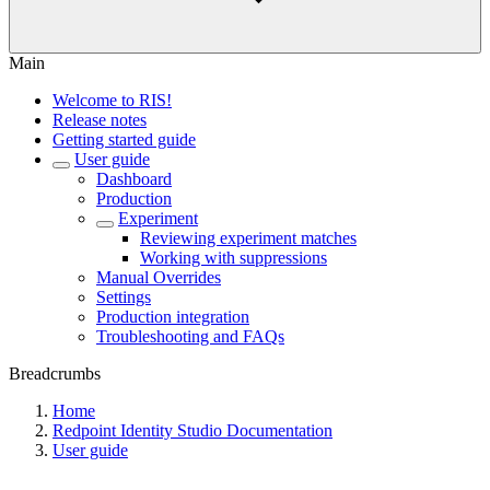
Main
Welcome to RIS!
Release notes
Getting started guide
User guide
Dashboard
Production
Experiment
Reviewing experiment matches
Working with suppressions
Manual Overrides
Settings
Production integration
Troubleshooting and FAQs
Breadcrumbs
Home
Redpoint Identity Studio Documentation
User guide