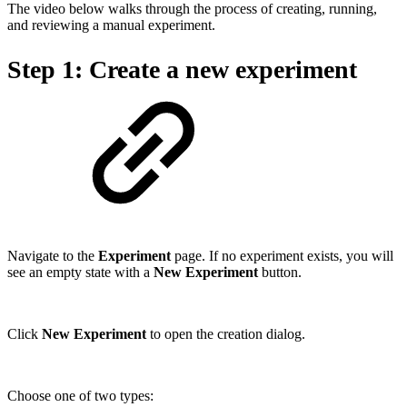
The video below walks through the process of creating, running,
and reviewing a manual experiment.
Step 1: Create a new experiment
Navigate to the
Experiment
page. If no experiment exists, you will
see an empty state with a
New Experiment
button.
Click
New Experiment
to open the creation dialog.
Choose one of two types: