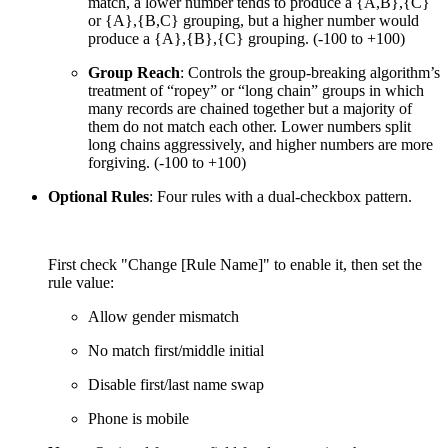
match, a lower number tends to produce a {A,B},{C}
or {A},{B,C} grouping, but a higher number would
produce a {A},{B},{C} grouping. (-100 to +100)
Group Reach
: Controls the group-breaking algorithm’s
treatment of “ropey” or “long chain” groups in which
many records are chained together but a majority of
them do not match each other. Lower numbers split
long chains aggressively, and higher numbers are more
forgiving. (-100 to +100)
Optional Rules
: Four rules with a dual-checkbox pattern.
First check "Change [Rule Name]" to enable it, then set the
rule value:
Allow gender mismatch
No match first/middle initial
Disable first/last name swap
Phone is mobile