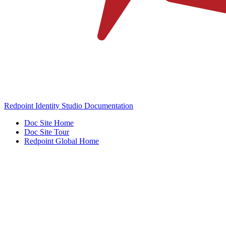
Redpoint Identity Studio Documentation
Doc Site Home
Doc Site Tour
Redpoint Global Home