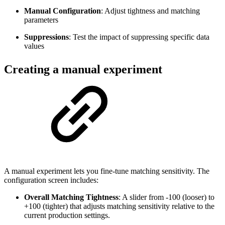
Manual Configuration
: Adjust tightness and matching
parameters
Suppressions
: Test the impact of suppressing specific data
values
Creating a manual experiment
A manual experiment lets you fine-tune matching sensitivity. The
configuration screen includes:
Overall Matching Tightness
: A slider from -100 (looser) to
+100 (tighter) that adjusts matching sensitivity relative to the
current production settings.