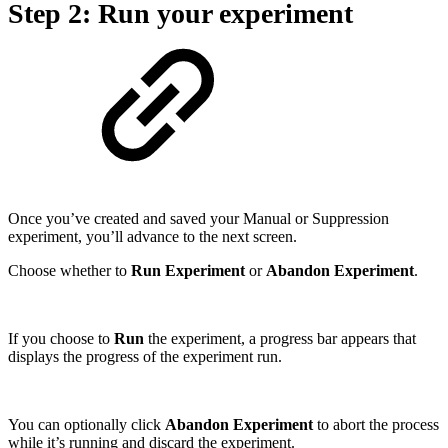
Step 2: Run your experiment
Once you’ve created and saved your Manual or Suppression
experiment, you’ll advance to the next screen.
Choose whether to
Run Experiment
or
Abandon Experiment
.
If you choose to
Run
the experiment, a progress bar appears that
displays the progress of the experiment run.
You can optionally click
Abandon Experiment
to abort the process
while it’s running and discard the experiment.