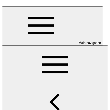
Main navigation