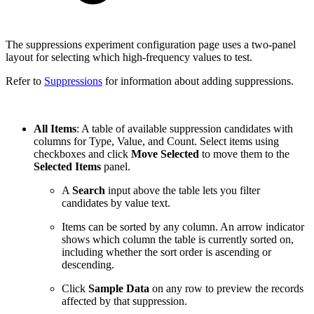
The suppressions experiment configuration page uses a two-panel
layout for selecting which high-frequency values to test.
Refer to
Suppressions
for information about adding suppressions.
All Items
: A table of available suppression candidates with
columns for Type, Value, and Count. Select items using
checkboxes and click
Move Selected
to move them to the
Selected Items
panel.
A
Search
input above the table lets you filter
candidates by value text.
Items can be sorted by any column. An arrow indicator
shows which column the table is currently sorted on,
including whether the sort order is ascending or
descending.
Click
Sample Data
on any row to preview the records
affected by that suppression.