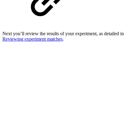
Next you’ll review the results of your experiment, as detailed in
Reviewing experiment matches
.