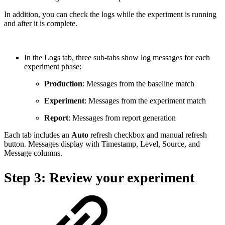
In addition, you can check the logs while the experiment is running
and after it is complete.
In the Logs tab, three sub-tabs show log messages for each
experiment phase:
Production
: Messages from the baseline match
Experiment
: Messages from the experiment match
Report
: Messages from report generation
Each tab includes an
Auto
refresh checkbox and manual refresh
button. Messages display with Timestamp, Level, Source, and
Message columns.
Step 3: Review your experiment