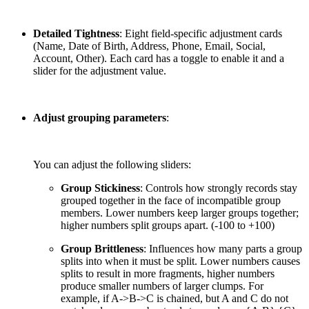
Detailed Tightness
: Eight field-specific adjustment cards
(Name, Date of Birth, Address, Phone, Email, Social,
Account, Other). Each card has a toggle to enable it and a
slider for the adjustment value.
Adjust grouping parameters
:
You can adjust the following sliders:
Group Stickiness
: Controls how strongly records stay
grouped together in the face of incompatible group
members. Lower numbers keep larger groups together;
higher numbers split groups apart. (-100 to +100)
Group Brittleness
: Influences how many parts a group
splits into when it must be split. Lower numbers causes
splits to result in more fragments, higher numbers
produce smaller numbers of larger clumps. For
example, if A->B->C is chained, but A and C do not