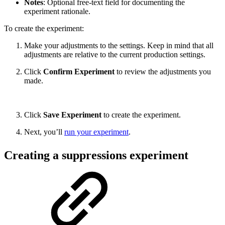
Notes
: Optional free-text field for documenting the
experiment rationale.
To create the experiment:
Make your adjustments to the settings. Keep in mind that all
adjustments are relative to the current production settings.
Click
Confirm Experiment
to review the adjustments you
made.
Click
Save Experiment
to create the experiment.
Next, you’ll
run your experiment
.
Creating a suppressions experiment