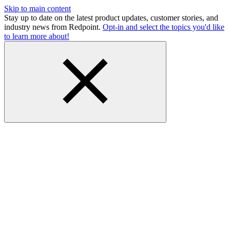
Skip to main content
Stay up to date on the latest product updates, customer stories, and
industry news from Redpoint.
Opt-in and select the topics you'd like
to learn more about!