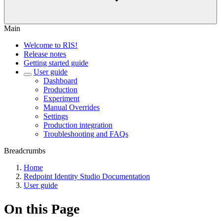
Main
Welcome to RIS!
Release notes
Getting started guide
User guide
Dashboard
Production
Experiment
Manual Overrides
Settings
Production integration
Troubleshooting and FAQs
Breadcrumbs
Home
Redpoint Identity Studio Documentation
User guide
On this Page