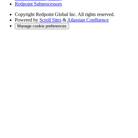
Redpoint Subprocessors
Copyright
Redpoint Global Inc. All rights reserved.
Powered by
Scroll Sites
&
Atlassian Confluence
Manage cookie preferences