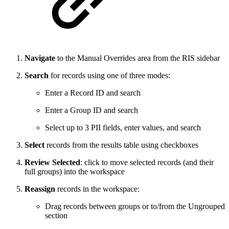
Navigate
to the Manual Overrides area from the RIS sidebar
Search
for records using one of three modes:
Enter a Record ID and search
Enter a Group ID and search
Select up to 3 PII fields, enter values, and search
Select
records from the results table using checkboxes
Review Selected
: click to move selected records (and their
full groups) into the workspace
Reassign
records in the workspace:
Drag records between groups or to/from the Ungrouped
section