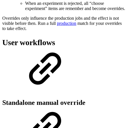
When an experiment is rejected, all “choose
experiment” items are remember and become overrides.
Overrides only influence the production jobs and the effect is not
visible before then. Run a full
production
match for your overrides
to take effect.
User workflows
Standalone manual override