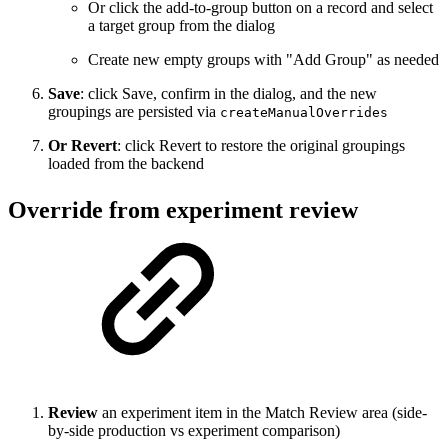
Or click the add-to-group button on a record and select
a target group from the dialog
Create new empty groups with "Add Group" as needed
Save
: click Save, confirm in the dialog, and the new
groupings are persisted via
createManualOverrides
Or Revert
: click Revert to restore the original groupings
loaded from the backend
Override from experiment review
Review
an experiment item in the Match Review area (side-
by-side production vs experiment comparison)