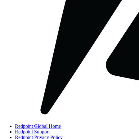
Redpoint Global Home
Redpoint Support
Redpoint Privacy Policy