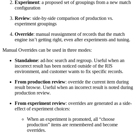
Experiment
: a proposed set of groupings from a new match
configuration
Review
: side-by-side comparison of production vs.
experiment groupings
Override
: manual reassignment of records that the match
engine isn’t getting right, even after experiments and tuning.
Manual Overrides can be used in three modes:
Standalone
: ad-hoc search and regroup. Useful when an
incorrect result has been noticed outside of the RIS
environment, and customer wants to fix specific records.
From production review
: override the current item during
result browse. Useful when an incorrect result is noted during
production review.
From experiment review
: overrides are generated as a side-
effect of experiment choices:
When an experiment is promoted, all “choose
production” items are remembered and become
overrides.