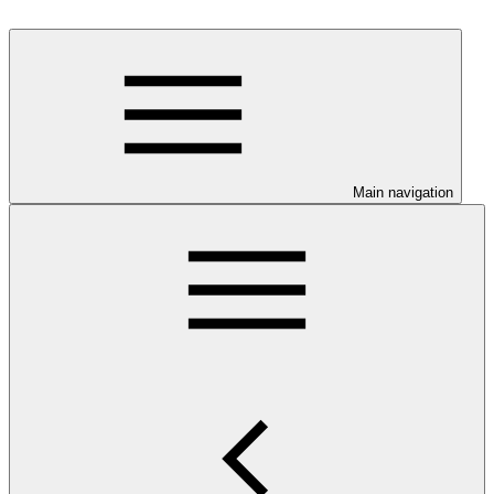
Main navigation