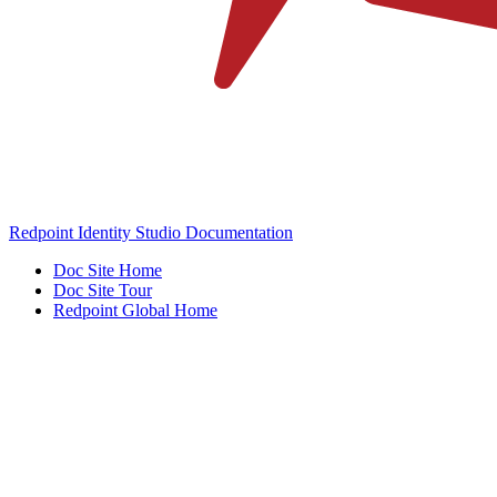
Redpoint Identity Studio Documentation
Doc Site Home
Doc Site Tour
Redpoint Global Home