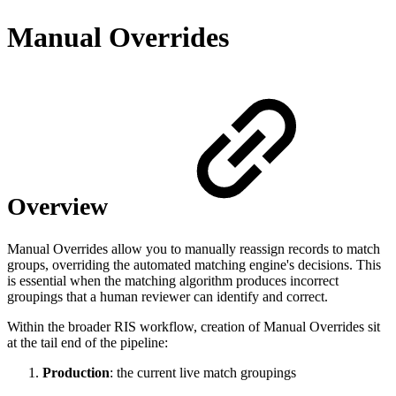
Manual Overrides
Overview
Manual Overrides allow you to manually reassign records to match
groups, overriding the automated matching engine's decisions. This
is essential when the matching algorithm produces incorrect
groupings that a human reviewer can identify and correct.
Within the broader RIS workflow, creation of Manual Overrides sit
at the tail end of the pipeline:
Production
: the current live match groupings