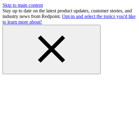
Skip to main content
Stay up to date on the latest product updates, customer stories, and
industry news from Redpoint.
Opt-in and select the topics you'd like
to learn more about!