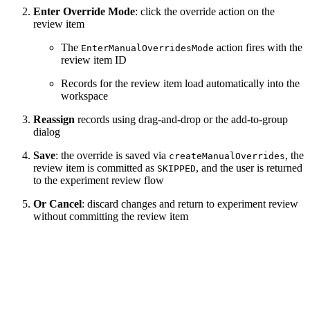
Enter Override Mode
: click the override action on the
review item
The
action fires with the
EnterManualOverridesMode
review item ID
Records for the review item load automatically into the
workspace
Reassign
records using drag-and-drop or the add-to-group
dialog
Save
: the override is saved via
, the
createManualOverrides
review item is committed as
, and the user is returned
SKIPPED
to the experiment review flow
Or Cancel
: discard changes and return to experiment review
without committing the review item