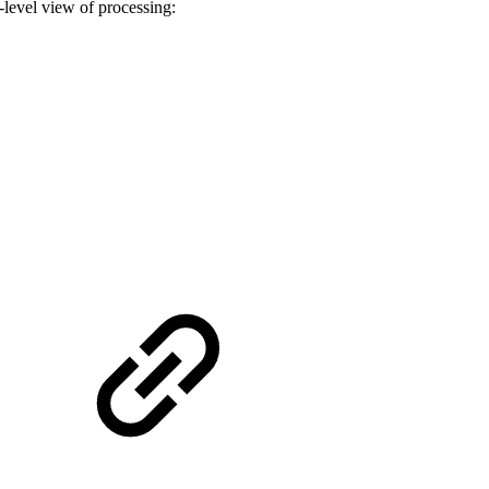
-level view of processing: