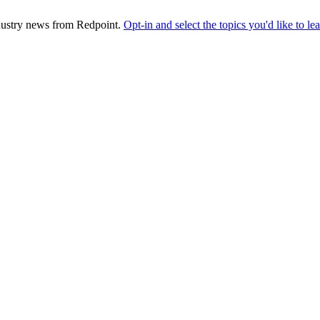
industry news from Redpoint.
Opt-in and select the topics you'd like to l