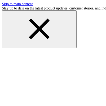
Skip to main content
Stay up to date on the latest product updates, customer stories, and 