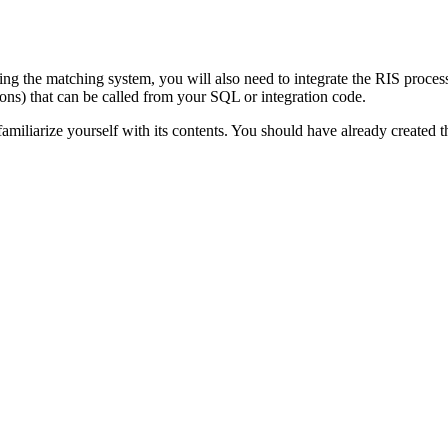
lizing the matching system, you will also need to integrate the RIS proc
ns) that can be called from your SQL or integration code.
miliarize yourself with its contents. You should have already created 