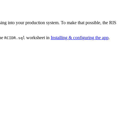
essing into your production system. To make that possible, the RIS
the
worksheet in
Installing & configuring the app
.
RCIDR.sql