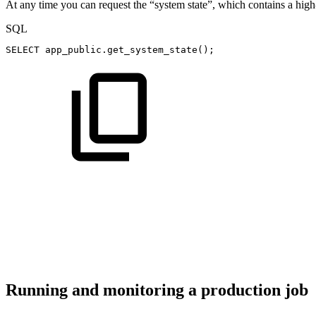
At any time you can request the “system state”, which contains a high
SQL
SELECT
app_public
.
get_system_state
(
)
;
Running and monitoring a production job