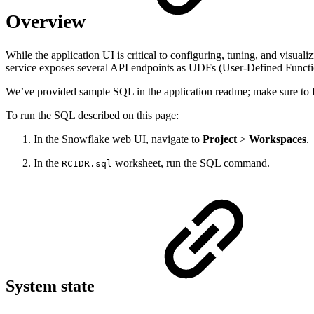
Overview
While the application UI is critical to configuring, tuning, and visua
service exposes several API endpoints as UDFs (User-Defined Functio
We’ve provided sample SQL in the application readme; make sure to fa
To run the SQL described on this page:
In the Snowflake web UI, navigate to
Project
>
Workspaces
.
In the
worksheet, run the SQL command.
RCIDR.sql
System state