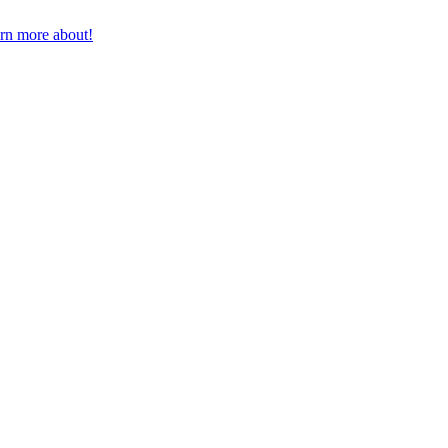
earn more about!