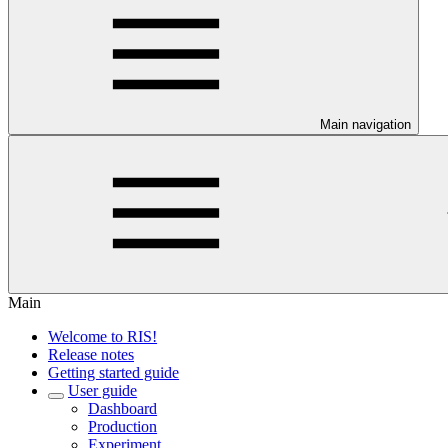
Main navigation
Main
Welcome to RIS!
Release notes
Getting started guide
User guide
Dashboard
Production
Experiment