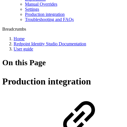
Manual Overrides
Settings
Production integration
Troubleshooting and FAQs
Breadcrumbs
Home
Redpoint Identity Studio Documentation
User guide
On this Page
Production integration