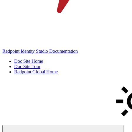
Redpoint Identity Studio Documentation
Doc Site Home
Doc Site Tour
Redpoint Global Home