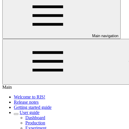
Main navigation
Main
Welcome to RIS!
Release notes
Getting started guide
User guide
Dashboard
Production
Experiment