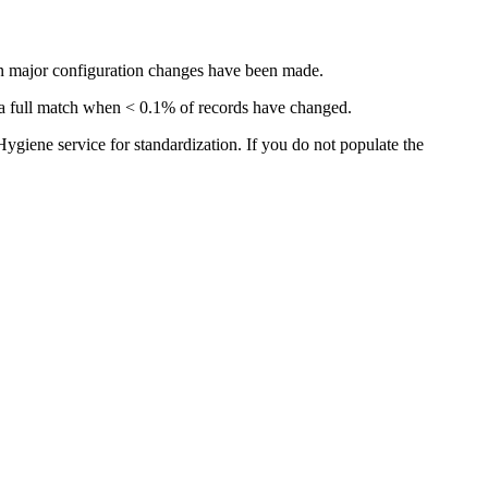
hen major configuration changes have been made.
han a full match when < 0.1% of records have changed.
ygiene service for standardization. If you do not populate the