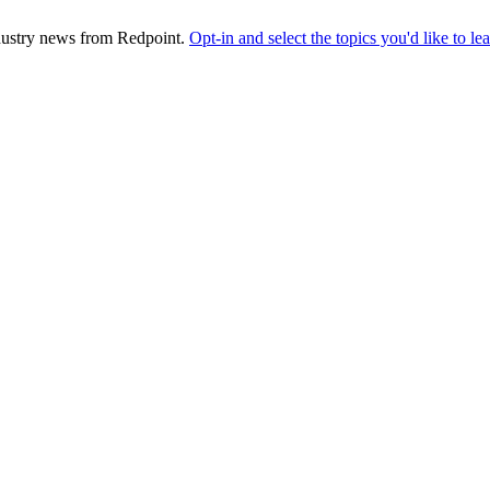
industry news from Redpoint.
Opt-in and select the topics you'd like to l