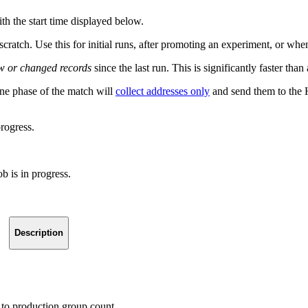
th the start time displayed below.
scratch. Use this for initial runs, after promoting an experiment, or w
w or changed records
since the last run. This is significantly faster t
ne phase of the match will
collect addresses only
and send them to the H
progress.
b is in progress.
Description
to production group count