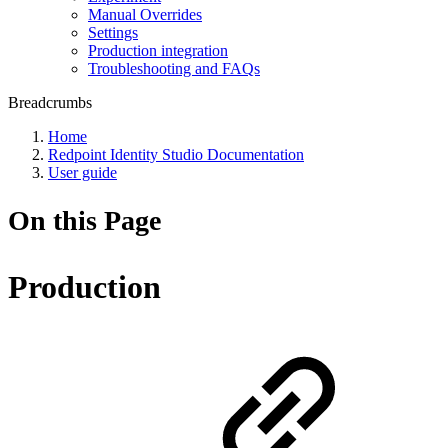
Manual Overrides
Settings
Production integration
Troubleshooting and FAQs
Breadcrumbs
Home
Redpoint Identity Studio Documentation
User guide
On this Page
Production