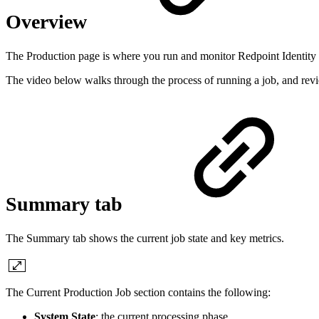
Overview
The Production page is where you run and monitor Redpoint Identity S
The video below walks through the process of running a job, and revi
Summary tab
The Summary tab shows the current job state and key metrics.
The Current Production Job section contains the following:
System State
: the current processing phase.