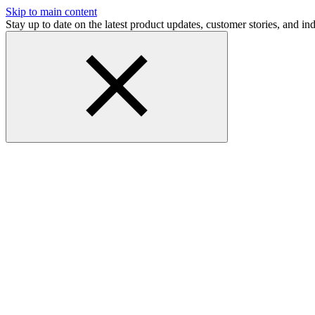
Skip to main content
Stay up to date on the latest product updates, customer stories, and 