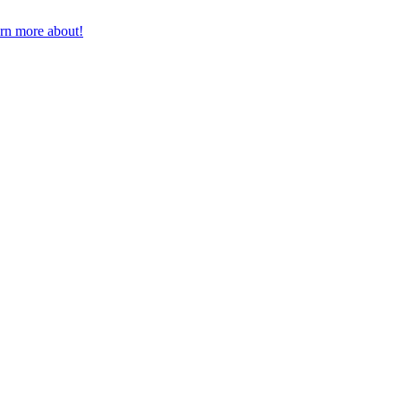
earn more about!