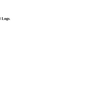
d
Logs
.