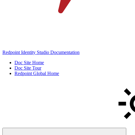
Redpoint Identity Studio Documentation
Doc Site Home
Doc Site Tour
Redpoint Global Home