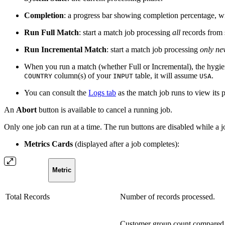
Completion
: a progress bar showing completion percentage, wi
Run Full Match
: start a match job processing
all
records from 
Run Incremental Match
: start a match job processing
only ne
When you run a match (whether Full or Incremental), the hygie
column(s) of your
table, it will assume
.
COUNTRY
INPUT
USA
You can consult the
Logs tab
as the match job runs to view its 
An
Abort
button is available to cancel a running job.
Only one job can run at a time. The run buttons are disabled while a jo
Metrics Cards
(displayed after a job completes):
Metric
Total Records
Number of records processed.
Customer group count compared 