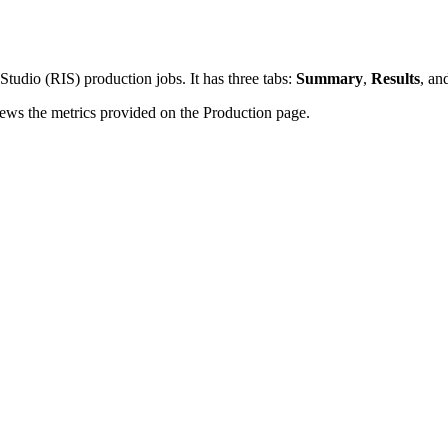
tudio (RIS) production jobs. It has three tabs:
Summary
,
Results
, an
ews the metrics provided on the Production page.