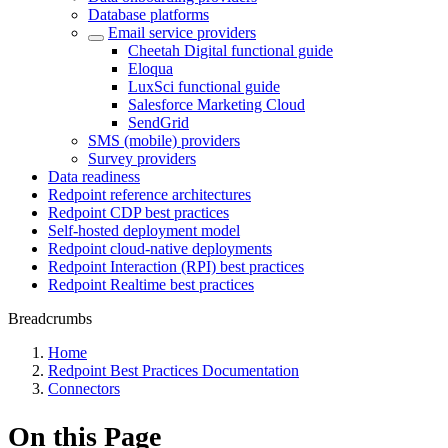
Database platforms
Email service providers
Cheetah Digital functional guide
Eloqua
LuxSci functional guide
Salesforce Marketing Cloud
SendGrid
SMS (mobile) providers
Survey providers
Data readiness
Redpoint reference architectures
Redpoint CDP best practices
Self-hosted deployment model
Redpoint cloud-native deployments
Redpoint Interaction (RPI) best practices
Redpoint Realtime best practices
Breadcrumbs
Home
Redpoint Best Practices Documentation
Connectors
On this Page