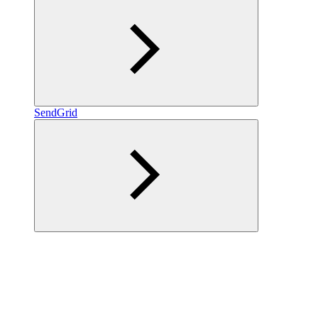
SendGrid