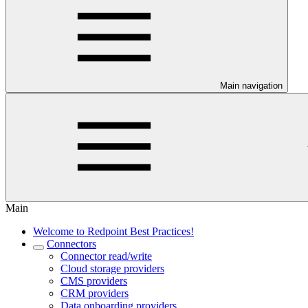
Main navigation
Main
Welcome to Redpoint Best Practices!
Connectors
Connector read/write
Cloud storage providers
CMS providers
CRM providers
Data onboarding providers