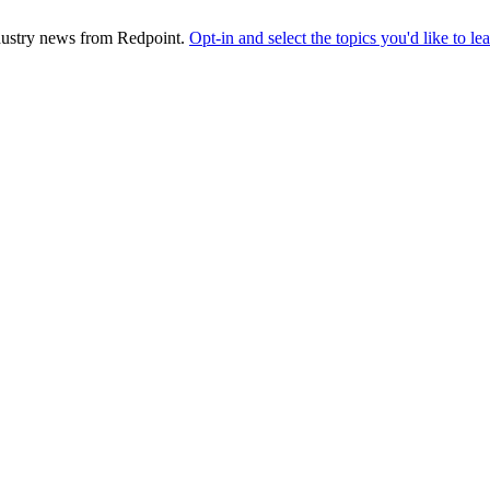
industry news from Redpoint.
Opt-in and select the topics you'd like to l