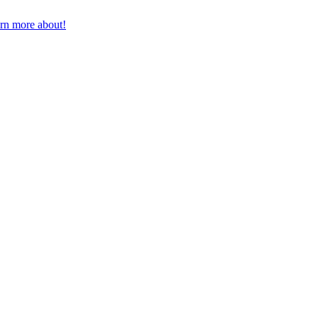
earn more about!