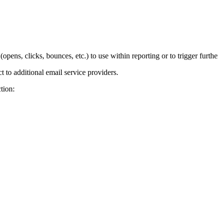
pens, clicks, bounces, etc.) to use within reporting or to trigger furth
to additional email service providers.
tion: