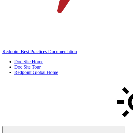
Redpoint Best Practices Documentation
Doc Site Home
Doc Site Tour
Redpoint Global Home