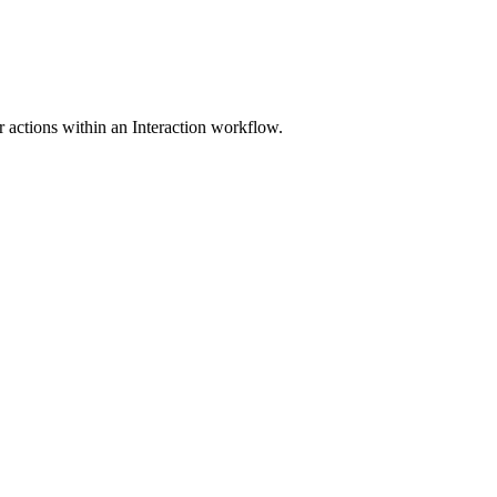
er actions within an Interaction workflow.