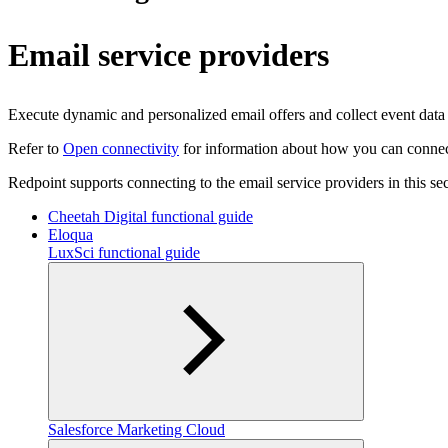
Email service providers
Execute dynamic and personalized email offers and collect event data (o
Refer to
Open connectivity
for information about how you can connect 
Redpoint supports connecting to the email service providers in this sec
Cheetah Digital functional guide
Eloqua
LuxSci functional guide
Salesforce Marketing Cloud