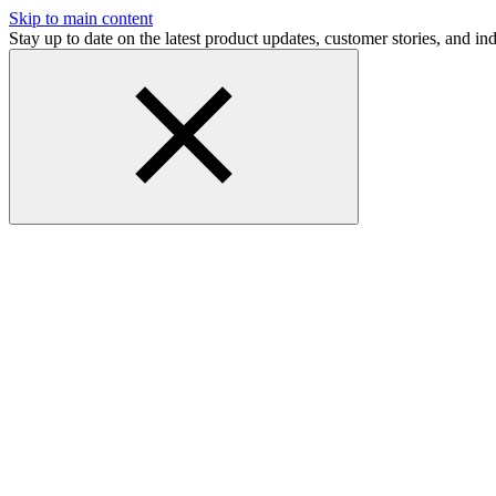
Skip to main content
Stay up to date on the latest product updates, customer stories, and 