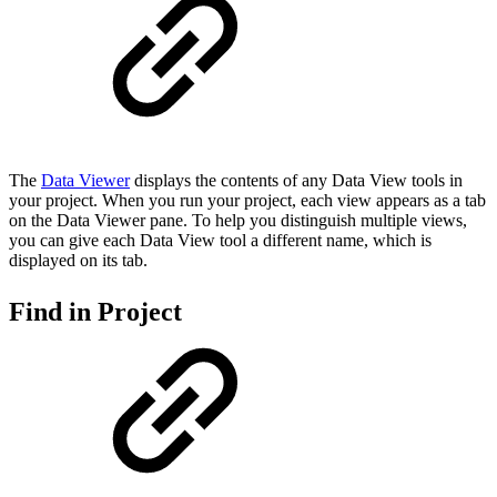
The
Data Viewer
displays the contents of any Data View tools in
your project. When you run your project, each view appears as a tab
on the Data Viewer pane. To help you distinguish multiple views,
you can give each Data View tool a different name, which is
displayed on its tab.
Find in Project