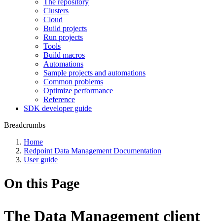
The repository
Clusters
Cloud
Build projects
Run projects
Tools
Build macros
Automations
Sample projects and automations
Common problems
Optimize performance
Reference
SDK developer guide
Breadcrumbs
Home
Redpoint Data Management Documentation
User guide
On this Page
The Data Management client