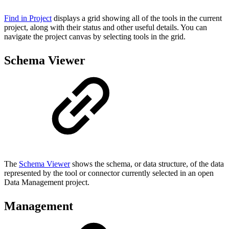
Find in Project
displays a grid showing all of the tools in the current
project, along with their status and other useful details. You can
navigate the project canvas by selecting tools in the grid.
Schema Viewer
The
Schema Viewer
shows the schema, or data structure, of the data
represented by the tool or connector currently selected in an open
Data Management project.
Management