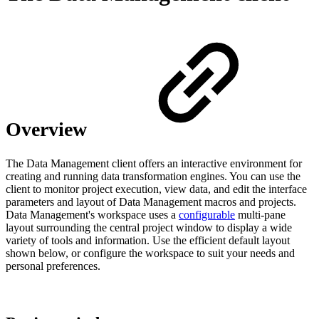
Overview
The Data Management client offers an interactive environment for
creating and running data transformation engines. You can use the
client to monitor project execution, view data, and edit the interface
parameters and layout of Data Management macros and projects.
Data Management's workspace uses a
configurable
multi-pane
layout surrounding the central project window to display a wide
variety of tools and information. Use the efficient default layout
shown below, or configure the workspace to suit your needs and
personal preferences.