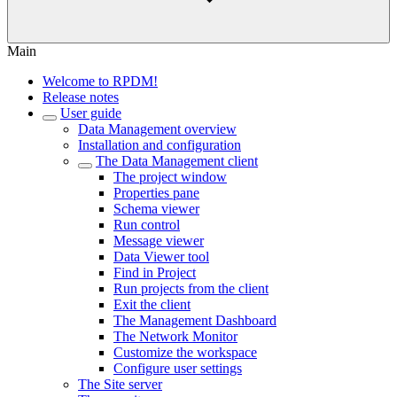
Main
Welcome to RPDM!
Release notes
User guide
Data Management overview
Installation and configuration
The Data Management client
The project window
Properties pane
Schema viewer
Run control
Message viewer
Data Viewer tool
Find in Project
Run projects from the client
Exit the client
The Management Dashboard
The Network Monitor
Customize the workspace
Configure user settings
The Site server