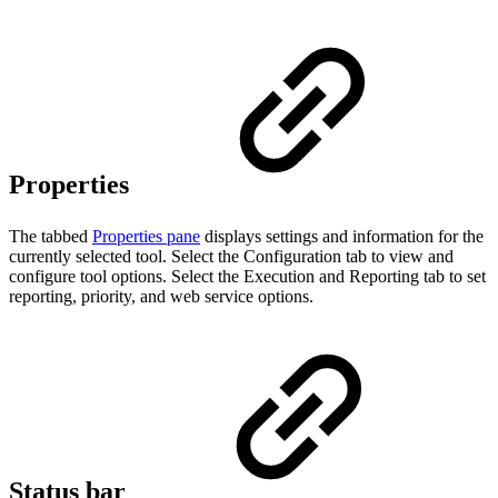
Properties
The tabbed
Properties pane
displays settings and information for the
currently selected tool. Select the Configuration tab to view and
configure tool options. Select the Execution and Reporting tab to set
reporting, priority, and web service options.
Status bar