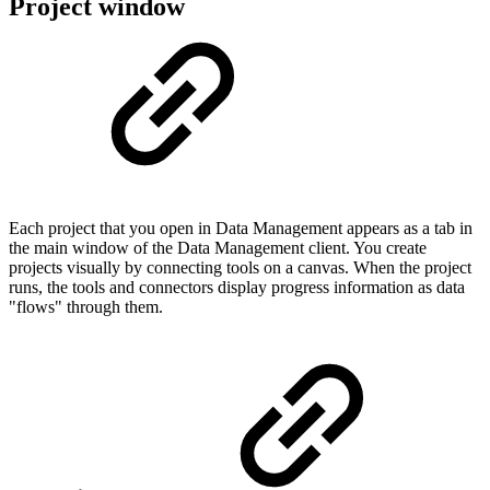
Project window
Each project that you open in Data Management appears as a tab in
the main window of the Data Management client. You create
projects visually by connecting tools on a canvas. When the project
runs, the tools and connectors display progress information as data
"flows" through them.