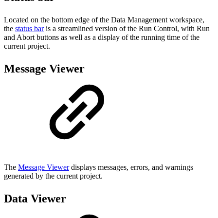
Located on the bottom edge of the Data Management workspace,
the
status bar
is a streamlined version of the Run Control, with Run
and Abort buttons as well as a display of the running time of the
current project.
Message Viewer
The
Message Viewer
displays messages, errors, and warnings
generated by the current project.
Data Viewer