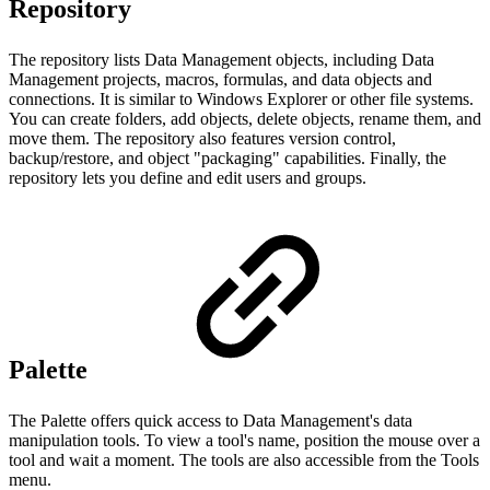
Repository
The repository lists Data Management objects, including Data
Management projects, macros, formulas, and data objects and
connections. It is similar to Windows Explorer or other file systems.
You can create folders, add objects, delete objects, rename them, and
move them. The repository also features version control,
backup/restore, and object "packaging" capabilities. Finally, the
repository lets you define and edit users and groups.
Palette
The Palette offers quick access to Data Management's data
manipulation tools. To view a tool's name, position the mouse over a
tool and wait a moment. The tools are also accessible from the Tools
menu.