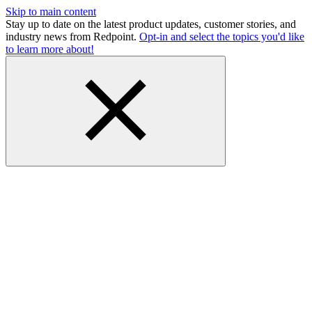
Skip to main content
Stay up to date on the latest product updates, customer stories, and
industry news from Redpoint.
Opt-in and select the topics you'd like
to learn more about!