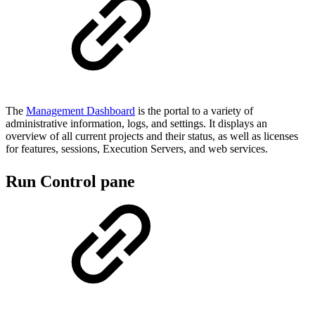
The
Management Dashboard
is the portal to a variety of
administrative information, logs, and settings. It displays an
overview of all current projects and their status, as well as licenses
for features, sessions, Execution Servers, and web services.
Run Control pane