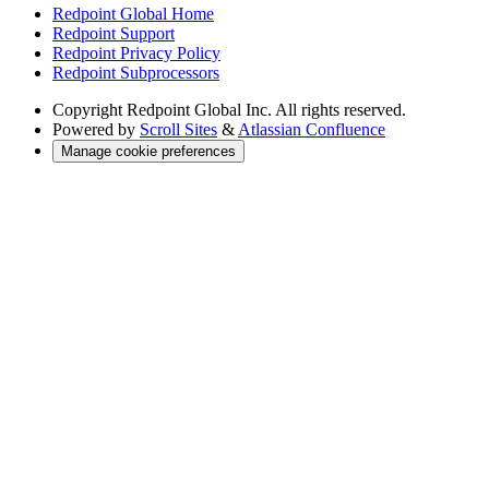
Redpoint Global Home
Redpoint Support
Redpoint Privacy Policy
Redpoint Subprocessors
Copyright
Redpoint Global Inc. All rights reserved.
Powered by
Scroll Sites
&
Atlassian Confluence
Manage cookie preferences