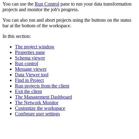
You can use the
Run Control
pane to run your data transformation
projects and monitor the job's progress.
You can also run and abort projects using the buttons on the status
bar at the bottom of the workspace.
In this section:
The project window
Properties pane
Schema viewer
Run control
Message viewer
Data Viewer tool
Find in Project
Run projects from the client
Exit the client
The Management Dashboard
The Network Monitor
Customize the workspace
Configure user settings