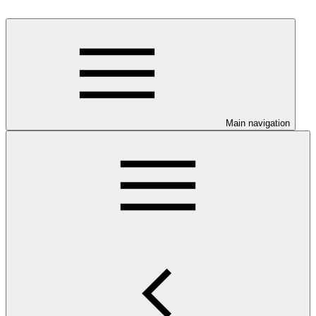
Main navigation