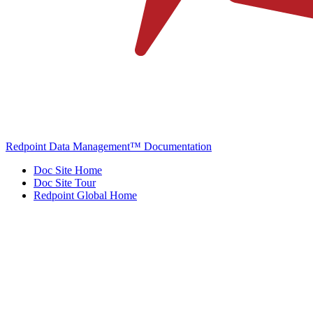
Redpoint Data Management™ Documentation
Doc Site Home
Doc Site Tour
Redpoint Global Home