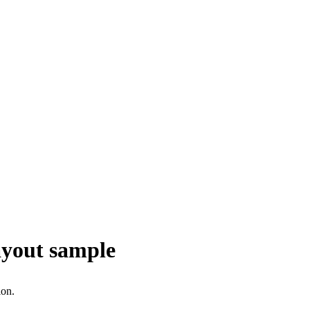
ayout sample
ion.