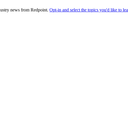
industry news from Redpoint.
Opt-in and select the topics you'd like to l