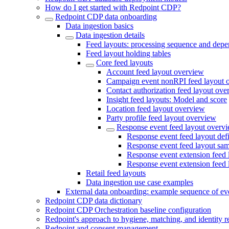
How do I get started with Redpoint CDP?
Redpoint CDP data onboarding
Data ingestion basics
Data ingestion details
Feed layouts: processing sequence and depe
Feed layout holding tables
Core feed layouts
Account feed layout overview
Campaign event nonRPI feed layout 
Contact authorization feed layout ove
Insight feed layouts: Model and score
Location feed layout overview
Party profile feed layout overview
Response event feed layout overv
Response event feed layout defi
Response event feed layout sa
Response event extension feed l
Response event extension feed 
Retail feed layouts
Data ingestion use case examples
External data onboarding: example sequence of ev
Redpoint CDP data dictionary
Redpoint CDP Orchestration baseline configuration
Redpoint's approach to hygiene, matching, and identity r
Redpoint and consent management