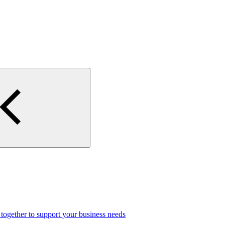
gether to support your business needs