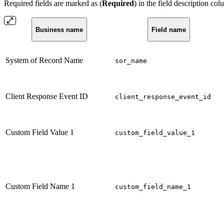
Required fields are marked as (
Required
) in the field description col
Business name
Field name
System of Record Name
sor_name
Client Response Event ID
client_response_event_id
Custom Field Value 1
custom_field_value_1
Custom Field Name 1
custom_field_name_1