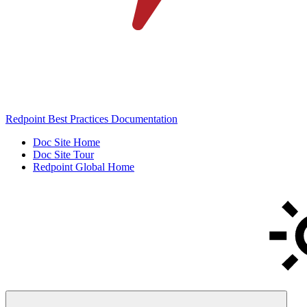
Redpoint Best Practices Documentation
Doc Site Home
Doc Site Tour
Redpoint Global Home