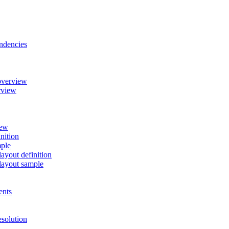
ndencies
overview
rview
iew
nition
mple
ayout definition
layout sample
ents
esolution