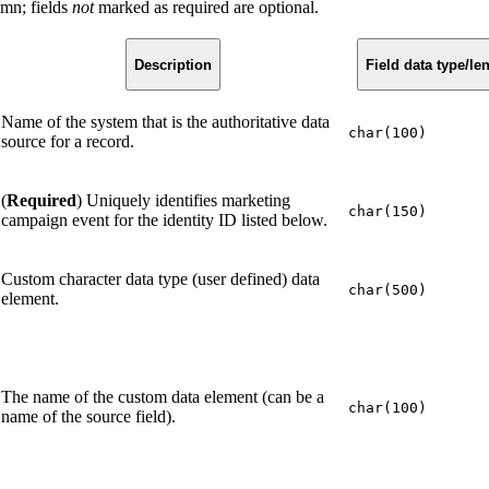
umn; fields
not
marked as required are optional.
Description
Field data type/le
Name of the system that is the authoritative data
char(100)
source for a record.
(
Required
) Uniquely identifies marketing
char(150)
campaign event for the identity ID listed below.
Custom character data type (user defined) data
char(500)
element.
The name of the custom data element (can be a
char(100)
name of the source field).