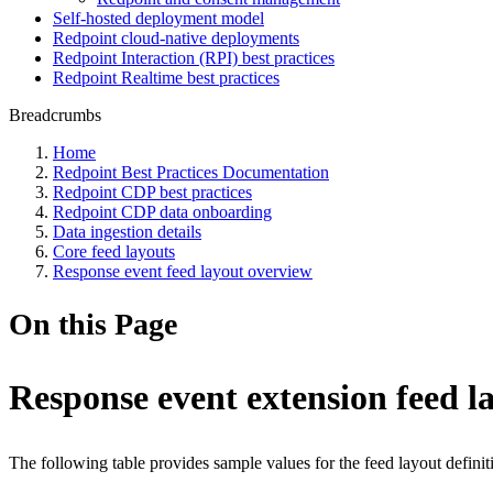
Self-hosted deployment model
Redpoint cloud-native deployments
Redpoint Interaction (RPI) best practices
Redpoint Realtime best practices
Breadcrumbs
Home
Redpoint Best Practices Documentation
Redpoint CDP best practices
Redpoint CDP data onboarding
Data ingestion details
Core feed layouts
Response event feed layout overview
On this Page
Response event extension feed l
The following table provides sample values for the feed layout definit