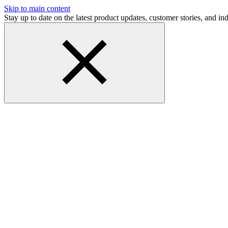
Skip to main content
Stay up to date on the latest product updates, customer stories, and 