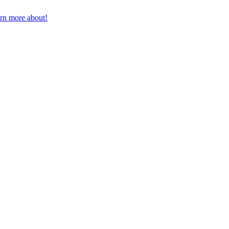
earn more about!