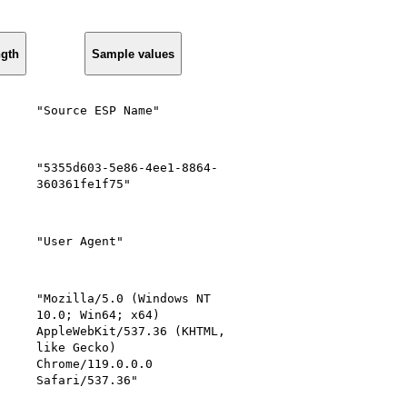
ngth
Sample values
"Source ESP Name"
"5355d603-5e86-4ee1-8864-
360361fe1f75"
"User Agent"
"Mozilla/5.0 (Windows NT
10.0; Win64; x64)
AppleWebKit/537.36 (KHTML,
like Gecko)
Chrome/119.0.0.0
Safari/537.36"