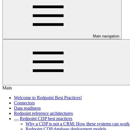
Main navigation
Main
Welcome to Redpoint Best Practices!
Connectors
Data readiness
Redpoint reference architectures
Redpoint CDP best practices
Why a CDP is not a CRM: How these systems can work to
Redpoint CDP database deployment models