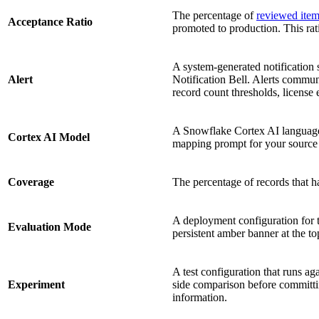
The percentage of
reviewed ite
Acceptance Ratio
promoted to production. This rat
A system-generated notification 
Alert
Notification Bell. Alerts communi
record count thresholds, license 
A Snowflake Cortex AI languag
Cortex AI Model
mapping prompt for your source 
Coverage
The percentage of records that ha
A deployment configuration for t
Evaluation Mode
persistent amber banner at the to
A test configuration that runs ag
Experiment
side comparison before committ
information.