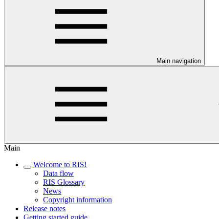
Main navigation
Main
Welcome to RIS!
Data flow
RIS Glossary
News
Copyright information
Release notes
Getting started guide