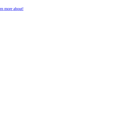
earn more about!