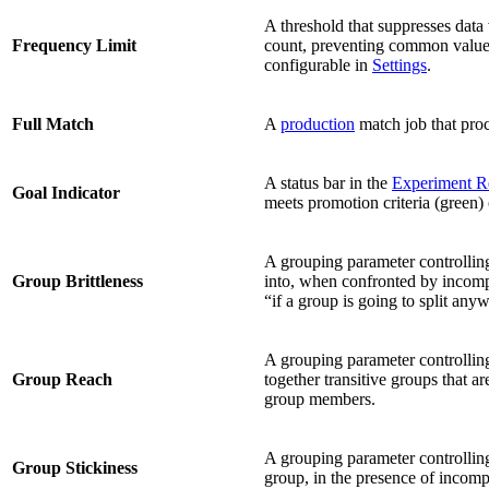
A threshold that suppresses data
Frequency Limit
count, preventing common values 
configurable in
Settings
.
Full Match
A
production
match job that proc
A status bar in the
Experiment R
Goal Indicator
meets promotion criteria (green)
A grouping parameter controlling
Group Brittleness
into, when confronted by incomp
“if a group is going to split anywa
A grouping parameter controllin
Group Reach
together transitive groups that a
group members.
A grouping parameter controlling
Group Stickiness
group, in the presence of incom