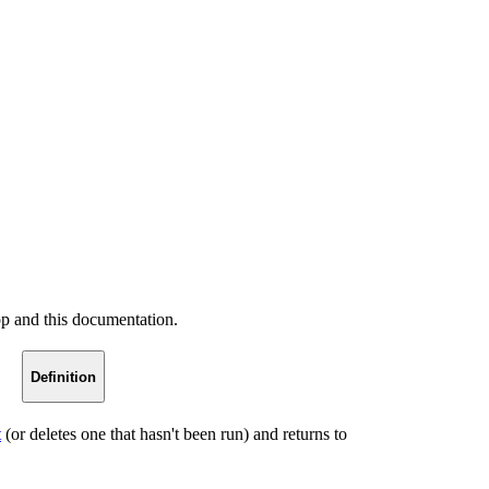
pp and this documentation.
Definition
t
(or deletes one that hasn't been run) and returns to