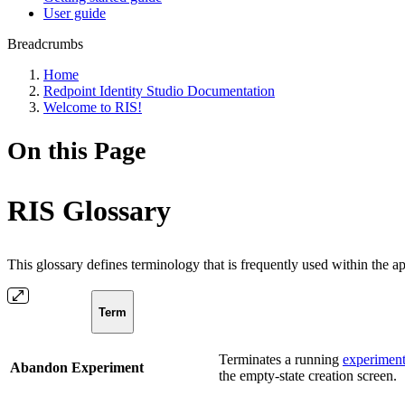
User guide
Breadcrumbs
Home
Redpoint Identity Studio Documentation
Welcome to RIS!
On this Page
RIS Glossary
This glossary defines terminology that is frequently used within the a
Term
Terminates a running
experimen
Abandon Experiment
the empty-state creation screen.