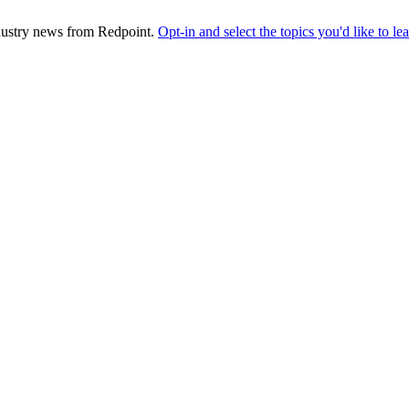
industry news from Redpoint.
Opt-in and select the topics you'd like to l