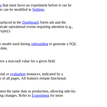
ms
that must favor an experiment before it can be
io can be modified in
Settings
.
surfaced in the
Dashboard
Alerts tab and the
cate operational events requiring attention (e.g.,
expiry).
e model used during
onboarding
to generate a SQL
data.
ve a non-null value for a given field.
rial or
evaluation
instances, indicated by a
p of all pages. All features remain functional.
ainst the same data as production, allowing side-by-
ing changes. Refer to
Experiment
for more