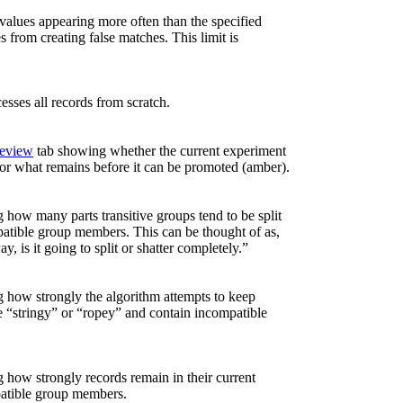
 values appearing more often than the specified
from creating false matches. This limit is
esses all records from scratch.
eview
tab showing whether the current experiment
 or what remains before it can be promoted (amber).
 how many parts transitive groups tend to be split
atible group members. This can be thought of as,
y, is it going to split or shatter completely.”
g how strongly the algorithm attempts to keep
re “stringy” or “ropey” and contain incompatible
 how strongly records remain in their current
patible group members.