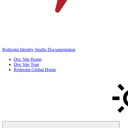
Redpoint Identity Studio Documentation
Doc Site Home
Doc Site Tour
Redpoint Global Home