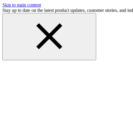
Skip to main content
Stay up to date on the latest product updates, customer stories, and 