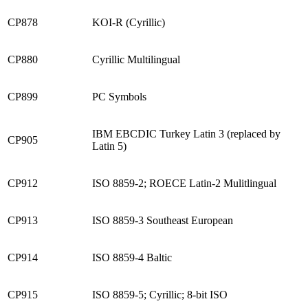
CP878
KOI-R (Cyrillic)
CP880
Cyrillic Multilingual
CP899
PC Symbols
IBM EBCDIC Turkey Latin 3 (replaced by
CP905
Latin 5)
CP912
ISO 8859-2; ROECE Latin-2 Mulitlingual
CP913
ISO 8859-3 Southeast European
CP914
ISO 8859-4 Baltic
CP915
ISO 8859-5; Cyrillic; 8-bit ISO