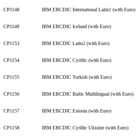
CP1148
IBM EBCDIC International Latin1 (with Euro)
CP1149
IBM EBCDIC Iceland (with Euro)
CP1153
IBM EBCDIC Latin2 (with Euro)
CP1154
IBM EBCDIC Cyrillic (with Euro)
CP1155
IBM EBCDIC Turkish (with Euro)
CP1156
IBM EBCDIC Baltic Multilingual (with Euro)
CP1157
IBM EBCDIC Estonia (with Euro)
CP1158
IBM EBCDIC Cyrillic Ukraine (with Euro)