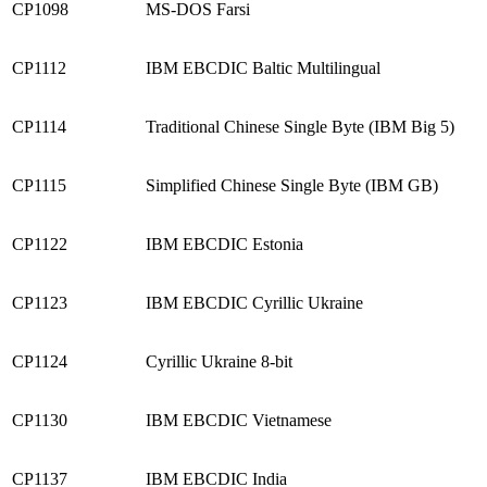
CP1098
MS-DOS Farsi
CP1112
IBM EBCDIC Baltic Multilingual
CP1114
Traditional Chinese Single Byte (IBM Big 5)
CP1115
Simplified Chinese Single Byte (IBM GB)
CP1122
IBM EBCDIC Estonia
CP1123
IBM EBCDIC Cyrillic Ukraine
CP1124
Cyrillic Ukraine 8-bit
CP1130
IBM EBCDIC Vietnamese
CP1137
IBM EBCDIC India