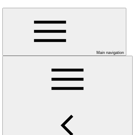
Main navigation