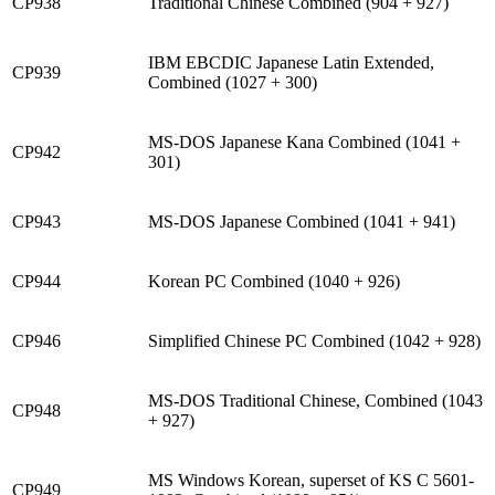
CP938
Traditional Chinese Combined (904 + 927)
IBM EBCDIC Japanese Latin Extended,
CP939
Combined (1027 + 300)
MS-DOS Japanese Kana Combined (1041 +
CP942
301)
CP943
MS-DOS Japanese Combined (1041 + 941)
CP944
Korean PC Combined (1040 + 926)
CP946
Simplified Chinese PC Combined (1042 + 928)
MS-DOS Traditional Chinese, Combined (1043
CP948
+ 927)
MS Windows Korean, superset of KS C 5601-
CP949