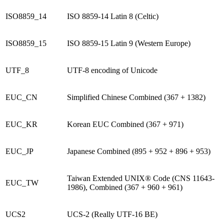
ISO8859_14
ISO 8859-14 Latin 8 (Celtic)
ISO8859_15
ISO 8859-15 Latin 9 (Western Europe)
UTF_8
UTF-8 encoding of Unicode
EUC_CN
Simplified Chinese Combined (367 + 1382)
EUC_KR
Korean EUC Combined (367 + 971)
EUC_JP
Japanese Combined (895 + 952 + 896 + 953)
Taiwan Extended UNIX® Code (CNS 11643-
EUC_TW
1986), Combined (367 + 960 + 961)
UCS2
UCS-2 (Really UTF-16 BE)