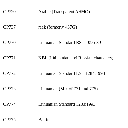
CP720
Arabic (Transparent ASMO)
CP737
reek (formerly 437G)
CP770
Lithuanian Standard RST 1095-89
CP771
KBL (Lithuanian and Russian characters)
CP772
Lithuanian Standard LST 1284:1993
CP773
Lithuanian (Mix of 771 and 775)
CP774
Lithuanian Standard 1283:1993
CP775
Baltic