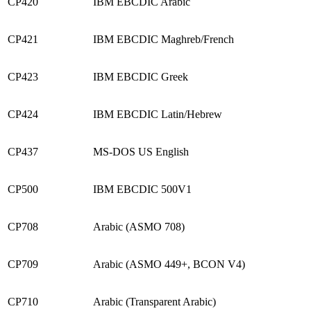
CP420
IBM EBCDIC Arabic
CP421
IBM EBCDIC Maghreb/French
CP423
IBM EBCDIC Greek
CP424
IBM EBCDIC Latin/Hebrew
CP437
MS-DOS US English
CP500
IBM EBCDIC 500V1
CP708
Arabic (ASMO 708)
CP709
Arabic (ASMO 449+, BCON V4)
CP710
Arabic (Transparent Arabic)