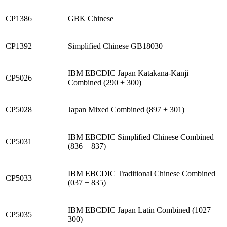
CP1386
GBK Chinese
CP1392
Simplified Chinese GB18030
IBM EBCDIC Japan Katakana-Kanji
CP5026
Combined (290 + 300)
CP5028
Japan Mixed Combined (897 + 301)
IBM EBCDIC Simplified Chinese Combined
CP5031
(836 + 837)
IBM EBCDIC Traditional Chinese Combined
CP5033
(037 + 835)
IBM EBCDIC Japan Latin Combined (1027 +
CP5035
300)