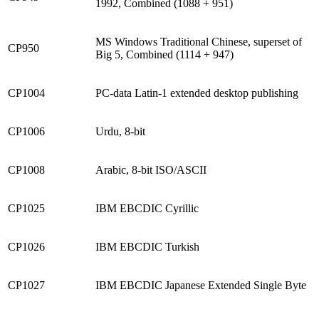
1992, Combined (1088 + 951)
MS Windows Traditional Chinese, superset of
CP950
Big 5, Combined (1114 + 947)
CP1004
PC-data Latin-1 extended desktop publishing
CP1006
Urdu, 8-bit
CP1008
Arabic, 8-bit ISO/ASCII
CP1025
IBM EBCDIC Cyrillic
CP1026
IBM EBCDIC Turkish
CP1027
IBM EBCDIC Japanese Extended Single Byte