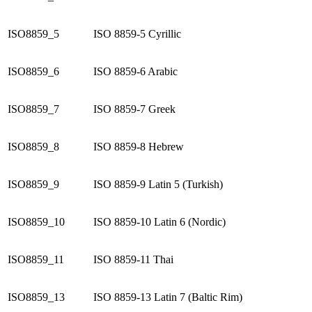
ISO8859_5
ISO 8859-5 Cyrillic
ISO8859_6
ISO 8859-6 Arabic
ISO8859_7
ISO 8859-7 Greek
ISO8859_8
ISO 8859-8 Hebrew
ISO8859_9
ISO 8859-9 Latin 5 (Turkish)
ISO8859_10
ISO 8859-10 Latin 6 (Nordic)
ISO8859_11
ISO 8859-11 Thai
ISO8859_13
ISO 8859-13 Latin 7 (Baltic Rim)