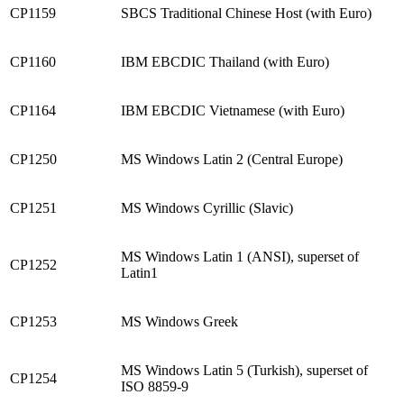
CP1159
SBCS Traditional Chinese Host (with Euro)
CP1160
IBM EBCDIC Thailand (with Euro)
CP1164
IBM EBCDIC Vietnamese (with Euro)
CP1250
MS Windows Latin 2 (Central Europe)
CP1251
MS Windows Cyrillic (Slavic)
MS Windows Latin 1 (ANSI), superset of
CP1252
Latin1
CP1253
MS Windows Greek
MS Windows Latin 5 (Turkish), superset of
CP1254
ISO 8859-9