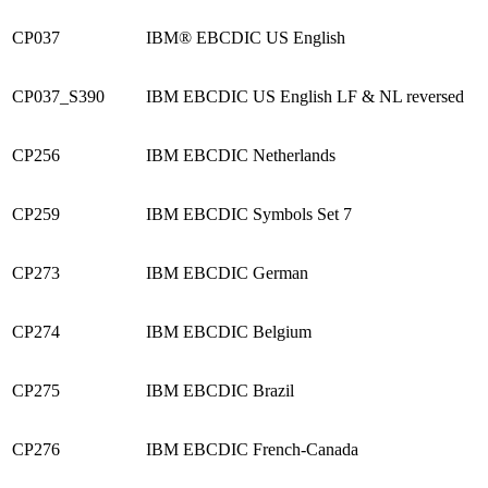
CP037
IBM® EBCDIC US English
CP037_S390
IBM EBCDIC US English LF & NL reversed
CP256
IBM EBCDIC Netherlands
CP259
IBM EBCDIC Symbols Set 7
CP273
IBM EBCDIC German
CP274
IBM EBCDIC Belgium
CP275
IBM EBCDIC Brazil
CP276
IBM EBCDIC French-Canada