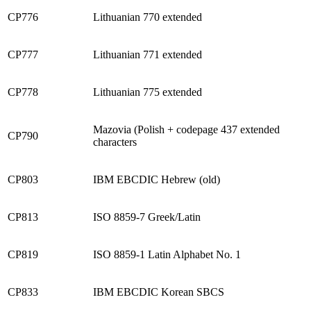
CP776
Lithuanian 770 extended
CP777
Lithuanian 771 extended
CP778
Lithuanian 775 extended
Mazovia (Polish + codepage 437 extended
CP790
characters
CP803
IBM EBCDIC Hebrew (old)
CP813
ISO 8859-7 Greek/Latin
CP819
ISO 8859-1 Latin Alphabet No. 1
CP833
IBM EBCDIC Korean SBCS