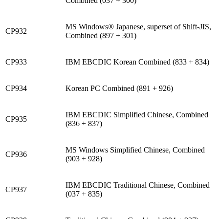
Combined (037 + 300)
MS Windows® Japanese, superset of Shift-JIS,
CP932
Combined (897 + 301)
CP933
IBM EBCDIC Korean Combined (833 + 834)
CP934
Korean PC Combined (891 + 926)
IBM EBCDIC Simplified Chinese, Combined
CP935
(836 + 837)
MS Windows Simplified Chinese, Combined
CP936
(903 + 928)
IBM EBCDIC Traditional Chinese, Combined
CP937
(037 + 835)