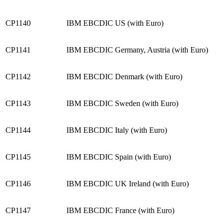
CP1140
IBM EBCDIC US (with Euro)
CP1141
IBM EBCDIC Germany, Austria (with Euro)
CP1142
IBM EBCDIC Denmark (with Euro)
CP1143
IBM EBCDIC Sweden (with Euro)
CP1144
IBM EBCDIC Italy (with Euro)
CP1145
IBM EBCDIC Spain (with Euro)
CP1146
IBM EBCDIC UK Ireland (with Euro)
CP1147
IBM EBCDIC France (with Euro)