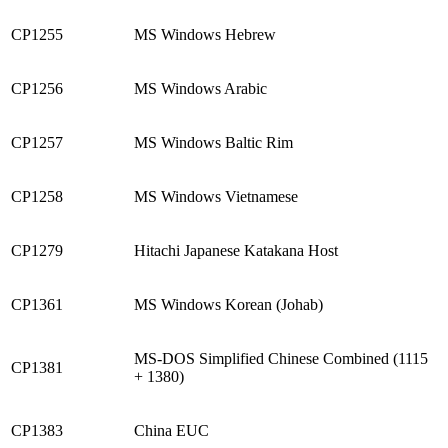
CP1255
MS Windows Hebrew
CP1256
MS Windows Arabic
CP1257
MS Windows Baltic Rim
CP1258
MS Windows Vietnamese
CP1279
Hitachi Japanese Katakana Host
CP1361
MS Windows Korean (Johab)
MS-DOS Simplified Chinese Combined (1115
CP1381
+ 1380)
CP1383
China EUC