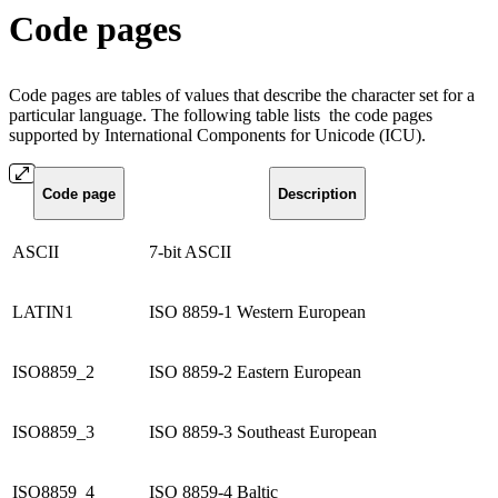
Code pages
Code pages are tables of values that describe the character set for a
particular language. The following table lists the code pages
supported by International Components for Unicode (ICU).
Code page
Description
ASCII
7-bit ASCII
LATIN1
ISO 8859-1 Western European
ISO8859_2
ISO 8859-2 Eastern European
ISO8859_3
ISO 8859-3 Southeast European
ISO8859_4
ISO 8859-4 Baltic