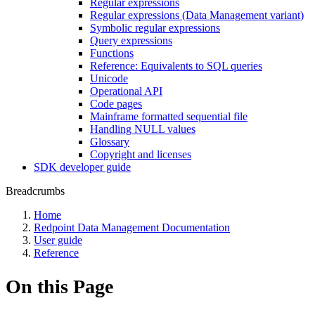
Regular expressions
Regular expressions (Data Management variant)
Symbolic regular expressions
Query expressions
Functions
Reference: Equivalents to SQL queries
Unicode
Operational API
Code pages
Mainframe formatted sequential file
Handling NULL values
Glossary
Copyright and licenses
SDK developer guide
Breadcrumbs
Home
Redpoint Data Management Documentation
User guide
Reference
On this Page