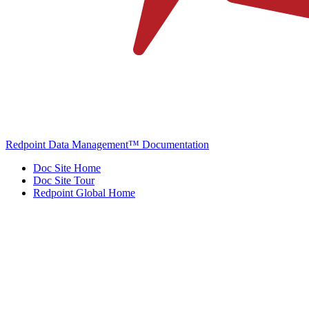
Redpoint Data Management™ Documentation
Doc Site Home
Doc Site Tour
Redpoint Global Home