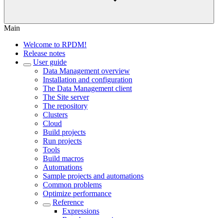
Main
Welcome to RPDM!
Release notes
User guide
Data Management overview
Installation and configuration
The Data Management client
The Site server
The repository
Clusters
Cloud
Build projects
Run projects
Tools
Build macros
Automations
Sample projects and automations
Common problems
Optimize performance
Reference
Expressions