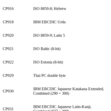
CP916
ISO 8859-8; Hebrew
CP918
IBM EBCDIC Urdu
CP920
ISO 8859-9; Latin 5
CP921
ISO Baltic (8-bit)
CP922
ISO Estonia (8-bit)
CP929
Thai PC double byte
IBM EBCDIC Japanese Katakana Extended,
CP930
Combined (290 + 300)
IBM EBCDIC Japanese Latin-Kanji,
CP931