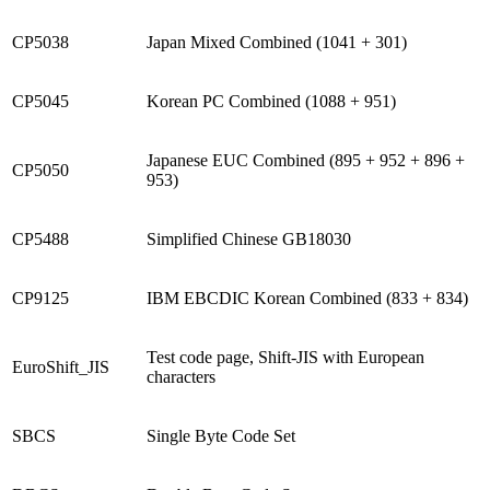
CP5038
Japan Mixed Combined (1041 + 301)
CP5045
Korean PC Combined (1088 + 951)
Japanese EUC Combined (895 + 952 + 896 +
CP5050
953)
CP5488
Simplified Chinese GB18030
CP9125
IBM EBCDIC Korean Combined (833 + 834)
Test code page, Shift-JIS with European
EuroShift_JIS
characters
SBCS
Single Byte Code Set