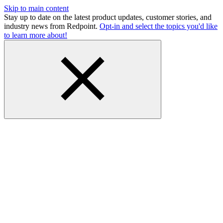
Skip to main content
Stay up to date on the latest product updates, customer stories, and
industry news from Redpoint.
Opt-in and select the topics you'd like
to learn more about!