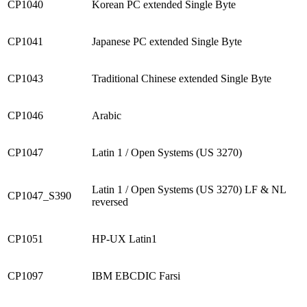
CP1040
Korean PC extended Single Byte
CP1041
Japanese PC extended Single Byte
CP1043
Traditional Chinese extended Single Byte
CP1046
Arabic
CP1047
Latin 1 / Open Systems (US 3270)
Latin 1 / Open Systems (US 3270) LF & NL
CP1047_S390
reversed
CP1051
HP-UX Latin1
CP1097
IBM EBCDIC Farsi