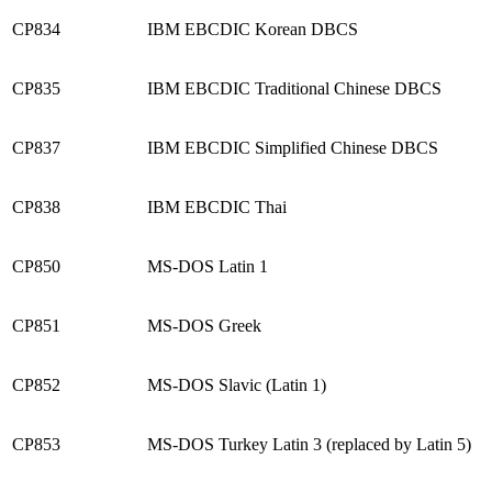
CP834
IBM EBCDIC Korean DBCS
CP835
IBM EBCDIC Traditional Chinese DBCS
CP837
IBM EBCDIC Simplified Chinese DBCS
CP838
IBM EBCDIC Thai
CP850
MS-DOS Latin 1
CP851
MS-DOS Greek
CP852
MS-DOS Slavic (Latin 1)
CP853
MS-DOS Turkey Latin 3 (replaced by Latin 5)