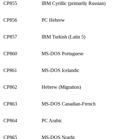
CP855
IBM Cyrillic (primarily Russian)
CP856
PC Hebrew
CP857
IBM Turkish (Latin 5)
CP860
MS-DOS Portuguese
CP861
MS-DOS Icelandic
CP862
Hebrew (Migration)
CP863
MS-DOS Canadian-French
CP864
PC Arabic
CP865
MS-DOS Nordic