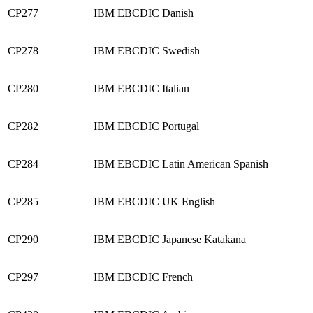
CP277
IBM EBCDIC Danish
CP278
IBM EBCDIC Swedish
CP280
IBM EBCDIC Italian
CP282
IBM EBCDIC Portugal
CP284
IBM EBCDIC Latin American Spanish
CP285
IBM EBCDIC UK English
CP290
IBM EBCDIC Japanese Katakana
CP297
IBM EBCDIC French