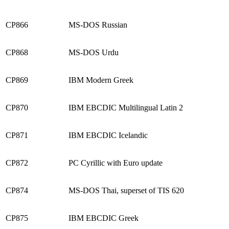
CP866
MS-DOS Russian
CP868
MS-DOS Urdu
CP869
IBM Modern Greek
CP870
IBM EBCDIC Multilingual Latin 2
CP871
IBM EBCDIC Icelandic
CP872
PC Cyrillic with Euro update
CP874
MS-DOS Thai, superset of TIS 620
CP875
IBM EBCDIC Greek