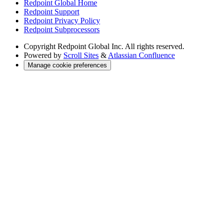
Redpoint Global Home
Redpoint Support
Redpoint Privacy Policy
Redpoint Subprocessors
Copyright
Redpoint Global Inc. All rights reserved.
Powered by
Scroll Sites
&
Atlassian Confluence
Manage cookie preferences