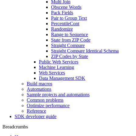
Multi Join
Obscene Words
Pack Fields
Pair to Group Text
PercentileCont
Randomize
Range to Sequence
State from ZIP Code
Straight Compare
Straight Compare Identical Schema
ZIP Codes by State
Public Web Services
Machine Learning
Web Services
Data Management SDK
Build macros
Automations
Sample projects and automations
Common problems
Optimize performance
Reference
SDK developer guide
Breadcrumbs