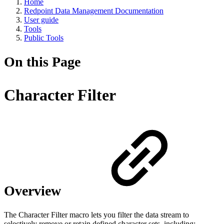
Home
Redpoint Data Management Documentation
User guide
Tools
Public Tools
On this Page
Character Filter
Overview
The Character Filter macro lets you filter the data stream to
selectively remove or retain defined character sets, including: