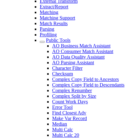
External Transform
Extract/Report
Matching
Matching Support
Match Results
Parsing
Profiling
Public Tools
AO Business Match Assistant
AO Consumer Match Assistant
AO Data Quality Assistant
AO Parsing Assistant
Character Filter
Checksum
Complex Copy Field to Ancestors
Complex Copy Field to Descendants
Complex Renumber
Complex Split by Size
Count Work Days
Error Tool
Find Closest Adv
Make Var Record
Median
Multi Calc
Multi Calc 20