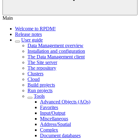
Main
Welcome to RPDM!
Release notes
User guide
Data Management overview
Installation and configuration
The Data Management client
The Site server
The repository
Clusters
Cloud
Build projects
Run projects
Tools
Advanced Objects (AOs)
Favorites
Input/Output
Miscellaneous
Address/Spatial
Complex
Document databases