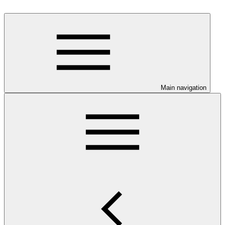
Main navigation