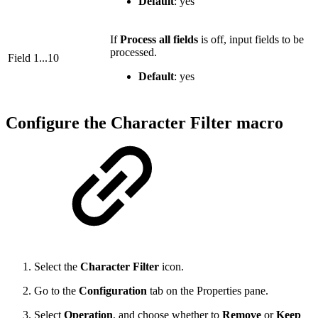
Default
: yes
If
Process all fields
is off, input fields to be
processed.
Field 1...10
Default
: yes
Configure the Character Filter macro
Select the
Character Filter
icon.
Go to the
Configuration
tab on the Properties pane.
Select
Operation
, and choose whether to
Remove
or
Keep