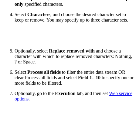
only
specified characters.
Select
Characters
, and choose the desired character set to
keep or remove. You may specify up to three character sets.
Optionally, select
Replace removed with
and choose a
character with which to replace removed characters: Nothing,
? or Space.
Select
Process all fields
to filter the entire data stream OR
clear Process all fields
and select
Field 1
...
10
to specify one or
more fields to be filtered.
Optionally, go to the
Execution
tab, and then set
Web service
options
.