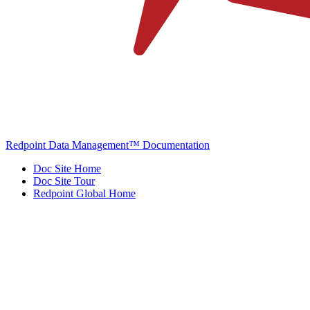
Redpoint Data Management™ Documentation
Doc Site Home
Doc Site Tour
Redpoint Global Home