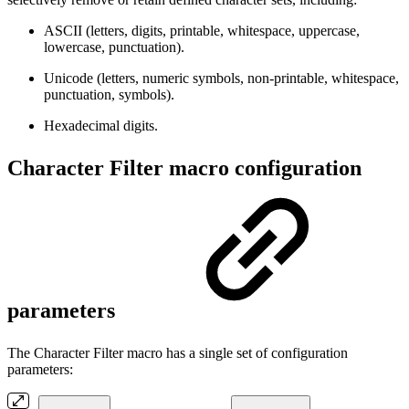
ASCII (letters, digits, printable, whitespace, uppercase,
lowercase, punctuation).
Unicode (letters, numeric symbols, non-printable, whitespace,
punctuation, symbols).
Hexadecimal digits.
Character Filter macro configuration
parameters
The Character Filter macro has a single set of configuration
parameters: