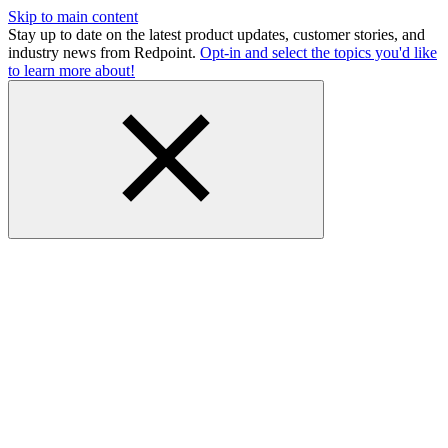
Skip to main content
Stay up to date on the latest product updates, customer stories, and
industry news from Redpoint.
Opt-in and select the topics you'd like
to learn more about!