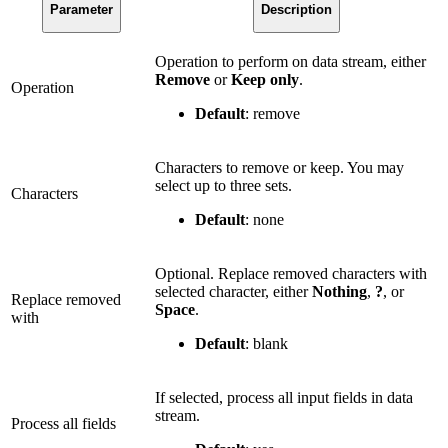
Parameter
Description
Operation to perform on data stream, either
Remove
or
Keep only
.
Operation
Default
: remove
Characters to remove or keep. You may
select up to three sets.
Characters
Default
: none
Optional. Replace removed characters with
selected character, either
Nothing
,
?
, or
Replace removed
Space
.
with
Default
: blank
If selected, process all input fields in data
stream.
Process all fields