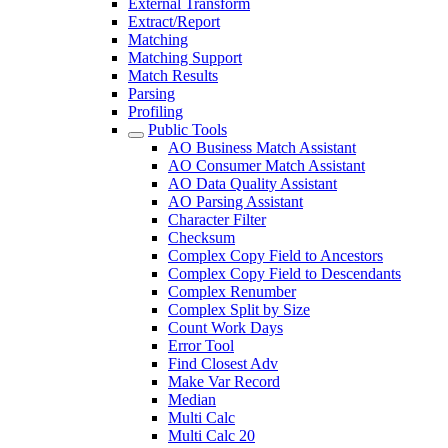
External Transform
Extract/Report
Matching
Matching Support
Match Results
Parsing
Profiling
Public Tools
AO Business Match Assistant
AO Consumer Match Assistant
AO Data Quality Assistant
AO Parsing Assistant
Character Filter
Checksum
Complex Copy Field to Ancestors
Complex Copy Field to Descendants
Complex Renumber
Complex Split by Size
Count Work Days
Error Tool
Find Closest Adv
Make Var Record
Median
Multi Calc
Multi Calc 20