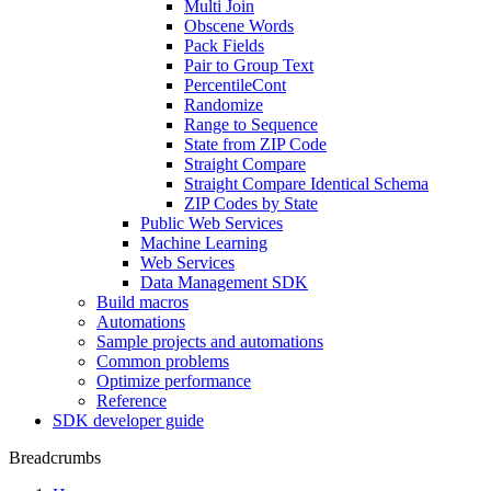
Multi Join
Obscene Words
Pack Fields
Pair to Group Text
PercentileCont
Randomize
Range to Sequence
State from ZIP Code
Straight Compare
Straight Compare Identical Schema
ZIP Codes by State
Public Web Services
Machine Learning
Web Services
Data Management SDK
Build macros
Automations
Sample projects and automations
Common problems
Optimize performance
Reference
SDK developer guide
Breadcrumbs