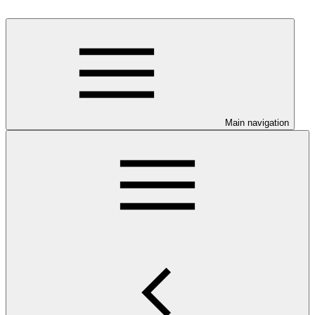
Main navigation