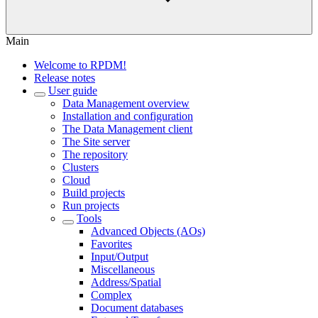
Main
Welcome to RPDM!
Release notes
User guide
Data Management overview
Installation and configuration
The Data Management client
The Site server
The repository
Clusters
Cloud
Build projects
Run projects
Tools
Advanced Objects (AOs)
Favorites
Input/Output
Miscellaneous
Address/Spatial
Complex
Document databases