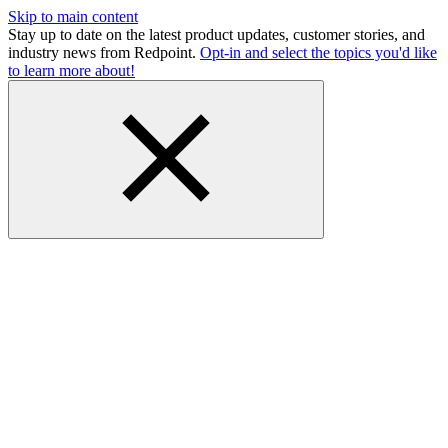
Skip to main content
Stay up to date on the latest product updates, customer stories, and
industry news from Redpoint.
Opt-in and select the topics you'd like
to learn more about!