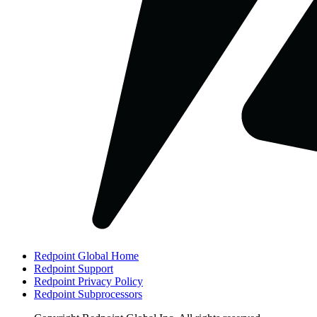
Redpoint Global Home
Redpoint Support
Redpoint Privacy Policy
Redpoint Subprocessors