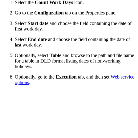
Select the
Count Work Days
icon.
Go to the
Configuration
tab on the Properties
pane.
Select
Start date
and choose the field containing the date of
first work day.
Select
End date
and choose the field containing the date of
last work day.
Optionally, select
Table
and browse to the path and file name
for a table in DLD format listing dates of non-working
holidays.
Optionally, go to the
Execution
tab, and then set
Web service
options
.