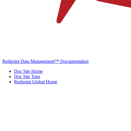
Redpoint Data Management™ Documentation
Doc Site Home
Doc Site Tour
Redpoint Global Home