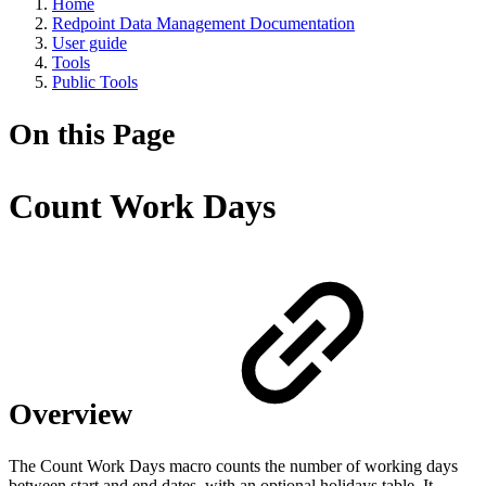
Home
Redpoint Data Management Documentation
User guide
Tools
Public Tools
On this Page
Count Work Days
Overview
The Count Work Days macro counts the number of working days
between start and end dates, with an optional holidays table. It