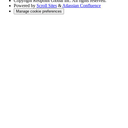
Copyright
Redpoint Global Inc. All rights reserved.
Powered by
Scroll Sites
&
Atlassian Confluence
Manage cookie preferences