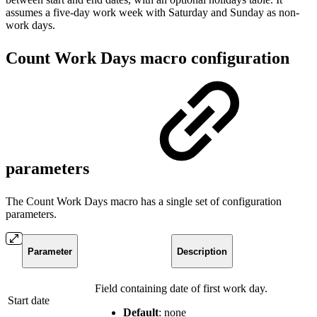
assumes a five-day work week with Saturday and Sunday as non-
work days.
Count Work Days macro configuration
parameters
The Count Work Days macro has a single set of configuration
parameters.
Parameter
Description
Field containing date of first work day.
Start date
Default
: none