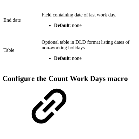
Field containing date of last work day.
End date
Default
: none
Optional table in DLD format listing dates of
non-working holidays.
Table
Default
: none
Configure the Count Work Days macro