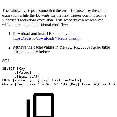
The following steps assume that the error is caused by the cache
expiration while the IA waits for the next trigger coming from a
successful workflow execution. This scenario can be resolved
without creating an additional workflow.
Download and install Redis Insight at
https://redis.io/downloads/#Redis_Insight
.
Retrieve the cache values in the
table
rpi_FailoverCache
using the query below:
SQL
SELECT
[
Key
]
,
[
Value
]
,
[
ExpiresAt
]
FROM
[
Pulse
]
.
[
dbo
]
.
[
rpi_FailoverCache
]
Where
[
Key
]
like
'LuxSci_%'
AND
[
Key
]
like
'%[ClientID]