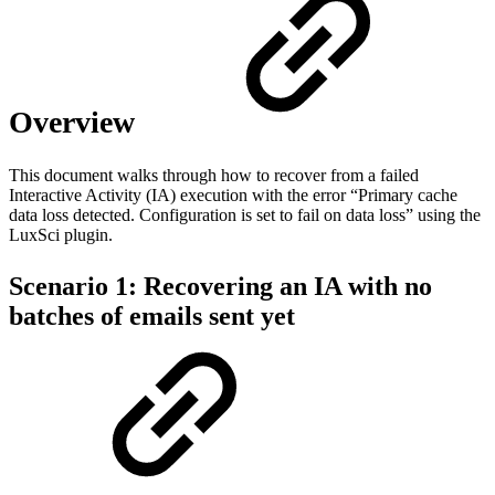
Overview
This document walks through how to recover from a failed
Interactive Activity (IA) execution with the error “Primary cache
data loss detected. Configuration is set to fail on data loss” using the
LuxSci plugin.
Scenario 1: Recovering an IA with no
batches of emails sent yet