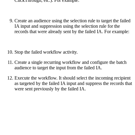
ClickThrough, etc.). For example:
Create an audience using the selection rule to target the failed
IA input and suppression using the selection rule for the
records that were already sent by the failed IA. For example:
Stop the failed workflow activity.
Create a single recurring workflow and configure the batch
audience to target the input from the failed IA.
Execute the workflow. It should select the incoming recipient
as targeted by the failed IA input and suppress the records that
were sent previously by the failed IA.