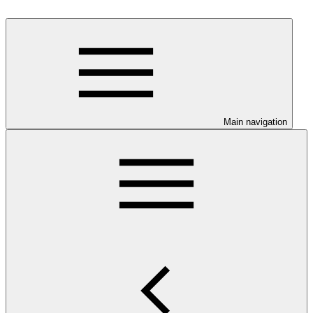
Main navigation