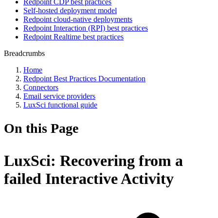
Redpoint CDP best practices
Self-hosted deployment model
Redpoint cloud-native deployments
Redpoint Interaction (RPI) best practices
Redpoint Realtime best practices
Breadcrumbs
Home
Redpoint Best Practices Documentation
Connectors
Email service providers
LuxSci functional guide
On this Page
LuxSci: Recovering from a
failed Interactive Activity