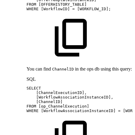
FROM
[
OFFERHISTORY_TABLE
]
WHERE
[
WorkflowID
]
=
[
WORKFLOW_ID
]
;
You can find
in the ops db using this query:
ChannelID
SQL
SELECT
[
ChannelExecutionID
]
,
[
WorkflowAssociationInstanceID
]
,
[
ChannelID
]
FROM
[
op_ChannelExecution
]
WHERE
[
WorkflowAssociationInstanceID
]
=
[
WORK