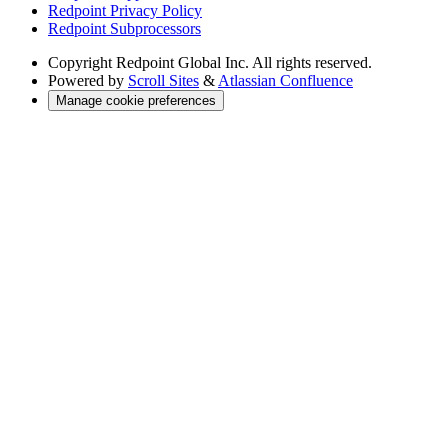
Redpoint Privacy Policy
Redpoint Subprocessors
Copyright
Redpoint Global Inc. All rights reserved.
Powered by
Scroll Sites
&
Atlassian Confluence
Manage cookie preferences