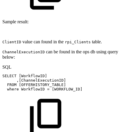
Sample result:
value can found in the
table.
ClientID
rpi_Clients
can be found in the ops db using query
ChannelExecutionID
below:
SQL
SELECT
[
WorkflowID
]
,
[
ChannelExecutionID
]
FROM
[
OFFERHISTORY_TABLE
]
where
WorkflowID
=
[
WORKFLOW_ID
]