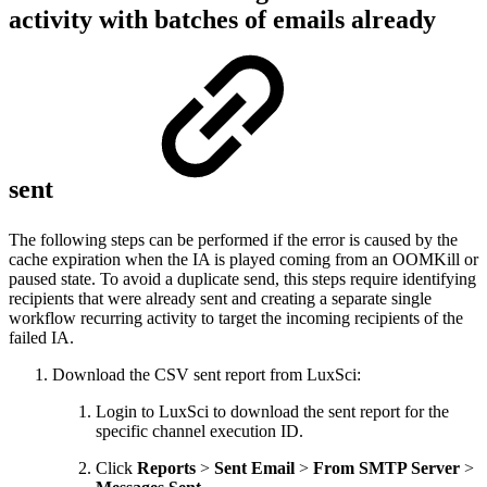
activity with batches of emails already
sent
The following steps can be performed if the error is caused by the
cache expiration when the IA is played coming from an OOMKill or
paused state. To avoid a duplicate send, this steps require identifying
recipients that were already sent and creating a separate single
workflow recurring activity to target the incoming recipients of the
failed IA.
Download the CSV sent report from LuxSci:
Login to LuxSci to download the sent report for the
specific channel execution ID.
Click
Reports
>
Sent Email
>
From SMTP Server
>