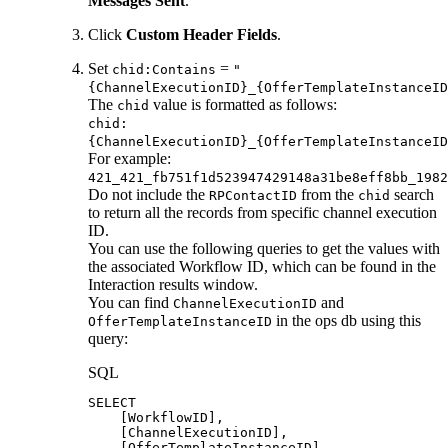
Messages Sent
.
Click
Custom Header Fields
.
Set
=
chid:Contains
"
{ChannelExecutionID}_{OfferTemplateInstanceID
The
value is formatted as follows:
chid
chid:
{ChannelExecutionID}_{OfferTemplateInstanceID
For example:
421_421_fb751f1d523947429148a31be8eff8bb_1982
Do not include the
from the
search
RPContactID
chid
to return all the records from specific channel execution
ID.
You can use the following queries to get the values with
the associated Workflow ID, which can be found in the
Interaction results window.
You can find
and
ChannelExecutionID
in the ops db using this
OfferTemplateInstanceID
query:
SQL
SELECT
[
WorkflowID
]
,
[
ChannelExecutionID
]
,
[
OfferTemplateInstanceID
]