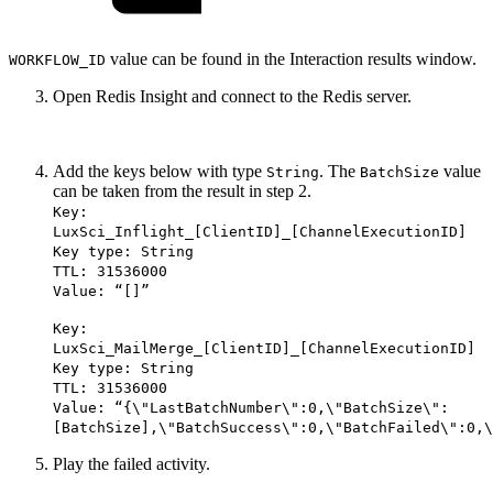
value can be found in the Interaction results window.
WORKFLOW_ID
Open Redis Insight and connect to the Redis server.
Add the keys below with type
. The
value
String
BatchSize
can be taken from the result in step 2.
Key:
LuxSci_Inflight_[ClientID]_[ChannelExecutionID]
Key type: String
TTL: 31536000
Value: “[]”
Key:
LuxSci_MailMerge_[ClientID]_[ChannelExecutionID]
Key type: String
TTL: 31536000
Value: “{\"LastBatchNumber\":0,\"BatchSize\":
[BatchSize],\"BatchSuccess\":0,\"BatchFailed\":0,\
Play the failed activity.