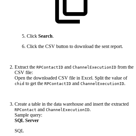
Click
Search
.
Click the CSV button to download the sent report.
Extract the
and
from the
RPContactID
ChannelExecutionID
CSV file:
Open the downloaded CSV file in Excel. Split the value of
to get the
and
.
chid
RPContactID
ChannelExecutionID
Create a table in the data warehouse and insert the extracted
and
.
RPContact
ChannelExecutionID
Sample query:
SQL Server
SQL