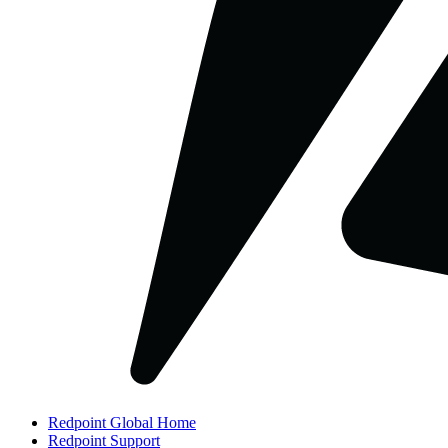
Redpoint Global Home
Redpoint Support