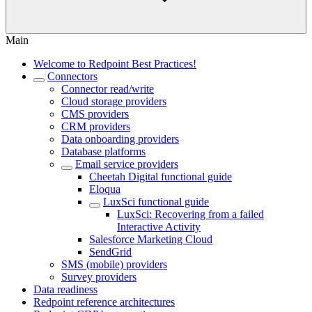
Main
Welcome to Redpoint Best Practices!
Connectors
Connector read/write
Cloud storage providers
CMS providers
CRM providers
Data onboarding providers
Database platforms
Email service providers
Cheetah Digital functional guide
Eloqua
LuxSci functional guide
LuxSci: Recovering from a failed
Interactive Activity
Salesforce Marketing Cloud
SendGrid
SMS (mobile) providers
Survey providers
Data readiness
Redpoint reference architectures