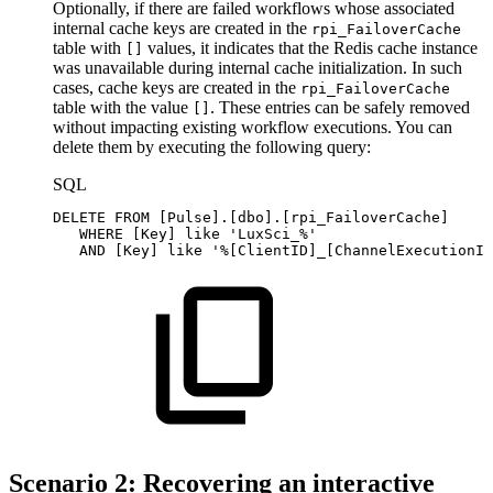
Optionally, if there are failed workflows whose associated
internal cache keys are created in the
rpi_FailoverCache
table with
values, it indicates that the Redis cache instance
[]
was unavailable during internal cache initialization. In such
cases, cache keys are created in the
rpi_FailoverCache
table with the value
. These entries can be safely removed
[]
without impacting existing workflow executions. You can
delete them by executing the following query:
SQL
DELETE
FROM
[
Pulse
]
.
[
dbo
]
.
[
rpi_FailoverCache
]
WHERE
[
Key
]
like
'LuxSci_%'
AND
[
Key
]
like
'%[ClientID]_[ChannelExecutionID
Scenario 2: Recovering an interactive