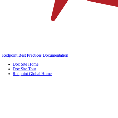
Redpoint Best Practices Documentation
Doc Site Home
Doc Site Tour
Redpoint Global Home