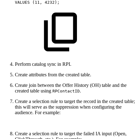
VALUES
(
11
,
4232
)
;
Perform catalog sync in RPI.
Create attributes from the created table.
Create join between the Offer History (OH) table and the
created table using
.
RPContactID
Create a selection rule to target the record in the created table;
this will serve as the suppression when configuring the
audience. For example:
Create a selection rule to target the failed IA input (Open,