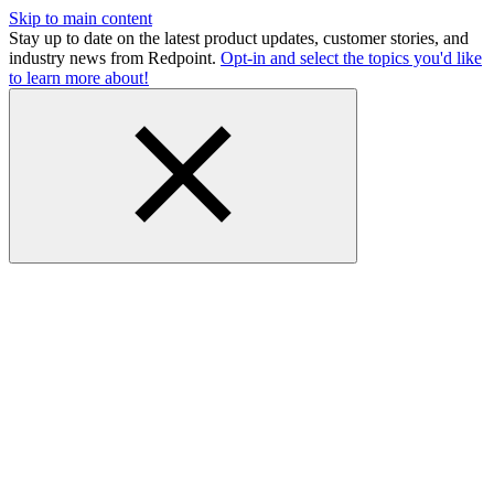
Skip to main content
Stay up to date on the latest product updates, customer stories, and
industry news from Redpoint.
Opt-in and select the topics you'd like
to learn more about!