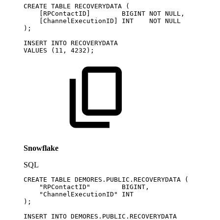
CREATE
TABLE
RECOVERYDATA
(
[
RPContactID
]
BIGINT
NOT
NULL
,
[
ChannelExecutionID
]
INT
NOT
NULL
)
;
INSERT
INTO
RECOVERYDATA
VALUES
(
11
,
4232
)
;
Snowflake
SQL
CREATE
TABLE
DEMORES
.
PUBLIC
.
RECOVERYDATA
(
"RPContactID"
BIGINT
,
"ChannelExecutionID"
INT
)
;
INSERT
INTO
DEMORES
.
PUBLIC
.
RECOVERYDATA