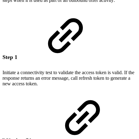
steps when it is used as part of an outbound offer activity:
Step 1
Initiate a connectivity test to validate the access token is valid. If the
response returns an error message, call refresh token to generate a
new access token.