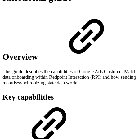
Overview
This guide describes the capabilities of Google Ads Customer Match
data onboarding within Redpoint Interaction (RPI) and how sending
records/synchronizing state data works.
Key capabilities