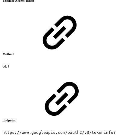
Validate Access Token
Method
GET
Endpoint
https://www.googleapis.com/oauth2/v3/tokeninfo?