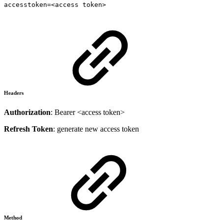
accesstoken=<access token>
Headers
Authorization
: Bearer <access token>
Refresh Token
: generate new access token
Method