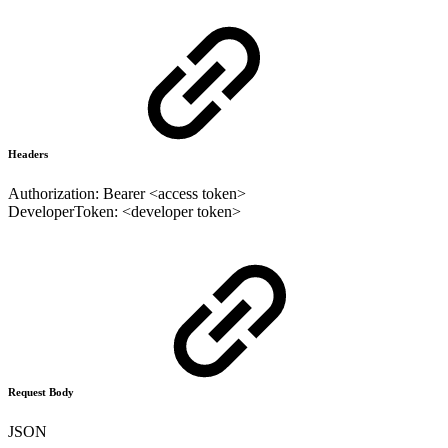
Headers
Authorization: Bearer <access token>
DeveloperToken: <developer token>
Request Body
JSON