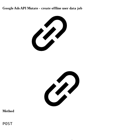
Google Ads API Mutate - create offline user data job
Method
POST