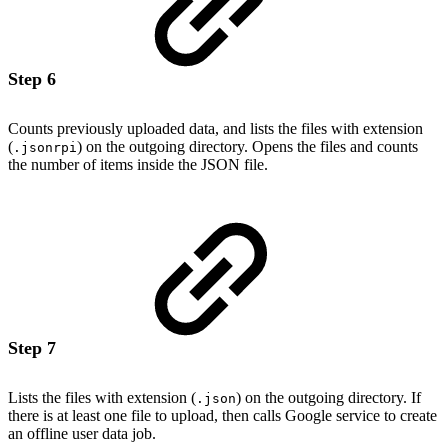
Step 6
Counts previously uploaded data, and lists the files with extension
(
) on the outgoing directory. Opens the files and counts
.jsonrpi
the number of items inside the JSON file.
Step 7
Lists the files with extension (
) on the outgoing directory. If
.json
there is at least one file to upload, then calls Google service to create
an offline user data job.