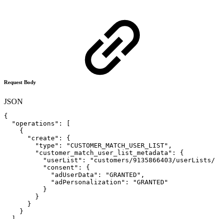
Request Body
JSON
{
"operations"
:
[
{
"create"
:
{
"type"
:
"CUSTOMER_MATCH_USER_LIST"
,
"customer_match_user_list_metadata"
:
{
"userList"
:
"customers/9135866403/userLists/8
"consent"
:
{
"adUserData"
:
"GRANTED"
,
"adPersonalization"
:
"GRANTED"
}
}
}
}
]