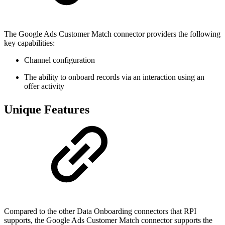
The Google Ads Customer Match connector providers the following
key capabilities:
Channel configuration
The ability to onboard records via an interaction using an
offer activity
Unique Features
Compared to the other Data Onboarding connectors that RPI
supports, the Google Ads Customer Match connector supports the