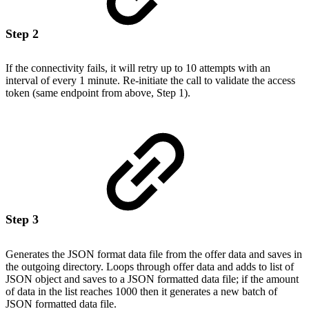
Step 2
If the connectivity fails, it will retry up to 10 attempts with an
interval of every 1 minute. Re-initiate the call to validate the access
token (same endpoint from above, Step 1).
Step 3
Generates the JSON format data file from the offer data and saves in
the outgoing directory. Loops through offer data and adds to list of
JSON object and saves to a JSON formatted data file; if the amount
of data in the list reaches 1000 then it generates a new batch of
JSON formatted data file.