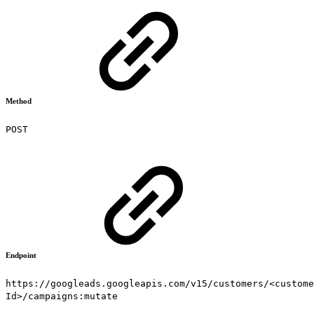
Method
POST
Endpoint
https://googleads.googleapis.com/v15/customers/<custome
Id>/campaigns:mutate