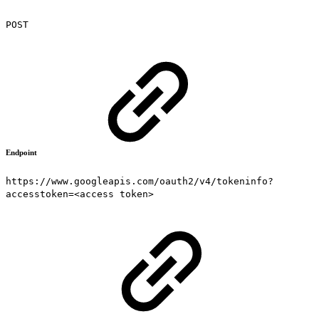
POST
Endpoint
https://www.googleapis.com/oauth2/v4/tokeninfo?
accesstoken=<access token>