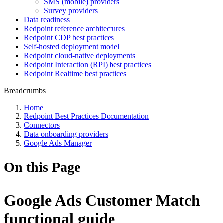
SMS (mobile) providers
Survey providers
Data readiness
Redpoint reference architectures
Redpoint CDP best practices
Self-hosted deployment model
Redpoint cloud-native deployments
Redpoint Interaction (RPI) best practices
Redpoint Realtime best practices
Breadcrumbs
Home
Redpoint Best Practices Documentation
Connectors
Data onboarding providers
Google Ads Manager
On this Page
Google Ads Customer Match
functional guide