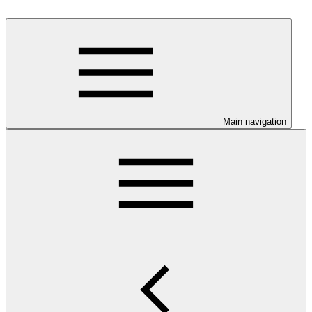
Main navigation