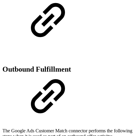
Outbound Fulfillment
The Google Ads Customer Match connector performs the following