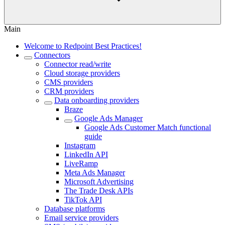
Main
Welcome to Redpoint Best Practices!
Connectors
Connector read/write
Cloud storage providers
CMS providers
CRM providers
Data onboarding providers
Braze
Google Ads Manager
Google Ads Customer Match functional
guide
Instagram
LinkedIn API
LiveRamp
Meta Ads Manager
Microsoft Advertising
The Trade Desk APIs
TikTok API
Database platforms
Email service providers