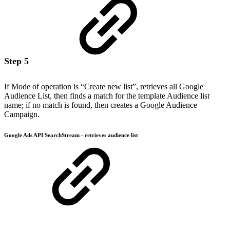
Step 5
If Mode of operation is “Create new list”, retrieves all Google
Audience List, then finds a match for the template Audience list
name; if no match is found, then creates a Google Audience
Campaign.
Google Ads API SearchStream - retrieves audience list