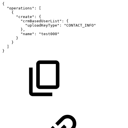
{
"operations"
:
[
{
"create"
:
{
"crmBasedUserList"
:
{
"uploadKeyType"
:
"CONTACT_INFO"
}
,
"name"
:
"test000"
}
}
]
}