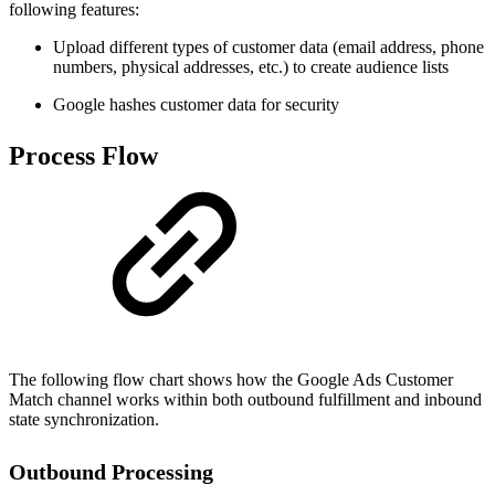
following features:
Upload different types of customer data (email address, phone
numbers, physical addresses, etc.) to create audience lists
Google hashes customer data for security
Process Flow
The following flow chart shows how the Google Ads Customer
Match channel works within both outbound fulfillment and inbound
state synchronization.
Outbound Processing