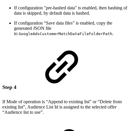
If configuration "pre-hashed data" is enabled, then hashing of
data is skipped, by default data is hashed.
If configuration “Save data files” is enabled, copy the
generated JSON file
to
.
GoogleAdsCustomerMatchDataFileFolderPath
Step 4
If Mode of operation is “Append to existing list” or “Delete from
existing list”, Audience List Id is assigned to the selected offer
“Audience list to use”.