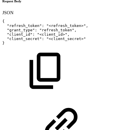
Request Body
JSON
{
"refresh_token"
:
"<refresh_token>"
,
"grant_type"
:
"refresh_token"
,
"client_id"
:
"<client_id>"
,
"client_secret"
:
"<client_secret>"
}