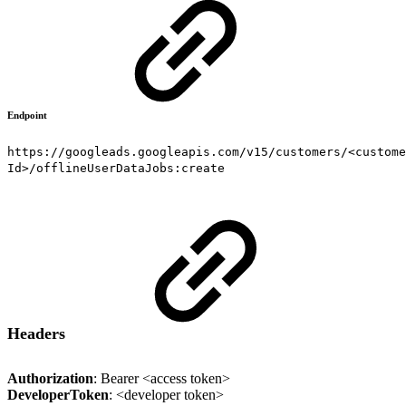
Endpoint
https://googleads.googleapis.com/v15/customers/<custome
Id>/offlineUserDataJobs:create
Headers
Authorization
: Bearer <access token>
DeveloperToken
: <developer token>