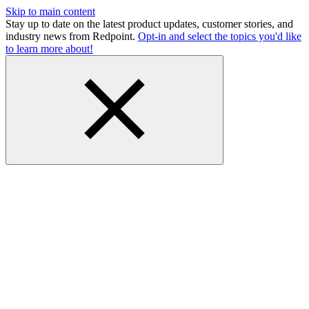
Skip to main content
Stay up to date on the latest product updates, customer stories, and
industry news from Redpoint.
Opt-in and select the topics you'd like
to learn more about!