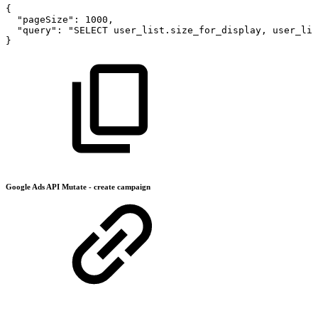
{
"pageSize"
:
1000
,
"query"
:
"SELECT
user_list.size_for_display,
user_lis
}
Google Ads API Mutate - create campaign