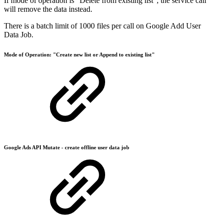
If mode of operation is “Delete from existing list”, the service call
will remove the data instead.
There is a batch limit of 1000 files per call on Google Add User
Data Job.
Mode of Operation: "Create new list or Append to existing list"
Google Ads API Mutate - create offline user data job