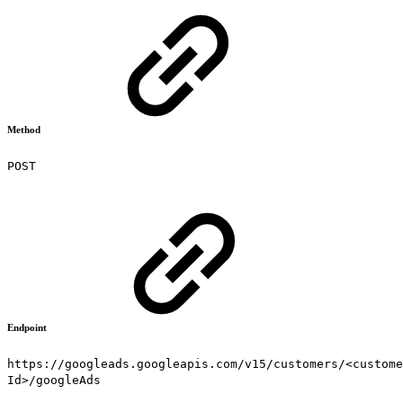
Method
POST
Endpoint
https://googleads.googleapis.com/v15/customers/<custome
Id>/googleAds