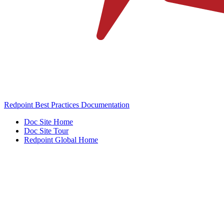
Redpoint Best Practices Documentation
Doc Site Home
Doc Site Tour
Redpoint Global Home