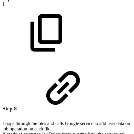
}
Step 8
Loops through the files and calls Google service to add user data on
job operation on each file.