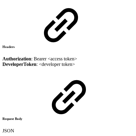
Headers
Authorization
: Bearer <access token>
DeveloperToken
: <developer token>
Request Body
JSON