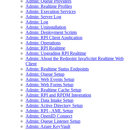
Admin: Queue Providers
Admin: Realtime Profiles
Admin: Execution Services
Admin: Server Log
Admin: Log
Admin: Uninstallation
Admin: Deployment Scripts
Admin: RPI Client Application
Admin: Operations
Admin: RPI Realtime
Admin: Upgrading RPI Realtime
Admin: About the Redpoint JavaScript Realtime Web
Client
Admin: Realtime Status Endpoints
Admin: Queue Setup
Admin: Web Events Setup
Admin: Web Forms Setup
Admin: Realtime Cache Setup
Admin: RPI and RPDM Integration
Admin: Data Intake Setup
Admin: Active Directory Setup
Admin: RPI - AML Setup
Admin: OpenID Connect
Admin: Queue Listener Setup
Admin: Azure KeyVault