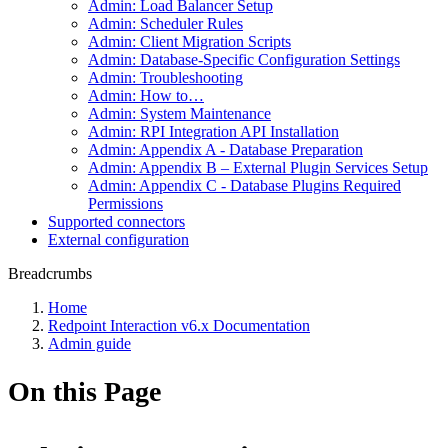
Admin: Load Balancer Setup
Admin: Scheduler Rules
Admin: Client Migration Scripts
Admin: Database-Specific Configuration Settings
Admin: Troubleshooting
Admin: How to…
Admin: System Maintenance
Admin: RPI Integration API Installation
Admin: Appendix A - Database Preparation
Admin: Appendix B – External Plugin Services Setup
Admin: Appendix C - Database Plugins Required
Permissions
Supported connectors
External configuration
Breadcrumbs
Home
Redpoint Interaction v6.x Documentation
Admin guide
On this Page