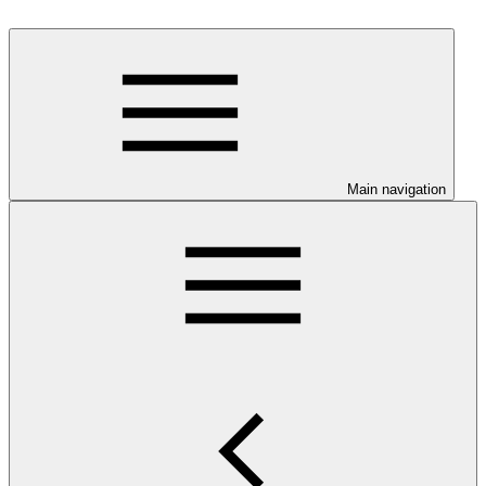
Main navigation