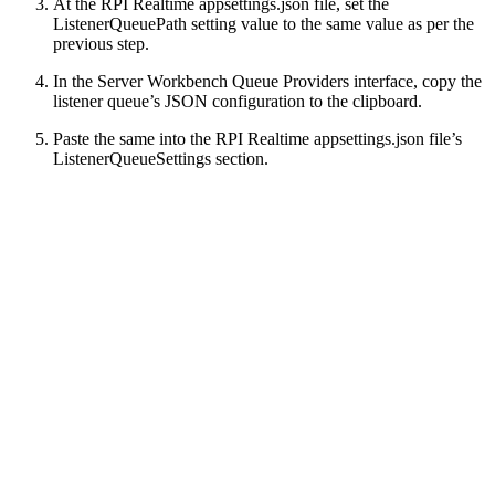
At the RPI Realtime appsettings.json file, set the
ListenerQueuePath setting value to the same value as per the
previous step.
In the Server Workbench Queue Providers interface, copy the
listener queue’s JSON configuration to the clipboard.
Paste the same into the RPI Realtime appsettings.json file’s
ListenerQueueSettings section.