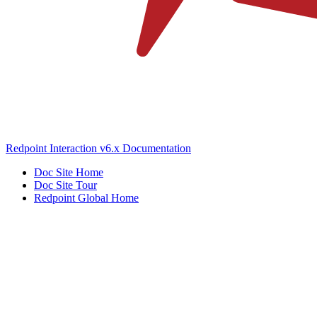
Redpoint Interaction v6.x Documentation
Doc Site Home
Doc Site Tour
Redpoint Global Home