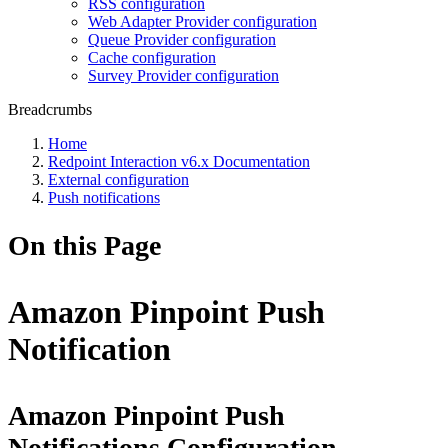
RSS configuration
Web Adapter Provider configuration
Queue Provider configuration
Cache configuration
Survey Provider configuration
Breadcrumbs
Home
Redpoint Interaction v6.x Documentation
External configuration
Push notifications
On this Page
Amazon Pinpoint Push
Notification
Amazon Pinpoint Push
Notifications Configuration