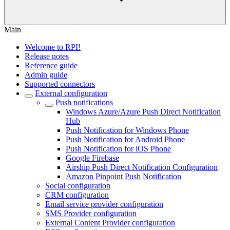
Main
Welcome to RPI!
Release notes
Reference guide
Admin guide
Supported connectors
External configuration
Push notifications
Windows Azure/Azure Push Direct Notification
Hub
Push Notification for Windows Phone
Push Notification for Android Phone
Push Notification for iOS Phone
Google Firebase
Airship Push Direct Notification Configuration
Amazon Pinpoint Push Notification
Social configuration
CRM configuration
Email service provider configuration
SMS Provider configuration
External Content Provider configuration