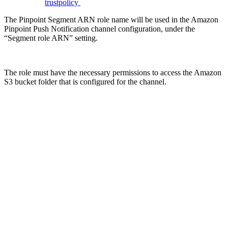
trustpolicy
The Pinpoint Segment ARN role name will be used in the Amazon
Pinpoint Push Notification channel configuration, under the
“Segment role ARN” setting.
The role must have the necessary permissions to access the Amazon
S3 bucket folder that is configured for the channel.