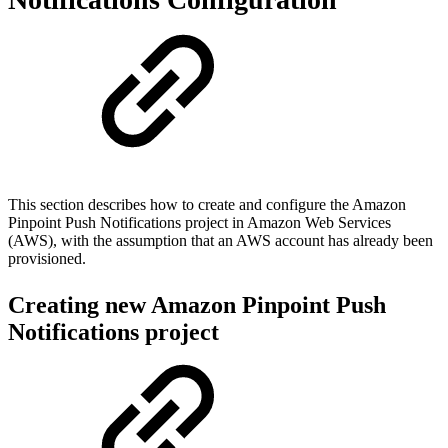
This section describes how to create and configure the Amazon
Pinpoint Push Notifications project in Amazon Web Services
(AWS), with the assumption that an AWS account has already been
provisioned.
Creating new Amazon Pinpoint Push
Notifications project