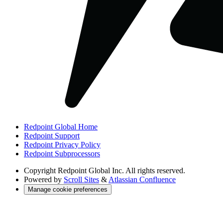
Redpoint Global Home
Redpoint Support
Redpoint Privacy Policy
Redpoint Subprocessors
Copyright
Redpoint Global Inc. All rights reserved.
Powered by
Scroll Sites
&
Atlassian Confluence
Manage cookie preferences