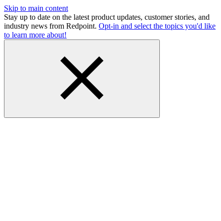
Skip to main content
Stay up to date on the latest product updates, customer stories, and
industry news from Redpoint.
Opt-in and select the topics you'd like
to learn more about!