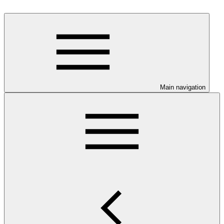
Main navigation