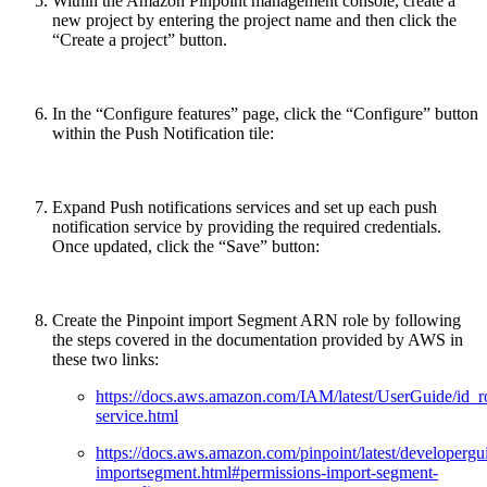
Within the Amazon Pinpoint management console, create a
new project by entering the project name and then click the
“Create a project” button.
In the “Configure features” page, click the “Configure” button
within the Push Notification tile:
Expand Push notifications services and set up each push
notification service by providing the required credentials.
Once updated, click the “Save” button:
Create the Pinpoint import Segment ARN role by following
the steps covered in the documentation provided by AWS in
these two links:
https://docs.aws.amazon.com/IAM/latest/UserGuide/id_ro
service.html
https://docs.aws.amazon.com/pinpoint/latest/developergu
importsegment.html#permissions-import-segment-