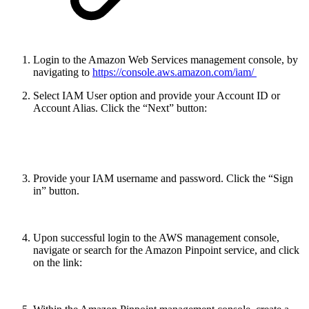
Login to the Amazon Web Services management console, by
navigating to
https://console.aws.amazon.com/iam/
Select IAM User option and provide your Account ID or
Account Alias. Click the “Next” button:
Provide your IAM username and password. Click the “Sign
in” button.
Upon successful login to the AWS management console,
navigate or search for the Amazon Pinpoint service, and click
on the link: