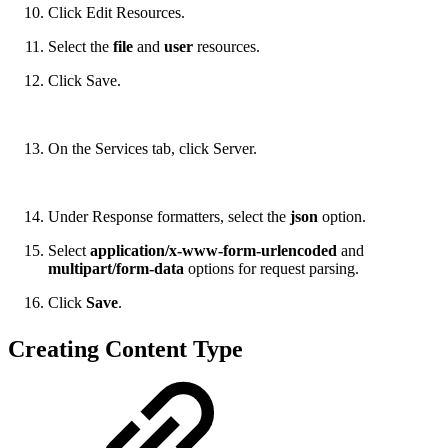
Click Edit Resources.
Select the
file
and
user
resources.
Click Save.
On the Services tab, click Server.
Under Response formatters, select the
json
option.
Select
application/x-www-form-urlencoded
and
multipart/form-data
options for request parsing.
Click
Save
.
Creating Content Type