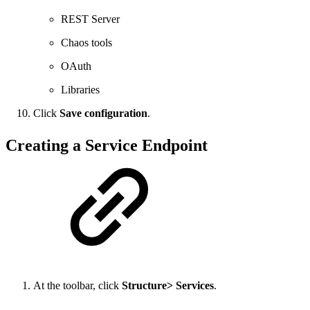
REST Server
Chaos tools
OAuth
Libraries
Click
Save configuration
.
Creating a Service Endpoint
At the toolbar, click
Structure> Services
.