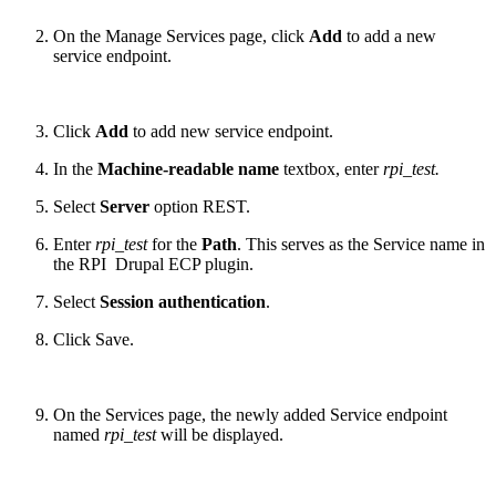
On the Manage Services page, click
Add
to add a new
service endpoint.
Click
Add
to add new service endpoint.
In the
Machine-readable name
textbox, enter
rpi_test.
Select
Server
option REST.
Enter
rpi_test
for the
Path
. This serves as the Service name in
the RPI Drupal ECP plugin.
Select
Session authentication
.
Click Save.
On the Services page, the newly added Service endpoint
named
rpi_test
will be displayed.