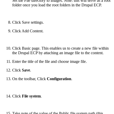
Set the File directory to images. Note: this will serve as a root
folder once you load the root folders in the Drupal ECP.
Click Save settings.
Click Add Content.
Click Basic page. This enables us to create a new file within
the Drupal ECP by attaching an image file to the content.
Enter the title of the file and choose image file.
Click
Save
.
On the toolbar, Click
Configuration
.
Click
File system
.
Take note of the value of the Public file system path (this