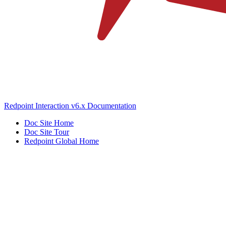
Redpoint Interaction v6.x Documentation
Doc Site Home
Doc Site Tour
Redpoint Global Home