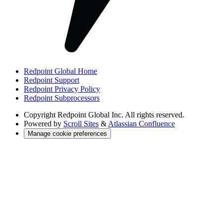
Redpoint Global Home
Redpoint Support
Redpoint Privacy Policy
Redpoint Subprocessors
Copyright
Redpoint Global Inc. All rights reserved.
Powered by
Scroll Sites
&
Atlassian Confluence
Manage cookie preferences