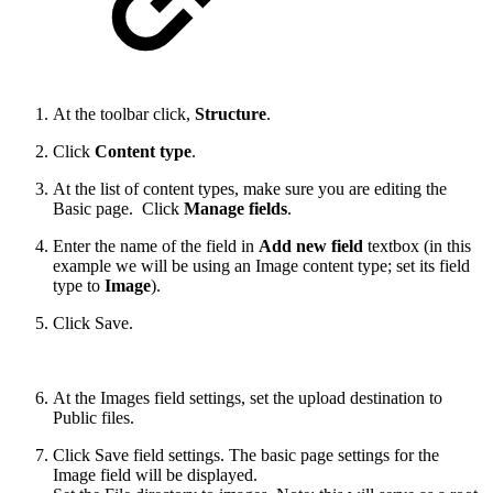
At the toolbar click,
Structure
.
Click
Content type
.
At the list of content types, make sure you are editing the
Basic page. Click
Manage fields
.
Enter the name of the field in
Add new field
textbox (in this
example we will be using an Image content type; set its field
type to
Image
).
Click Save.
At the Images field settings, set the upload destination to
Public files.
Click Save field settings. The basic page settings for the
Image field will be displayed.