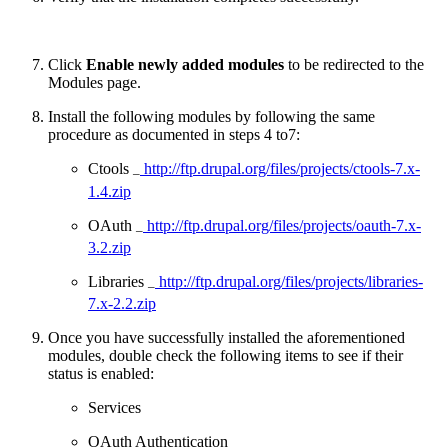
Click
Enable newly added modules
to be redirected to the
Modules page.
Install the following modules by following the same
procedure as documented in steps 4 to7:
Ctools
http://ftp.drupal.org/files/projects/ctools-7.x-
–
1.4.zip
OAuth
http://ftp.drupal.org/files/projects/oauth-7.x-
–
3.2.zip
Libraries
http://ftp.drupal.org/files/projects/libraries-
–
7.x-2.2.zip
Once you have successfully installed the aforementioned
modules, double check the following items to see if their
status is enabled:
Services
OAuth Authentication