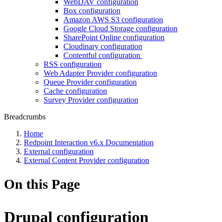
WebDAV configuration
Box configuration
Amazon AWS S3 configuration
Google Cloud Storage configuration
SharePoint Online configuration
Cloudinary configuration
Contentful configuration
RSS configuration
Web Adapter Provider configuration
Queue Provider configuration
Cache configuration
Survey Provider configuration
Breadcrumbs
Home
Redpoint Interaction v6.x Documentation
External configuration
External Content Provider configuration
On this Page
Drupal configuration