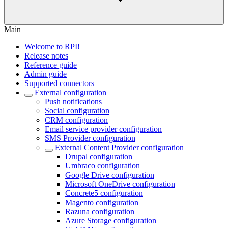
Main
Welcome to RPI!
Release notes
Reference guide
Admin guide
Supported connectors
External configuration
Push notifications
Social configuration
CRM configuration
Email service provider configuration
SMS Provider configuration
External Content Provider configuration
Drupal configuration
Umbraco configuration
Google Drive configuration
Microsoft OneDrive configuration
Concrete5 configuration
Magento configuration
Razuna configuration
Azure Storage configuration