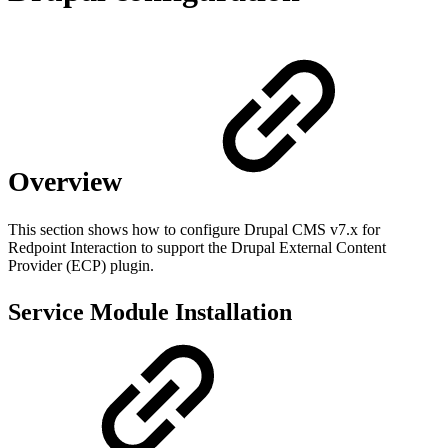
Overview
This section shows how to configure Drupal CMS v7.x for
Redpoint Interaction to support the Drupal External Content
Provider (ECP) plugin.
Service Module Installation