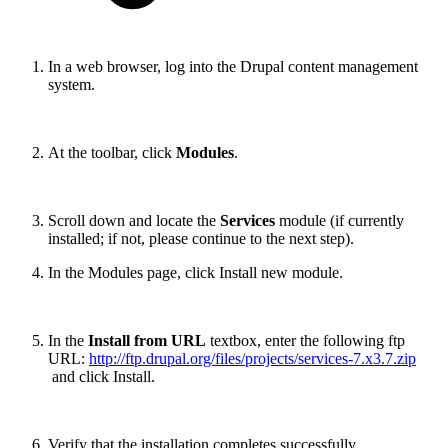
In a web browser, log into the Drupal content management
system.
At the toolbar, click
Modules
.
Scroll down and locate the
Services
module (if currently
installed; if not, please continue to the next step).
In the Modules page, click Install new module.
In the
Install from URL
textbox, enter the following ftp
URL:
http://ftp.drupal.org/files/projects/services-7.x3.7.zip
and click Install.
Verify that the installation completes successfully.