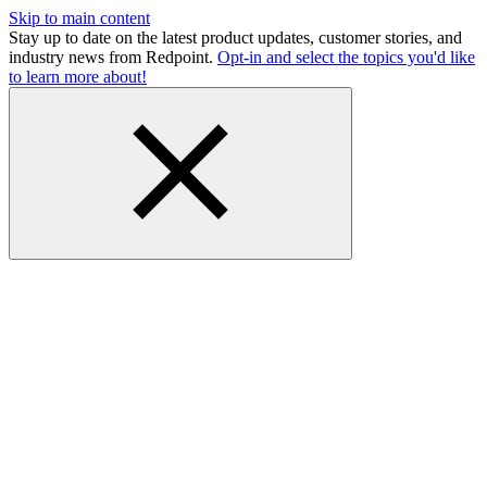
Skip to main content
Stay up to date on the latest product updates, customer stories, and
industry news from Redpoint.
Opt-in and select the topics you'd like
to learn more about!