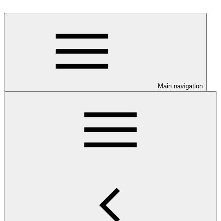
Main navigation