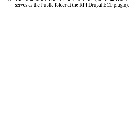
serves as the Public folder at the RPI Drupal ECP plugin).