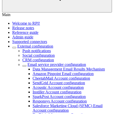
Main
Welcome to RPI!
Release notes
Reference guide
Admin guide
Supported connectors
External configuration
Push notifications
Social configuration
CRM configuration
Email service provider configuration
Data Management Email Results Mechanism
Amazon Pinpoint Email configuration
CheetahMail Account configuration
SendGrid Account configuration
Acoustic Account configuration
Instiller Account configuration
SparkPost Account configuration
Responsys Account configuration
Salesforce Marketing Cloud (SFMC) Email
Account configuration