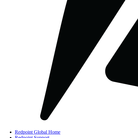
Redpoint Global Home
Redpoint Support