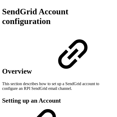
SendGrid Account
configuration
Overview
This section describes how to set up a SendGrid account to
configure an RPI SendGrid email channel.
Setting up an Account