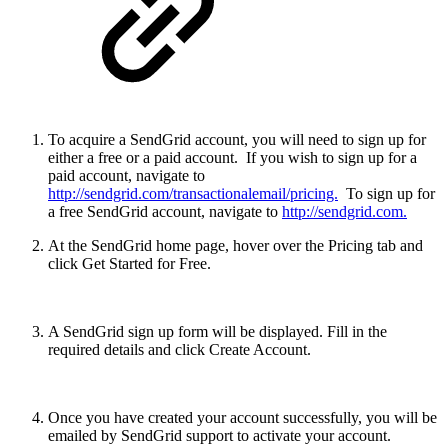
To acquire a SendGrid account, you will need to sign up for
either a free or a paid account. If you wish to sign up for a
paid account, navigate to
http://sendgrid.com/transactionalemail/pricing.
To sign up for
a free SendGrid account, navigate to
http://sendgrid.com.
At the SendGrid home page, hover over the Pricing tab and
click Get Started for Free.
A SendGrid sign up form will be displayed. Fill in the
required details and click Create Account.
Once you have created your account successfully, you will be
emailed by SendGrid support to activate your account.