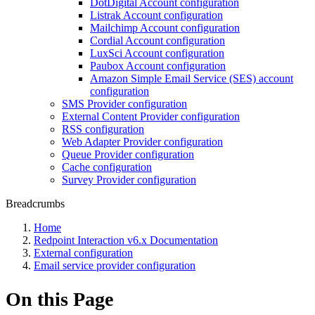
DotDigital Account configuration
Listrak Account configuration
Mailchimp Account configuration
Cordial Account configuration
LuxSci Account configuration
Paubox Account configuration
Amazon Simple Email Service (SES) account
configuration
SMS Provider configuration
External Content Provider configuration
RSS configuration
Web Adapter Provider configuration
Queue Provider configuration
Cache configuration
Survey Provider configuration
Breadcrumbs
Home
Redpoint Interaction v6.x Documentation
External configuration
Email service provider configuration
On this Page