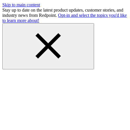
Skip to main content
Stay up to date on the latest product updates, customer stories, and
industry news from Redpoint.
Opt-in and select the topics you'd like
to learn more about!