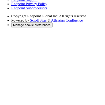
Redpoint Privacy Policy
Redpoint Subprocessors
Copyright
Redpoint Global Inc. All rights reserved.
Powered by
Scroll Sites
&
Atlassian Confluence
Manage cookie preferences