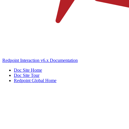
Redpoint Interaction v6.x Documentation
Doc Site Home
Doc Site Tour
Redpoint Global Home