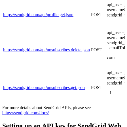
api_user=y
username&
https://sendgrid.com/api/profile.get.json
POST
sendgrid_
api_user=y
username&
sendgrid_
=emailToD
https://sendgrid.com/api/unsubscribes.delete.json
POST
com
api_user=y
username&
sendgrid_
https://sendgrid.com/api/unsubscribes.get.json
POST
=1
For more details about SendGrid APIs, please see
https://sendgrid.com/docs/
Setting up an API key for SendGrid Web