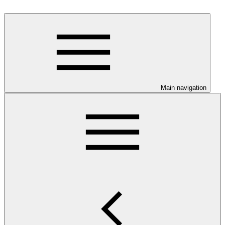
Main navigation