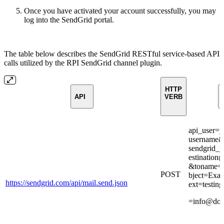
Once you have activated your account successfully, you may
log into the SendGrid portal.
The table below describes the SendGrid RESTful service-based API
calls utilized by the RPI SendGrid channel plugin.
HTTP
API
VERB
api_user=y
username&
sendgrid_
estinatio
&toname=D
POST
bject=Exa
https://sendgrid.com/api/mail.send.json
ext=testin
=info@do