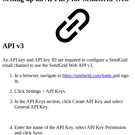
API v3
An API key and API key ID are required to configure a SendGrid
email channel to use the SendGrid Web API v3.
In a browser, navigate to
https://sendgrid.com/login a
nd sign
in.
Click Settings > API Keys.
In the API Keys section, click Create API Key and select
General API Key.
Enter the name of the API Key, select API Key Permission
and click Save.