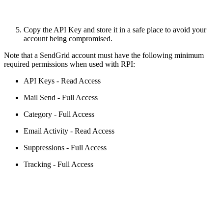
Copy the API Key and store it in a safe place to avoid your
account being compromised.
Note that a SendGrid account must have the following minimum
required permissions when used with RPI:
API Keys - Read Access
Mail Send - Full Access
Category - Full Access
Email Activity - Read Access
Suppressions - Full Access
Tracking - Full Access