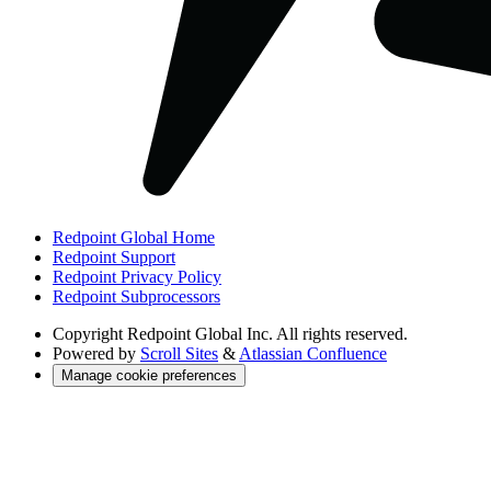
Redpoint Global Home
Redpoint Support
Redpoint Privacy Policy
Redpoint Subprocessors
Copyright
Redpoint Global Inc. All rights reserved.
Powered by
Scroll Sites
&
Atlassian Confluence
Manage cookie preferences