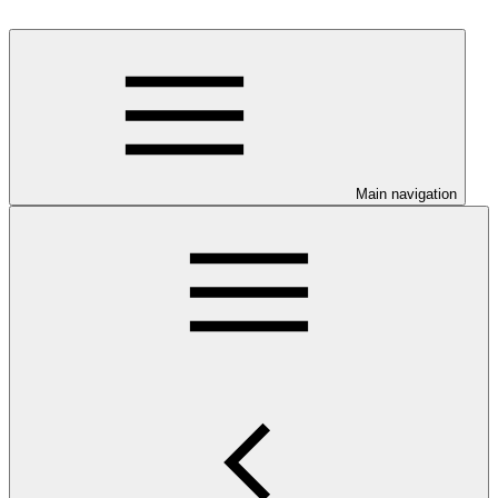
Main navigation