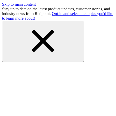
Skip to main content
Stay up to date on the latest product updates, customer stories, and
industry news from Redpoint.
Opt-in and select the topics you'd like
to learn more about!