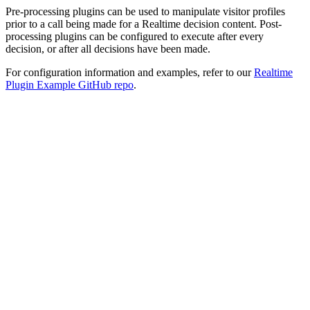
Pre-processing plugins can be used to manipulate visitor profiles
prior to a call being made for a Realtime decision content. Post-
processing plugins can be configured to execute after every
decision, or after all decisions have been made.
For configuration information and examples, refer to our
Realtime
Plugin Example GitHub repo
.