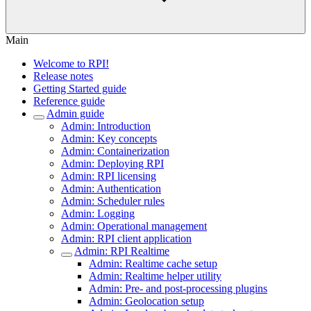
Main
Welcome to RPI!
Release notes
Getting Started guide
Reference guide
Admin guide
Admin: Introduction
Admin: Key concepts
Admin: Containerization
Admin: Deploying RPI
Admin: RPI licensing
Admin: Authentication
Admin: Scheduler rules
Admin: Logging
Admin: Operational management
Admin: RPI client application
Admin: RPI Realtime
Admin: Realtime cache setup
Admin: Realtime helper utility
Admin: Pre- and post-processing plugins
Admin: Geolocation setup