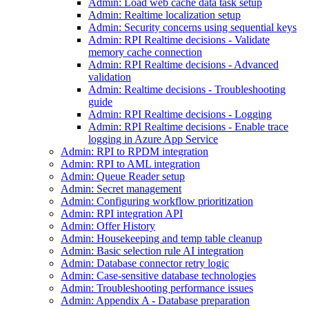
Admin: Load web cache data task setup
Admin: Realtime localization setup
Admin: Security concerns using sequential keys
Admin: RPI Realtime decisions - Validate
memory cache connection
Admin: RPI Realtime decisions - Advanced
validation
Admin: Realtime decisions - Troubleshooting
guide
Admin: RPI Realtime decisions - Logging
Admin: RPI Realtime decisions - Enable trace
logging in Azure App Service
Admin: RPI to RPDM integration
Admin: RPI to AML integration
Admin: Queue Reader setup
Admin: Secret management
Admin: Configuring workflow prioritization
Admin: RPI integration API
Admin: Offer History
Admin: Housekeeping and temp table cleanup
Admin: Basic selection rule AI integration
Admin: Database connector retry logic
Admin: Case-sensitive database technologies
Admin: Troubleshooting performance issues
Admin: Appendix A - Database preparation