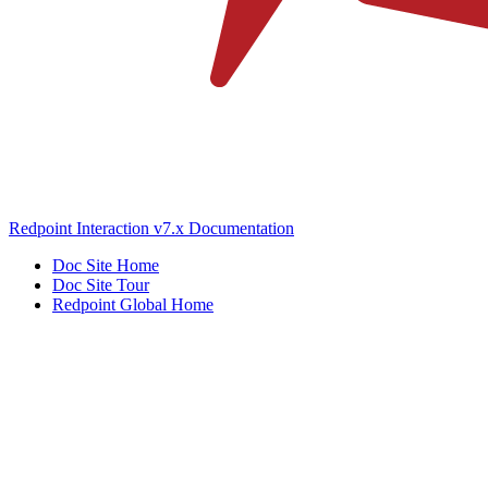
Redpoint Interaction v7.x Documentation
Doc Site Home
Doc Site Tour
Redpoint Global Home