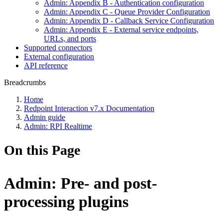
Admin: Appendix B - Authentication configuration
Admin: Appendix C - Queue Provider Configuration
Admin: Appendix D - Callback Service Configuration
Admin: Appendix E - External service endpoints,
URLs, and ports
Supported connectors
External configuration
API reference
Breadcrumbs
Home
Redpoint Interaction v7.x Documentation
Admin guide
Admin: RPI Realtime
On this Page
Admin: Pre- and post-
processing plugins