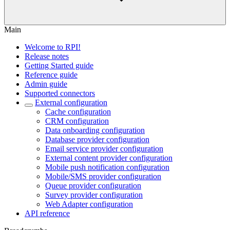
Main
Welcome to RPI!
Release notes
Getting Started guide
Reference guide
Admin guide
Supported connectors
External configuration
Cache configuration
CRM configuration
Data onboarding configuration
Database provider configuration
Email service provider configuration
External content provider configuration
Mobile push notification configuration
Mobile/SMS provider configuration
Queue provider configuration
Survey provider configuration
Web Adapter configuration
API reference