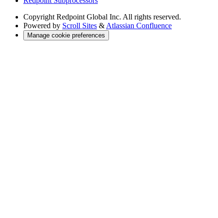
Redpoint Subprocessors
Copyright
Redpoint Global Inc. All rights reserved.
Powered by
Scroll Sites
&
Atlassian Confluence
Manage cookie preferences