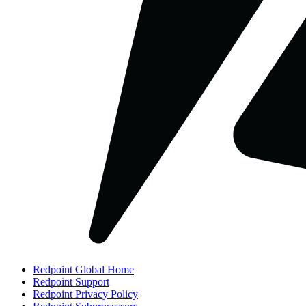
Redpoint Global Home
Redpoint Support
Redpoint Privacy Policy