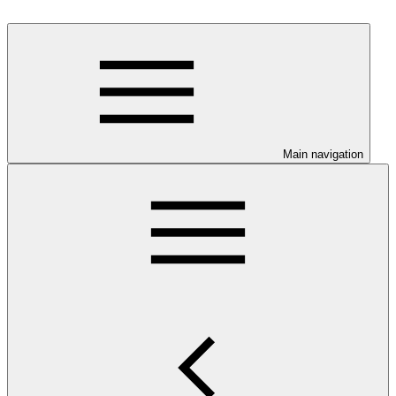
Main navigation