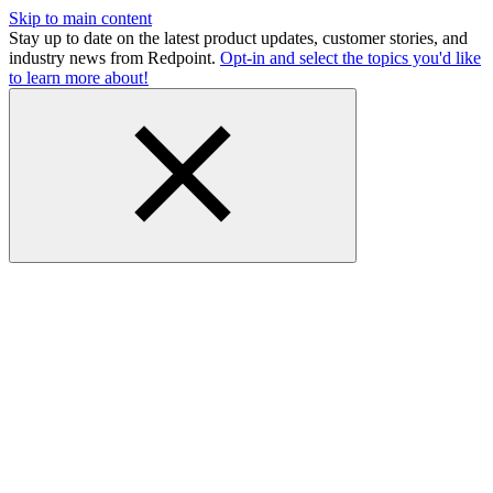
Skip to main content
Stay up to date on the latest product updates, customer stories, and
industry news from Redpoint.
Opt-in and select the topics you'd like
to learn more about!