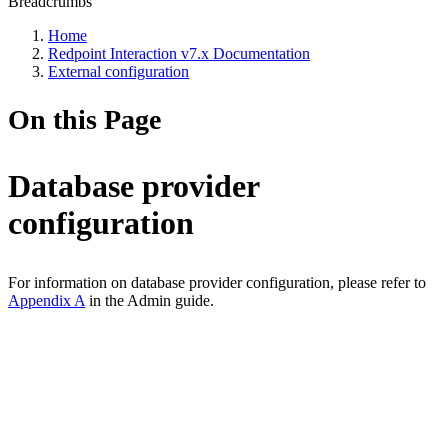
Breadcrumbs
Home
Redpoint Interaction v7.x Documentation
External configuration
On this Page
Database provider
configuration
For information on database provider configuration, please refer to
Appendix A
in the Admin guide.