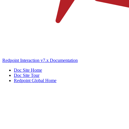
Redpoint Interaction v7.x Documentation
Doc Site Home
Doc Site Tour
Redpoint Global Home