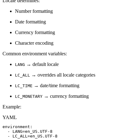
Locale determines:
Number formatting
Date formatting
Currency formatting
Character encoding
Common environment variables:
→ default locale
LANG
→ overrides all locale categories
LC_ALL
→ date/time formatting
LC_TIME
→ currency formatting
LC_MONETARY
Example:
YAML
environment
:
-
LANG=en_US.UTF
-
8
-
LC_ALL=en_US.UTF
-
8