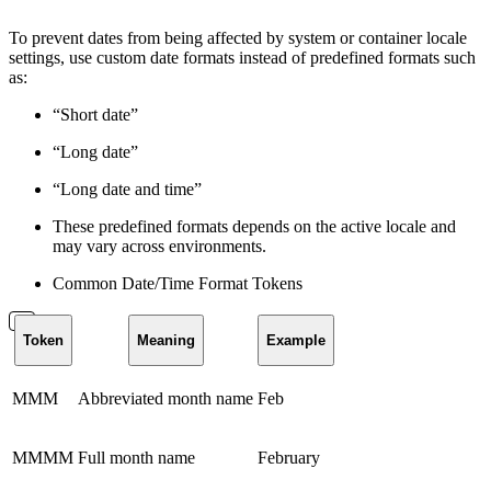
To prevent dates from being affected by system or container locale
settings, use custom date formats instead of predefined formats such
as:
“Short date”
“Long date”
“Long date and time”
These predefined formats depends on the active locale and
may vary across environments.
Common Date/Time Format Tokens
Token
Meaning
Example
MMM
Abbreviated month name
Feb
MMMM
Full month name
February