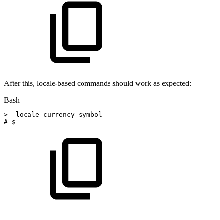
After this, locale-based commands should work as expected:
Bash
>
locale
currency_symbol
#
$