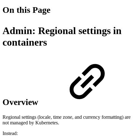
On this Page
Admin: Regional settings in
containers
Overview
Regional settings (locale, time zone, and currency formatting) are
not managed by Kubernetes.
Instead: