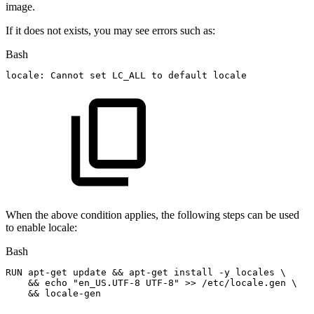
image.
If it does not exists, you may see errors such as:
Bash
locale:
Cannot
set
LC_ALL
to
default
locale
When the above condition applies, the following steps can be used
to enable locale:
Bash
RUN
apt-get
update
&&
apt-get
install
-y
locales
\
&&
echo
"en_US.UTF-8
UTF-8"
>>
/etc/locale.gen
\
&&
locale-gen