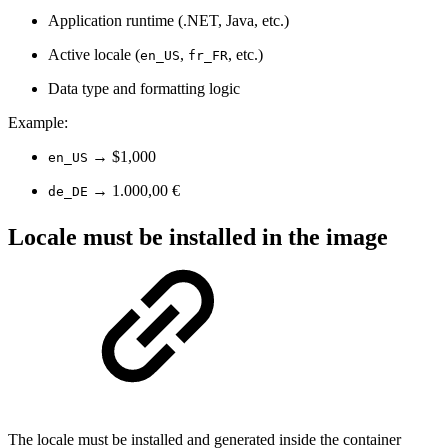
Application runtime (.NET, Java, etc.)
Active locale (
,
, etc.)
en_US
fr_FR
Data type and formatting logic
Example:
→ $1,000
en_US
→ 1.000,00 €
de_DE
Locale must be installed in the image
The locale must be installed and generated inside the container