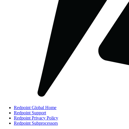
Redpoint Global Home
Redpoint Support
Redpoint Privacy Policy
Redpoint Subprocessors