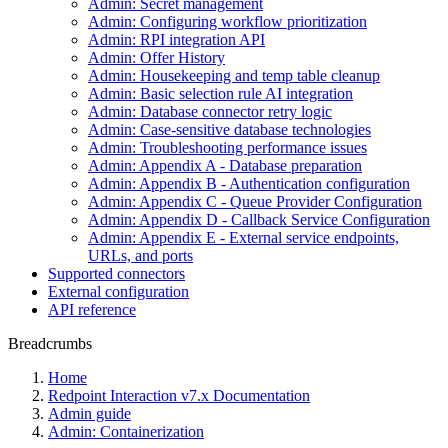
Admin: Secret management
Admin: Configuring workflow prioritization
Admin: RPI integration API
Admin: Offer History
Admin: Housekeeping and temp table cleanup
Admin: Basic selection rule AI integration
Admin: Database connector retry logic
Admin: Case-sensitive database technologies
Admin: Troubleshooting performance issues
Admin: Appendix A - Database preparation
Admin: Appendix B - Authentication configuration
Admin: Appendix C - Queue Provider Configuration
Admin: Appendix D - Callback Service Configuration
Admin: Appendix E - External service endpoints,
URLs, and ports
Supported connectors
External configuration
API reference
Breadcrumbs
Home
Redpoint Interaction v7.x Documentation
Admin guide
Admin: Containerization