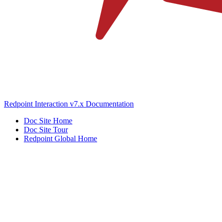
Redpoint Interaction v7.x Documentation
Doc Site Home
Doc Site Tour
Redpoint Global Home