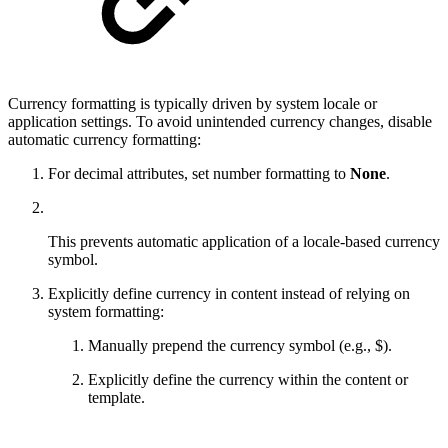
Currency formatting is typically driven by system locale or
application settings. To avoid unintended currency changes, disable
automatic currency formatting:
For decimal attributes, set number formatting to
None
.
This prevents automatic application of a locale-based currency
symbol.
Explicitly define currency in content instead of relying on
system formatting:
Manually prepend the currency symbol (e.g., $).
Explicitly define the currency within the content or
template.