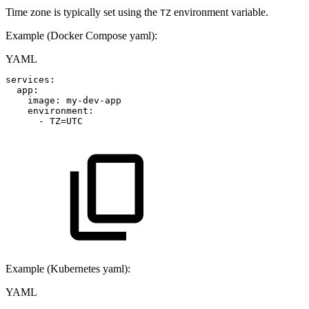
Time zone is typically set using the
environment variable.
TZ
Example (Docker Compose yaml):
YAML
services
:
app
:
image
:
my
-
dev
-
app
environment
:
-
TZ=UTC
Example (Kubernetes yaml):
YAML