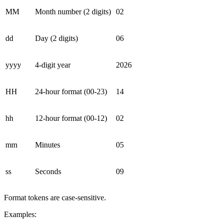
MM
Month number (2 digits)
02
dd
Day (2 digits)
06
yyyy
4-digit year
2026
HH
24-hour format (00-23)
14
hh
12-hour format (00-12)
02
mm
Minutes
05
ss
Seconds
09
Format tokens are case-sensitive.
Examples: