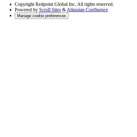
Copyright
Redpoint Global Inc. All rights reserved.
Powered by
Scroll Sites
&
Atlassian Confluence
Manage cookie preferences