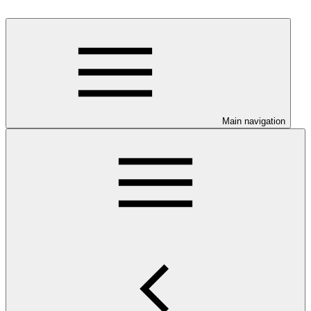
Main navigation