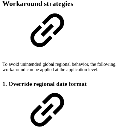
Workaround strategies
To avoid unintended global regional behavior, the following
workaround can be applied at the application level.
1. Override regional date format