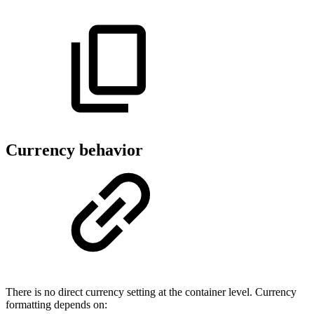
Currency behavior
There is no direct currency setting at the container level. Currency
formatting depends on: