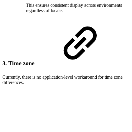
This ensures consistent display across environments
regardless of locale.
3. Time zone
Currently, there is no application-level workaround for time zone
differences.