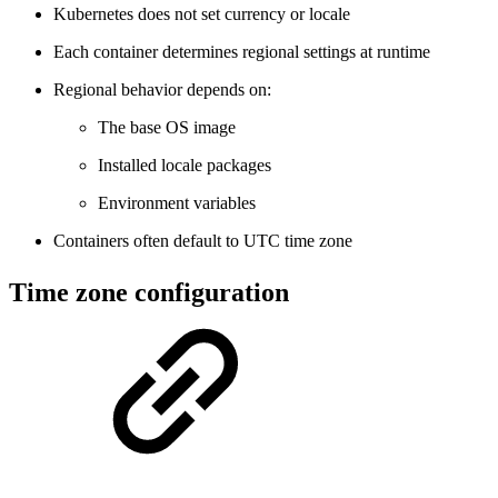
Kubernetes does not set currency or locale
Each container determines regional settings at runtime
Regional behavior depends on:
The base OS image
Installed locale packages
Environment variables
Containers often default to UTC time zone
Time zone configuration