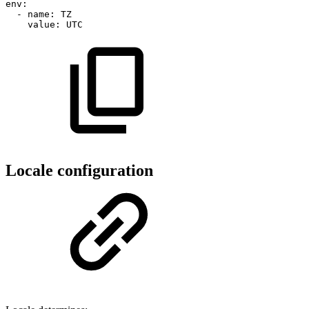
env
:
-
name
:
TZ
value
:
UTC
Locale configuration