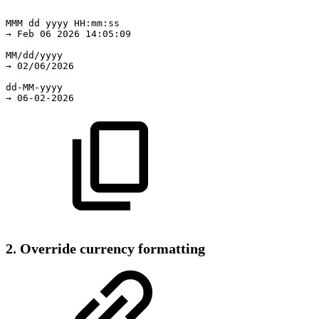
MMM
dd
yyyy
HH:mm:ss
→
Feb
06
2026
14:05:09
MM/dd/yyyy
→
02/06/2026
dd-MM-yyyy
→
06-02-2026
2. Override currency formatting