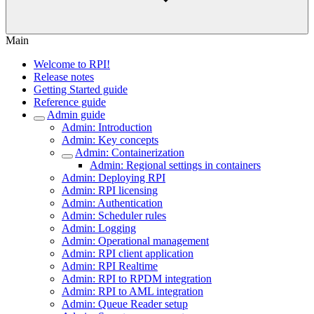
Main
Welcome to RPI!
Release notes
Getting Started guide
Reference guide
Admin guide
Admin: Introduction
Admin: Key concepts
Admin: Containerization
Admin: Regional settings in containers
Admin: Deploying RPI
Admin: RPI licensing
Admin: Authentication
Admin: Scheduler rules
Admin: Logging
Admin: Operational management
Admin: RPI client application
Admin: RPI Realtime
Admin: RPI to RPDM integration
Admin: RPI to AML integration
Admin: Queue Reader setup