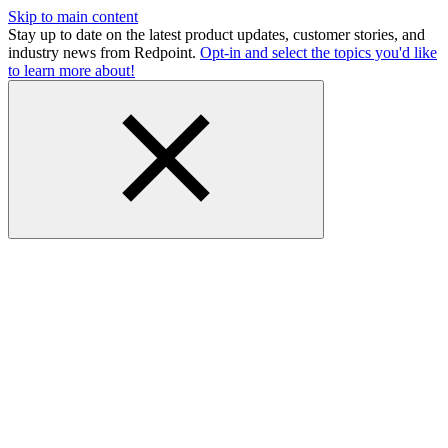
Skip to main content
Stay up to date on the latest product updates, customer stories, and
industry news from Redpoint.
Opt-in and select the topics you'd like
to learn more about!